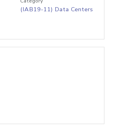
Category
(IAB19-11) Data Centers