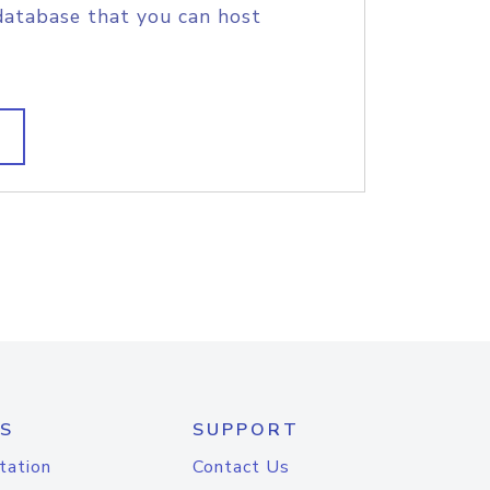
database that you can host
S
SUPPORT
tation
Contact Us