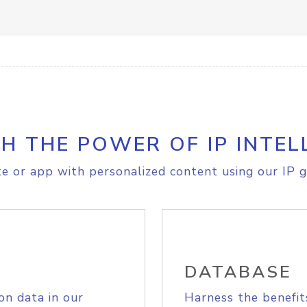
H THE POWER OF IP INTEL
e or app with personalized content using our IP g
DATABASE
on data in our
Harness the benefit