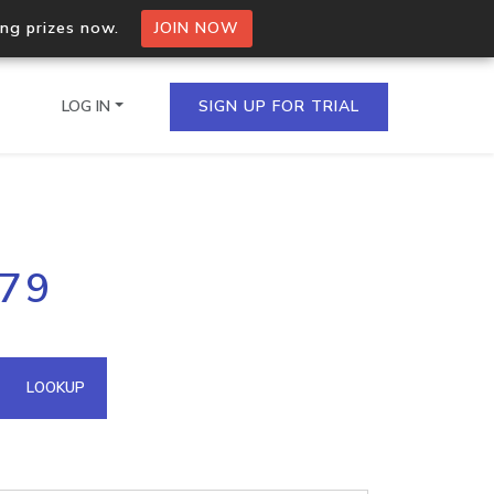
ing prizes now.
JOIN NOW
LOG IN
SIGN UP FOR TRIAL
on.io Bulk API
179
ltiple IPs in a single
omain API
LOOKUP
domains hosted on an IP