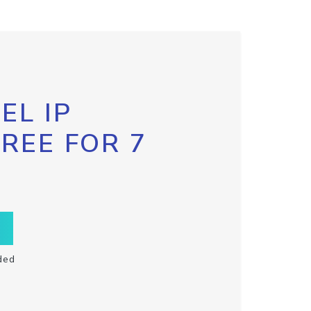
EL IP
FREE FOR 7
ded