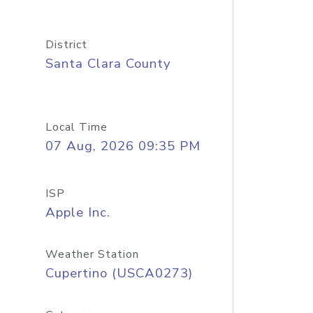
District
Santa Clara County
Local Time
07 Aug, 2026 09:35 PM
ISP
Apple Inc.
Weather Station
Cupertino (USCA0273)