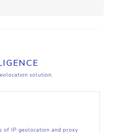
LIGENCE
eolocation solution.
s of IP geolocation and proxy