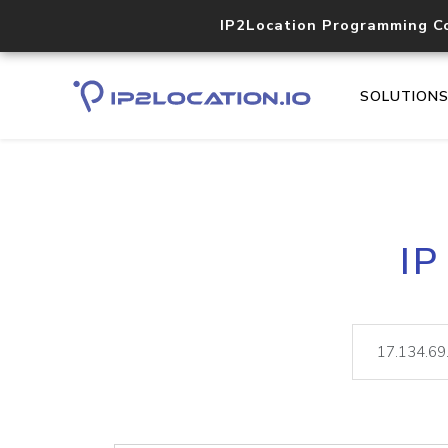
IP2Location Programming C
SOLUTION
IP