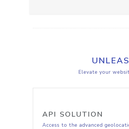
UNLEAS
Elevate your websit
API SOLUTION
Access to the advanced geolocati