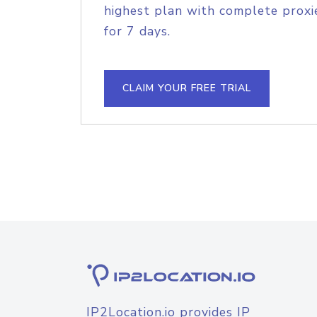
highest plan with complete proxie
for 7 days.
CLAIM YOUR FREE TRIAL
IP2Location.io provides IP