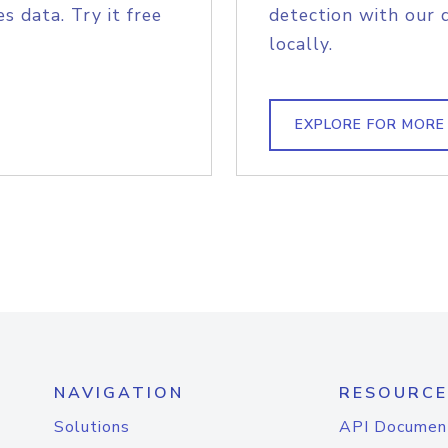
s data. Try it free
detection with our 
locally.
EXPLORE FOR MORE
NAVIGATION
RESOURCE
Solutions
API Documen