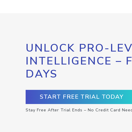
UNLOCK PRO-LEV
INTELLIGENCE – 
DAYS
START FREE TRIAL TODAY
Stay Free After Trial Ends – No Credit Card Nee