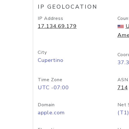
IP GEOLOCATION
IP Address
Coun
17.134.69.179
U
Ame
City
Coor
Cupertino
37.
Time Zone
ASN
UTC -07:00
714
Domain
Net 
apple.com
(T1)