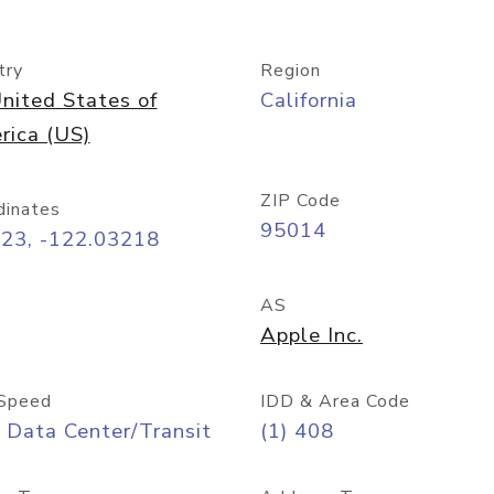
try
Region
nited States of
California
rica (US)
ZIP Code
dinates
95014
323, -122.03218
AS
Apple Inc.
Speed
IDD & Area Code
 Data Center/Transit
(1) 408