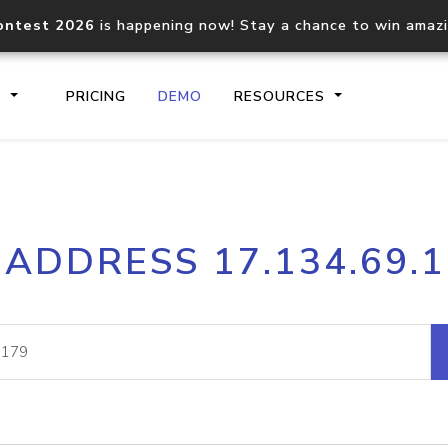
ontest 2026
is happening now! Stay a chance to win amaz
S
PRICING
DEMO
RESOURCES
IP2Location.io API
IP2Locati
 ADDRESS 17.134.69.
Core IP geolocation API
Process mu
documentation
request
Domain WHOIS API
Hosted D
Comprehensive WHOIS data
Retrieve 
lookup