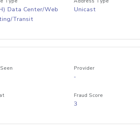
e Type
Address Type
H) Data Center/Web
Unicast
ing/Transit
 Seen
Provider
-
at
Fraud Score
3