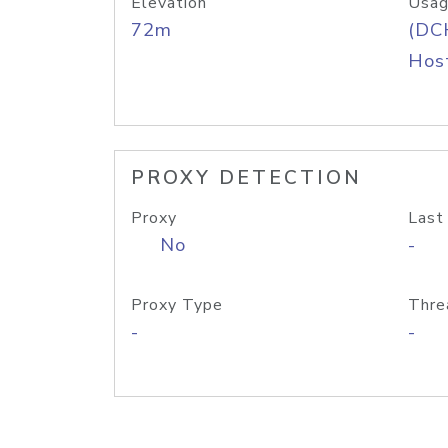
Elevation
Usag
72m
(DC
Host
PROXY DETECTION
Proxy
Last
No
-
Proxy Type
Thre
-
-