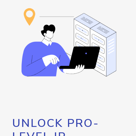
UNLOCK PRO-