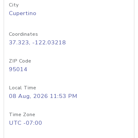
City
Cupertino
Coordinates
37.323, -122.03218
ZIP Code
95014
Local Time
08 Aug, 2026 11:53 PM
Time Zone
UTC -07:00