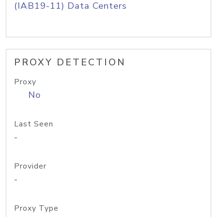
(IAB19-11) Data Centers
PROXY DETECTION
Proxy
No
Last Seen
-
Provider
-
Proxy Type