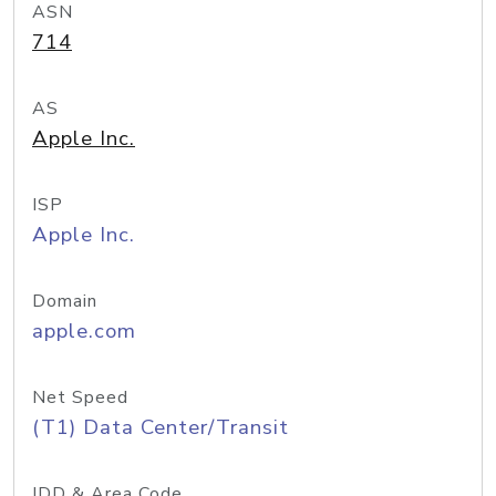
ASN
714
AS
Apple Inc.
ISP
Apple Inc.
Domain
apple.com
Net Speed
(T1) Data Center/Transit
IDD & Area Code