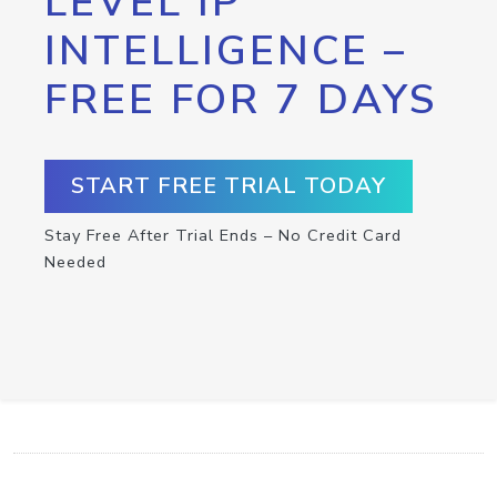
LEVEL IP
INTELLIGENCE –
FREE FOR 7 DAYS
START FREE TRIAL TODAY
Stay Free After Trial Ends – No Credit Card
Needed