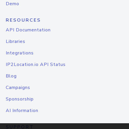
Demo
RESOURCES
API Documentation
Libraries
Integrations
IP2Location.io API Status
Blog
Campaigns
Sponsorship
AI Information
SUPPORT