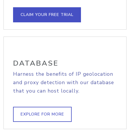
CLAIM YOUR FREE TRIAL
DATABASE
Harness the benefits of IP geolocation
and proxy detection with our database
that you can host locally.
EXPLORE FOR MORE