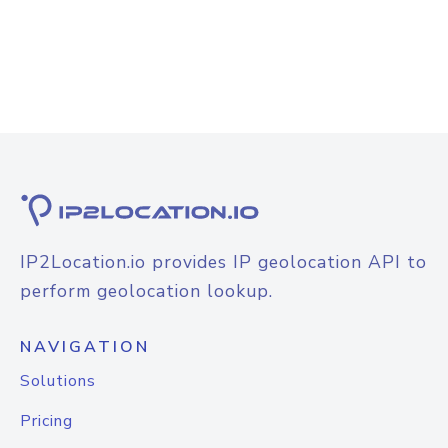
IP2Location.io provides IP geolocation API to
perform geolocation lookup.
NAVIGATION
Solutions
Pricing