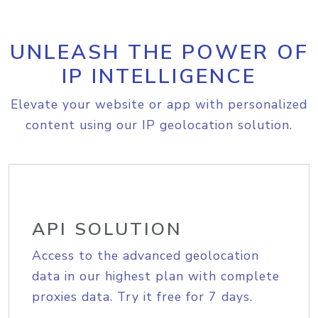
UNLEASH THE POWER OF
IP INTELLIGENCE
Elevate your website or app with personalized
content using our IP geolocation solution.
API SOLUTION
Access to the advanced geolocation
data in our highest plan with complete
proxies data. Try it free for 7 days.