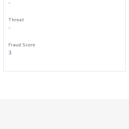
-
Threat
-
Fraud Score
3