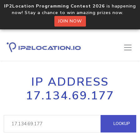
IP2Location Programming Contest 2026
is happening
now! Stay a chance to win amazing prizes now.
JOIN NOW
IP ADDRESS
17.134.69.177
LOOKUP