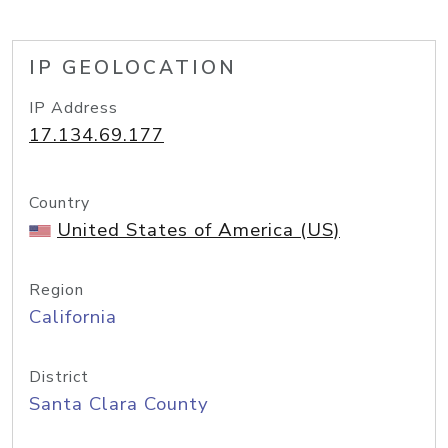
IP GEOLOCATION
IP Address
17.134.69.177
Country
United States of America (US)
Region
California
District
Santa Clara County