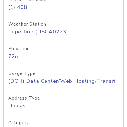
(1) 408
Weather Station
Cupertino (USCA0273)
Elevation
72m
Usage Type
(DCH) Data Center/Web Hosting/Transit
Address Type
Unicast
Category