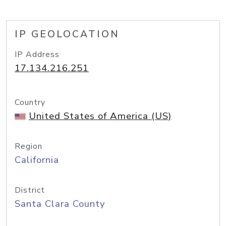
IP GEOLOCATION
IP Address
17.134.216.251
Country
United States of America (US)
Region
California
District
Santa Clara County