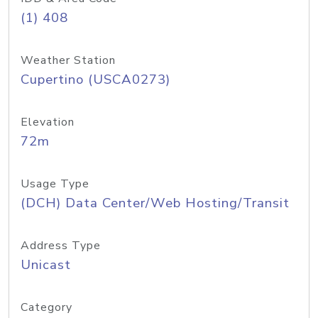
(1) 408
Weather Station
Cupertino (USCA0273)
Elevation
72m
Usage Type
(DCH) Data Center/Web Hosting/Transit
Address Type
Unicast
Category