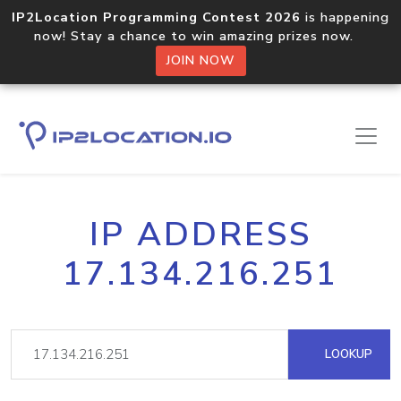
IP2Location Programming Contest 2026
is happening
now! Stay a chance to win amazing prizes now.
JOIN NOW
IP ADDRESS
17.134.216.251
LOOKUP