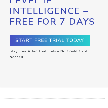
LEVEL IP
INTELLIGENCE –
FREE FOR 7 DAYS
START FREE TRIAL TODAY
Stay Free After Trial Ends – No Credit Card
Needed