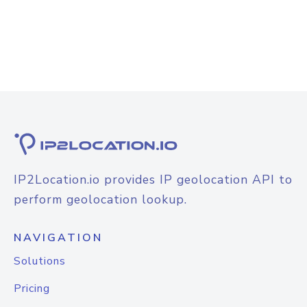
IP2Location.io provides IP geolocation API to
perform geolocation lookup.
NAVIGATION
Solutions
Pricing