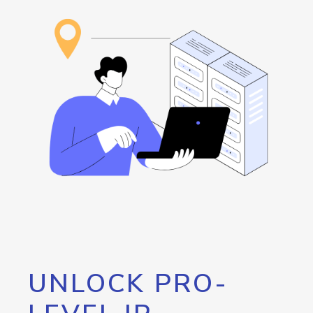
UNLOCK PRO-