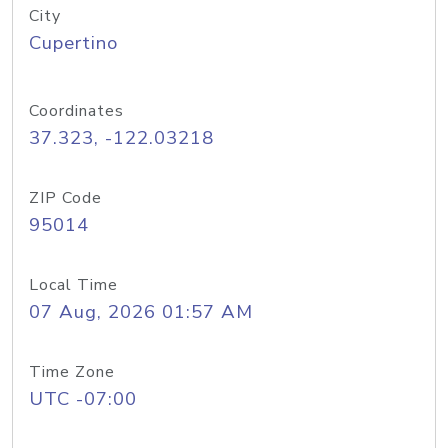
City
Cupertino
Coordinates
37.323, -122.03218
ZIP Code
95014
Local Time
07 Aug, 2026 01:57 AM
Time Zone
UTC -07:00