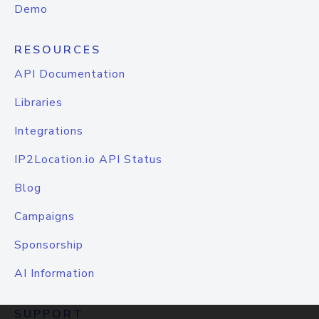
Demo
RESOURCES
API Documentation
Libraries
Integrations
IP2Location.io API Status
Blog
Campaigns
Sponsorship
AI Information
SUPPORT