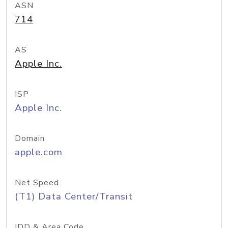
ASN
714
AS
Apple Inc.
ISP
Apple Inc.
Domain
apple.com
Net Speed
(T1) Data Center/Transit
IDD & Area Code