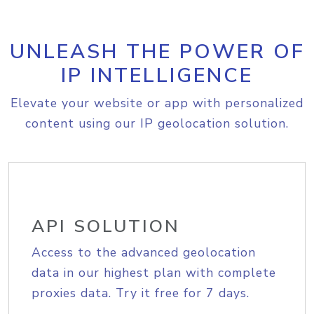
UNLEASH THE POWER OF
IP INTELLIGENCE
Elevate your website or app with personalized
content using our IP geolocation solution.
API SOLUTION
Access to the advanced geolocation
data in our highest plan with complete
proxies data. Try it free for 7 days.