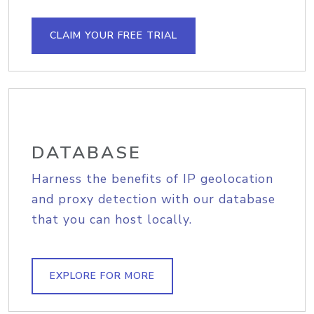
CLAIM YOUR FREE TRIAL
DATABASE
Harness the benefits of IP geolocation
and proxy detection with our database
that you can host locally.
EXPLORE FOR MORE