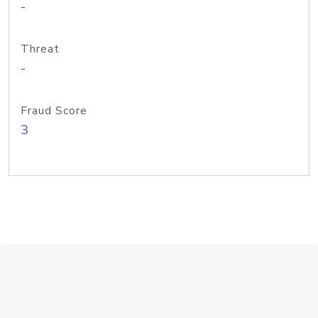
-
Threat
-
Fraud Score
3