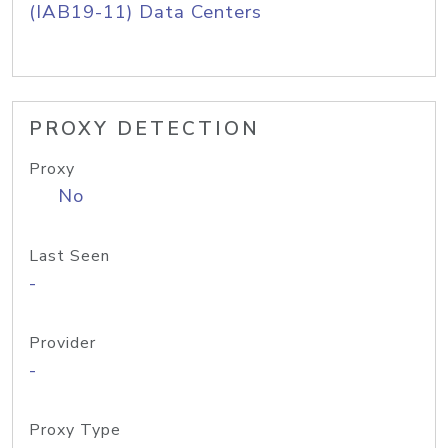
(IAB19-11) Data Centers
PROXY DETECTION
Proxy
No
Last Seen
-
Provider
-
Proxy Type