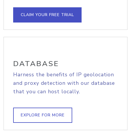
CLAIM YOUR FREE TRIAL
DATABASE
Harness the benefits of IP geolocation
and proxy detection with our database
that you can host locally.
EXPLORE FOR MORE