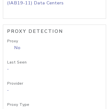
(IAB19-11) Data Centers
PROXY DETECTION
Proxy
No
Last Seen
-
Provider
-
Proxy Type