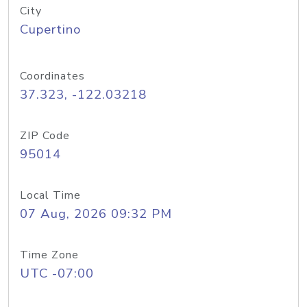
City
Cupertino
Coordinates
37.323, -122.03218
ZIP Code
95014
Local Time
07 Aug, 2026 09:32 PM
Time Zone
UTC -07:00