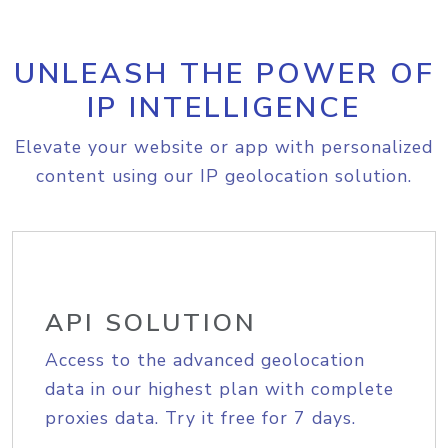
UNLEASH THE POWER OF
IP INTELLIGENCE
Elevate your website or app with personalized
content using our IP geolocation solution.
API SOLUTION
Access to the advanced geolocation
data in our highest plan with complete
proxies data. Try it free for 7 days.