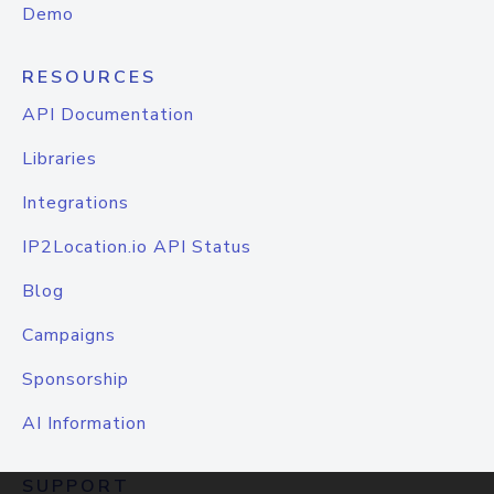
Demo
RESOURCES
API Documentation
Libraries
Integrations
IP2Location.io API Status
Blog
Campaigns
Sponsorship
AI Information
SUPPORT