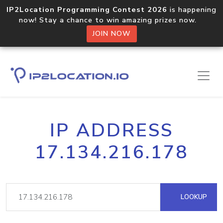
IP2Location Programming Contest 2026
is happening
now! Stay a chance to win amazing prizes now.
JOIN NOW
IP ADDRESS
17.134.216.178
LOOKUP