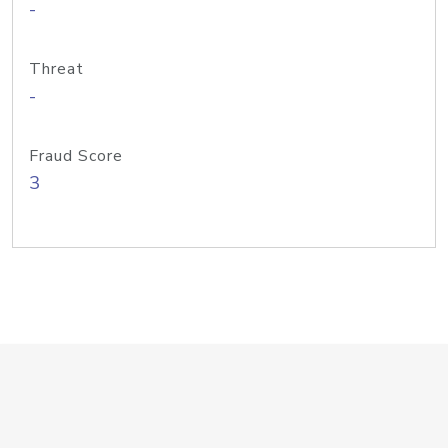
-
Threat
-
Fraud Score
3