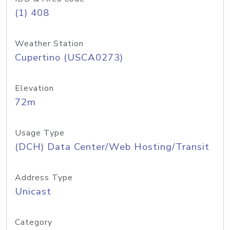
(1) 408
Weather Station
Cupertino (USCA0273)
Elevation
72m
Usage Type
(DCH) Data Center/Web Hosting/Transit
Address Type
Unicast
Category