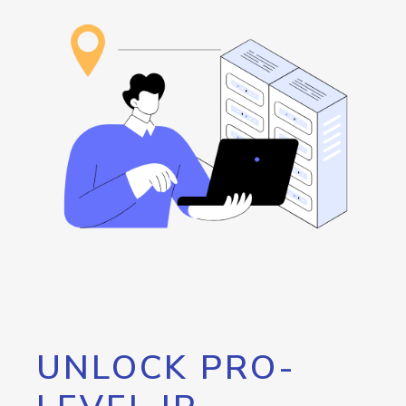
UNLOCK PRO-