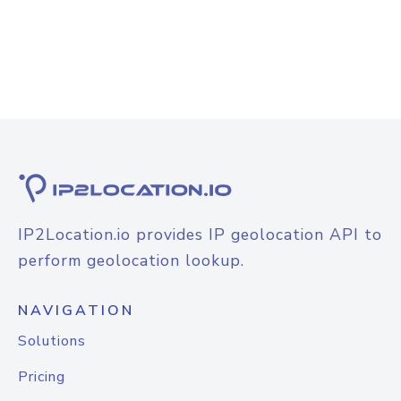
IP2Location.io provides IP geolocation API to
perform geolocation lookup.
NAVIGATION
Solutions
Pricing