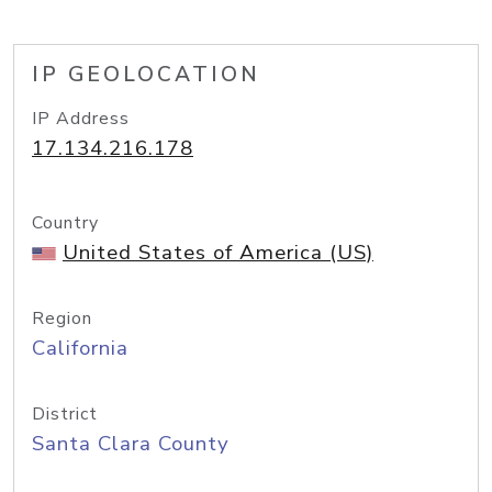
IP GEOLOCATION
IP Address
17.134.216.178
Country
United States of America (US)
Region
California
District
Santa Clara County