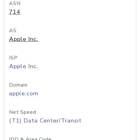
ASN
714
AS
Apple Inc.
ISP
Apple Inc.
Domain
apple.com
Net Speed
(T1) Data Center/Transit
IDD & Area Code