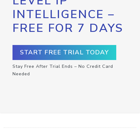
LEVEL IP
INTELLIGENCE –
FREE FOR 7 DAYS
START FREE TRIAL TODAY
Stay Free After Trial Ends – No Credit Card
Needed