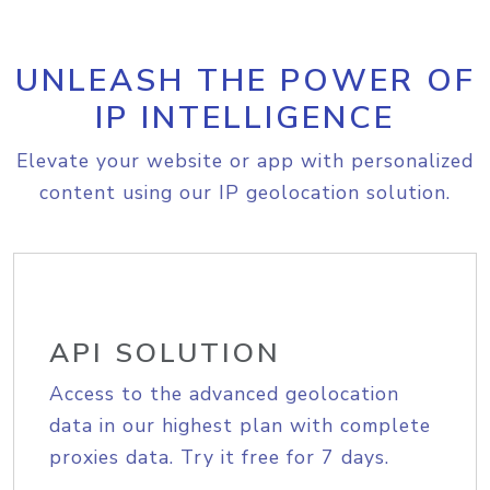
UNLEASH THE POWER OF
IP INTELLIGENCE
Elevate your website or app with personalized
content using our IP geolocation solution.
API SOLUTION
Access to the advanced geolocation
data in our highest plan with complete
proxies data. Try it free for 7 days.