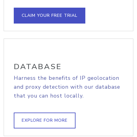
CLAIM YOUR FREE TRIAL
DATABASE
Harness the benefits of IP geolocation
and proxy detection with our database
that you can host locally.
EXPLORE FOR MORE