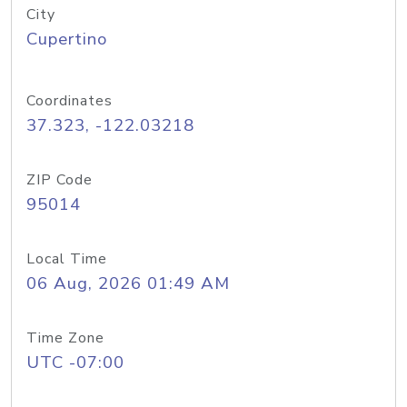
City
Cupertino
Coordinates
37.323, -122.03218
ZIP Code
95014
Local Time
06 Aug, 2026 01:49 AM
Time Zone
UTC -07:00