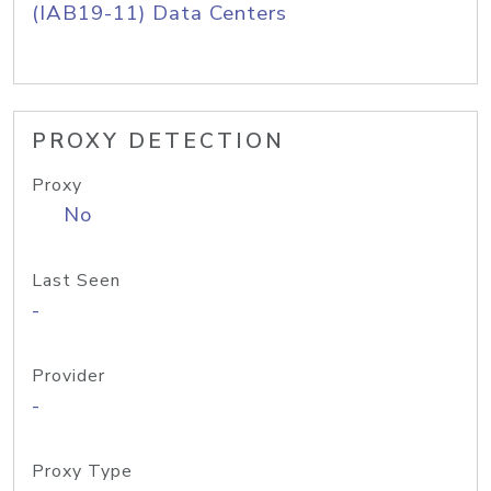
(IAB19-11) Data Centers
PROXY DETECTION
Proxy
No
Last Seen
-
Provider
-
Proxy Type