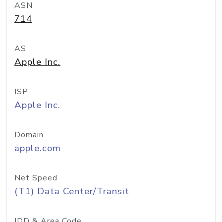
ASN
714
AS
Apple Inc.
ISP
Apple Inc.
Domain
apple.com
Net Speed
(T1) Data Center/Transit
IDD & Area Code