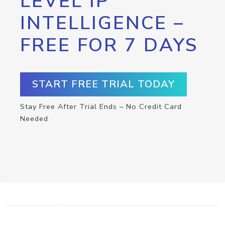
LEVEL IP
INTELLIGENCE –
FREE FOR 7 DAYS
START FREE TRIAL TODAY
Stay Free After Trial Ends – No Credit Card
Needed