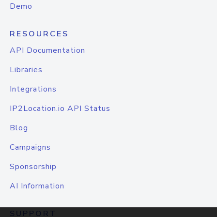
Demo
RESOURCES
API Documentation
Libraries
Integrations
IP2Location.io API Status
Blog
Campaigns
Sponsorship
AI Information
SUPPORT