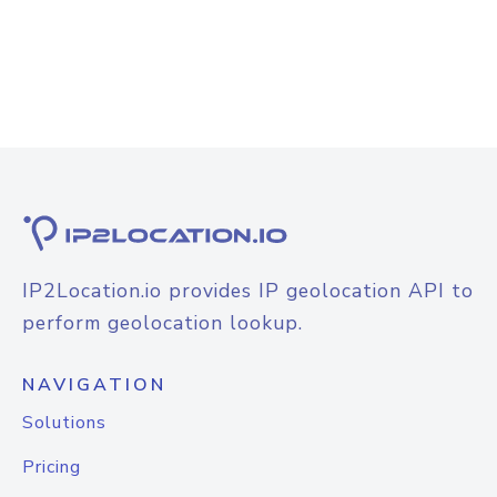
IP2Location.io provides IP geolocation API to
perform geolocation lookup.
NAVIGATION
Solutions
Pricing