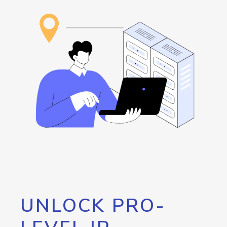
UNLOCK PRO-