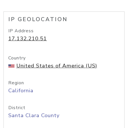
IP GEOLOCATION
IP Address
17.132.210.51
Country
United States of America (US)
Region
California
District
Santa Clara County