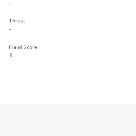
-
Threat
-
Fraud Score
3