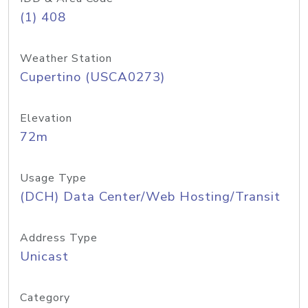
(1) 408
Weather Station
Cupertino (USCA0273)
Elevation
72m
Usage Type
(DCH) Data Center/Web Hosting/Transit
Address Type
Unicast
Category