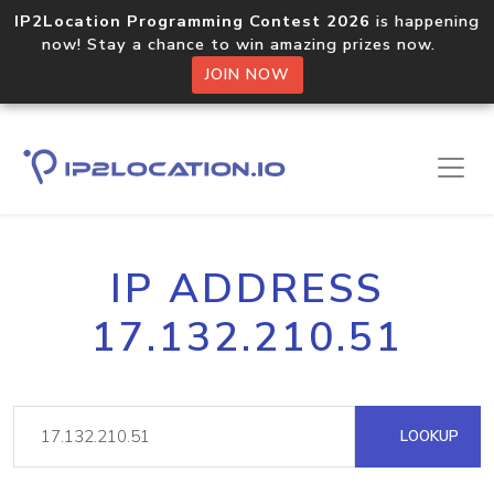
IP2Location Programming Contest 2026
is happening
now! Stay a chance to win amazing prizes now.
JOIN NOW
IP ADDRESS
17.132.210.51
LOOKUP