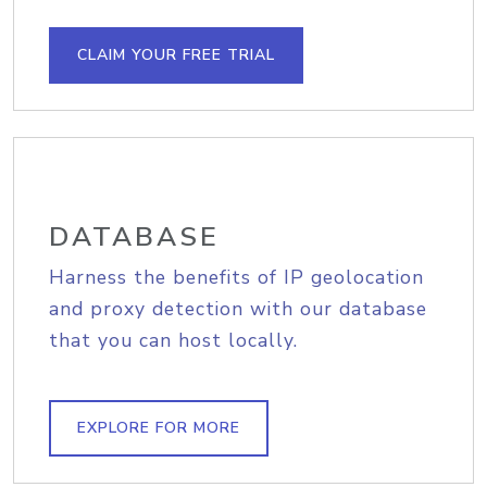
CLAIM YOUR FREE TRIAL
DATABASE
Harness the benefits of IP geolocation
and proxy detection with our database
that you can host locally.
EXPLORE FOR MORE