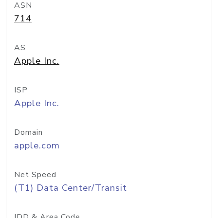
ASN
714
AS
Apple Inc.
ISP
Apple Inc.
Domain
apple.com
Net Speed
(T1) Data Center/Transit
IDD & Area Code