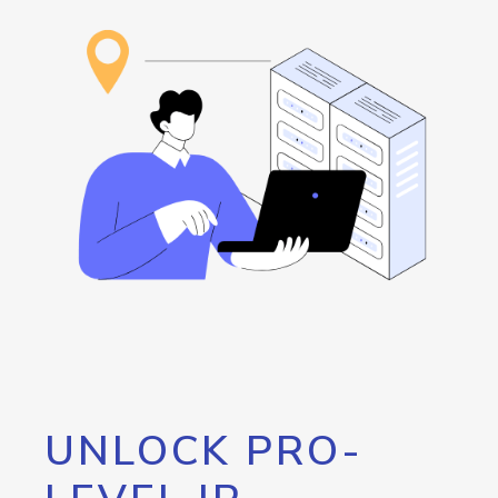
UNLOCK PRO-