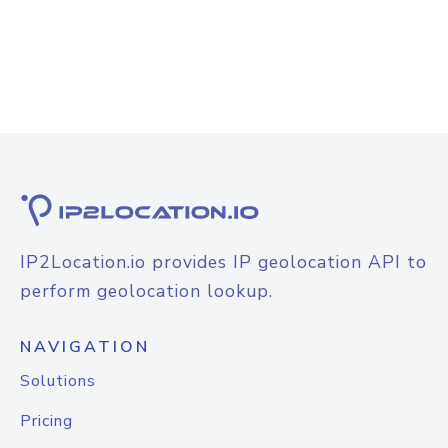
IP2Location.io provides IP geolocation API to
perform geolocation lookup.
NAVIGATION
Solutions
Pricing