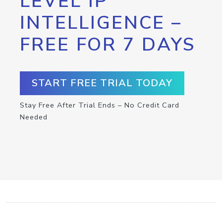
LEVEL IP
INTELLIGENCE –
FREE FOR 7 DAYS
START FREE TRIAL TODAY
Stay Free After Trial Ends – No Credit Card
Needed