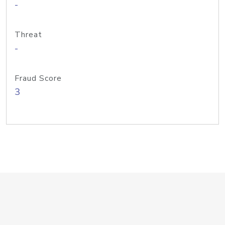
-
Threat
-
Fraud Score
3