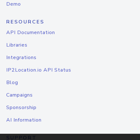
Demo
RESOURCES
API Documentation
Libraries
Integrations
IP2Location.io API Status
Blog
Campaigns
Sponsorship
AI Information
SUPPORT