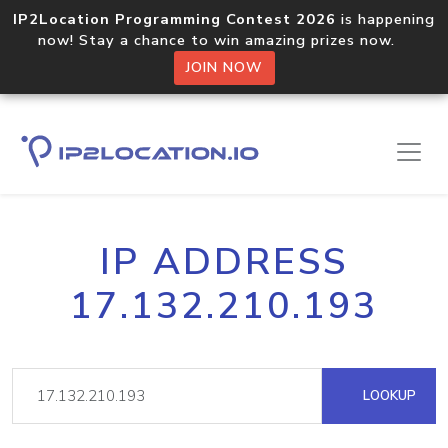
IP2Location Programming Contest 2026
is happening
now! Stay a chance to win amazing prizes now.
JOIN NOW
IP ADDRESS
17.132.210.193
LOOKUP