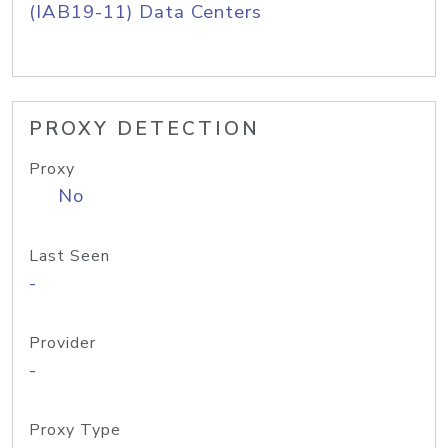
(IAB19-11) Data Centers
PROXY DETECTION
Proxy
No
Last Seen
-
Provider
-
Proxy Type