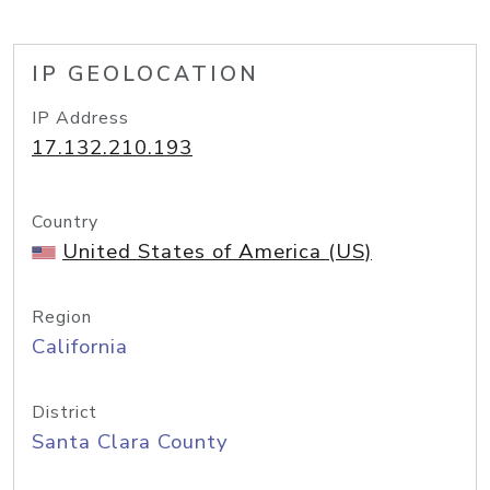
IP GEOLOCATION
IP Address
17.132.210.193
Country
United States of America (US)
Region
California
District
Santa Clara County