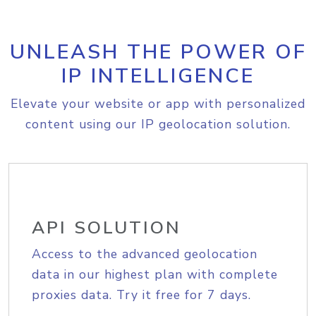
UNLEASH THE POWER OF
IP INTELLIGENCE
Elevate your website or app with personalized
content using our IP geolocation solution.
API SOLUTION
Access to the advanced geolocation
data in our highest plan with complete
proxies data. Try it free for 7 days.