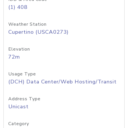
(1) 408
Weather Station
Cupertino (USCA0273)
Elevation
72m
Usage Type
(DCH) Data Center/Web Hosting/Transit
Address Type
Unicast
Category