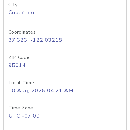
City
Cupertino
Coordinates
37.323, -122.03218
ZIP Code
95014
Local Time
10 Aug, 2026 04:21 AM
Time Zone
UTC -07:00