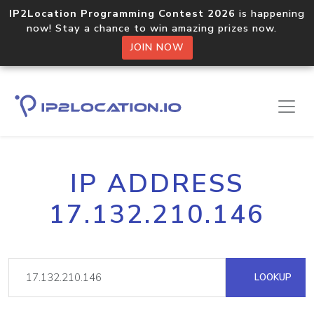
IP2Location Programming Contest 2026
is happening
now! Stay a chance to win amazing prizes now.
JOIN NOW
IP ADDRESS
17.132.210.146
LOOKUP