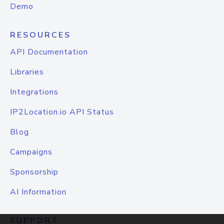
Demo
RESOURCES
API Documentation
Libraries
Integrations
IP2Location.io API Status
Blog
Campaigns
Sponsorship
AI Information
SUPPORT