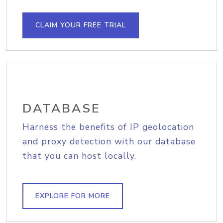
CLAIM YOUR FREE TRIAL
DATABASE
Harness the benefits of IP geolocation
and proxy detection with our database
that you can host locally.
EXPLORE FOR MORE