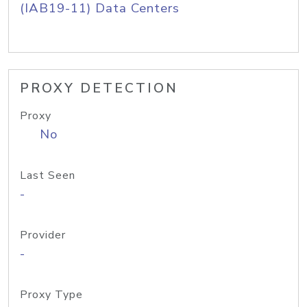
(IAB19-11) Data Centers
PROXY DETECTION
Proxy
No
Last Seen
-
Provider
-
Proxy Type