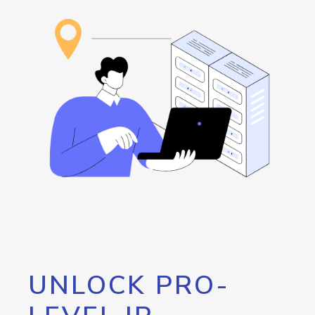
UNLOCK PRO-