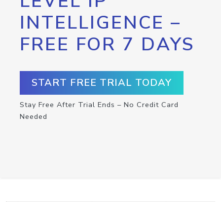
LEVEL IP
INTELLIGENCE –
FREE FOR 7 DAYS
START FREE TRIAL TODAY
Stay Free After Trial Ends – No Credit Card
Needed