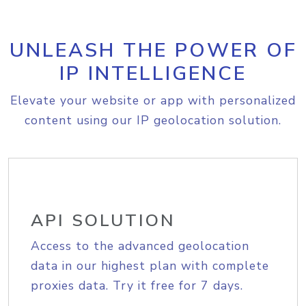
UNLEASH THE POWER OF
IP INTELLIGENCE
Elevate your website or app with personalized
content using our IP geolocation solution.
API SOLUTION
Access to the advanced geolocation
data in our highest plan with complete
proxies data. Try it free for 7 days.