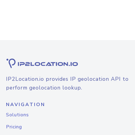
IP2Location.io provides IP geolocation API to
perform geolocation lookup.
NAVIGATION
Solutions
Pricing