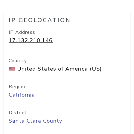
IP GEOLOCATION
IP Address
17.132.210.146
Country
United States of America (US)
Region
California
District
Santa Clara County