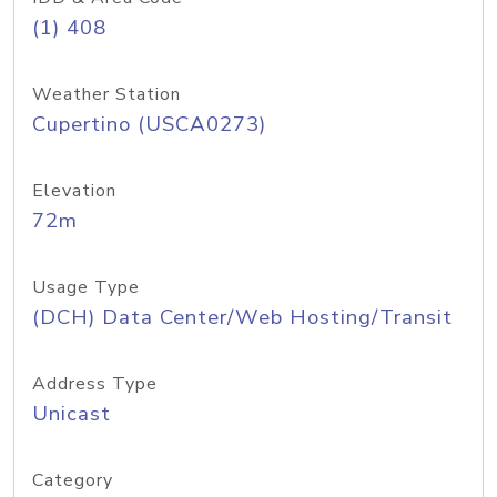
(1) 408
Weather Station
Cupertino (USCA0273)
Elevation
72m
Usage Type
(DCH) Data Center/Web Hosting/Transit
Address Type
Unicast
Category