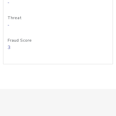
-
Threat
-
Fraud Score
3