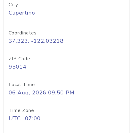
City
Cupertino
Coordinates
37.323, -122.03218
ZIP Code
95014
Local Time
06 Aug, 2026 09:50 PM
Time Zone
UTC -07:00