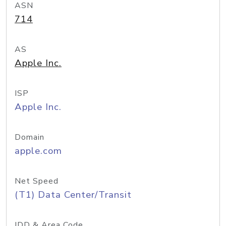
ASN
714
AS
Apple Inc.
ISP
Apple Inc.
Domain
apple.com
Net Speed
(T1) Data Center/Transit
IDD & Area Code