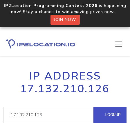
IP2Location Programming Contest 2026
is happening
now! Stay a chance to win amazing prizes now.
JOIN NOW
IP ADDRESS
17.132.210.126
LOOKUP