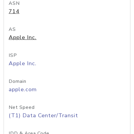
ASN
714
AS
Apple Inc.
ISP
Apple Inc.
Domain
apple.com
Net Speed
(T1) Data Center/Transit
IDD & Area Code