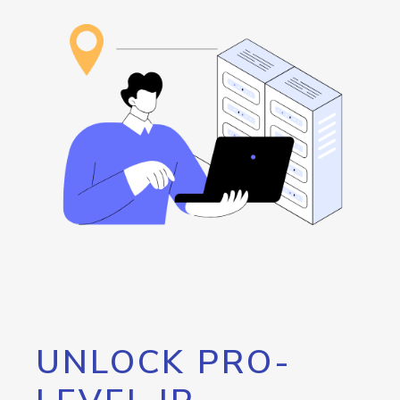
UNLOCK PRO-