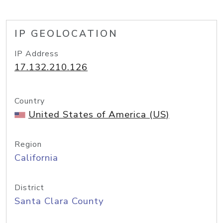
IP GEOLOCATION
IP Address
17.132.210.126
Country
United States of America (US)
Region
California
District
Santa Clara County