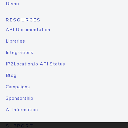
Demo
RESOURCES
API Documentation
Libraries
Integrations
IP2Location.io API Status
Blog
Campaigns
Sponsorship
AI Information
SUPPORT