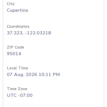
City
Cupertino
Coordinates
37.323, -122.03218
ZIP Code
95014
Local Time
07 Aug, 2026 10:11 PM
Time Zone
UTC -07:00