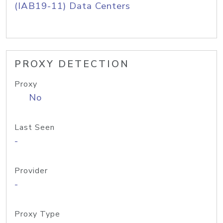
(IAB19-11) Data Centers
PROXY DETECTION
Proxy
No
Last Seen
-
Provider
-
Proxy Type