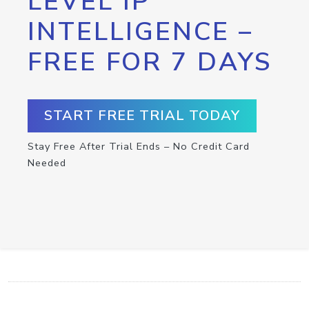
LEVEL IP
INTELLIGENCE –
FREE FOR 7 DAYS
START FREE TRIAL TODAY
Stay Free After Trial Ends – No Credit Card
Needed