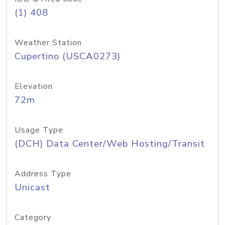
(1) 408
Weather Station
Cupertino (USCA0273)
Elevation
72m
Usage Type
(DCH) Data Center/Web Hosting/Transit
Address Type
Unicast
Category