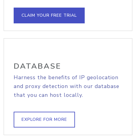
CLAIM YOUR FREE TRIAL
DATABASE
Harness the benefits of IP geolocation
and proxy detection with our database
that you can host locally.
EXPLORE FOR MORE