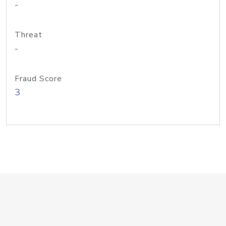
-
Threat
-
Fraud Score
3