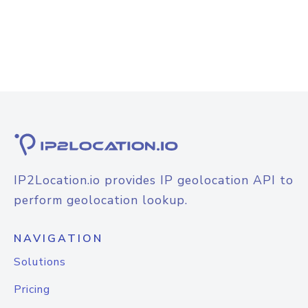
IP2Location.io provides IP geolocation API to
perform geolocation lookup.
NAVIGATION
Solutions
Pricing