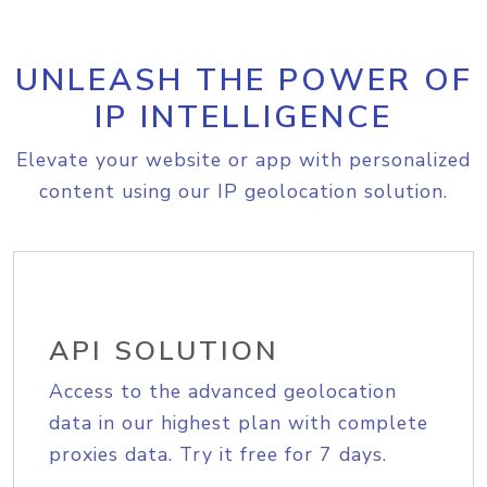
UNLEASH THE POWER OF
IP INTELLIGENCE
Elevate your website or app with personalized
content using our IP geolocation solution.
API SOLUTION
Access to the advanced geolocation
data in our highest plan with complete
proxies data. Try it free for 7 days.