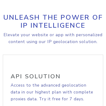
UNLEASH THE POWER OF
IP INTELLIGENCE
Elevate your website or app with personalized
content using our IP geolocation solution.
API SOLUTION
Access to the advanced geolocation
data in our highest plan with complete
proxies data. Try it free for 7 days.