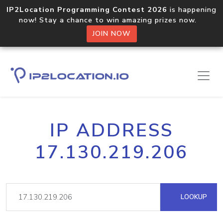
IP2Location Programming Contest 2026
is happening
now! Stay a chance to win amazing prizes now.
JOIN NOW
IP ADDRESS
17.130.219.206
LOOKUP