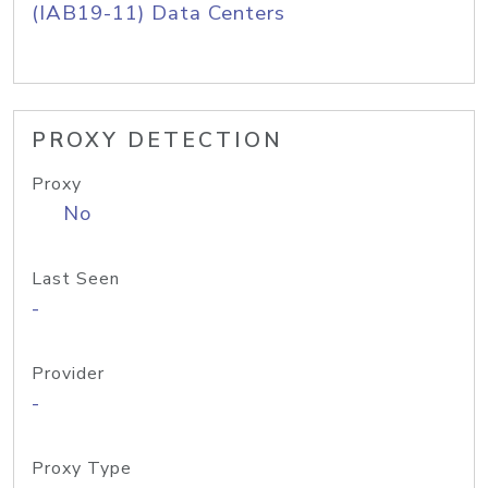
(IAB19-11) Data Centers
PROXY DETECTION
Proxy
No
Last Seen
-
Provider
-
Proxy Type