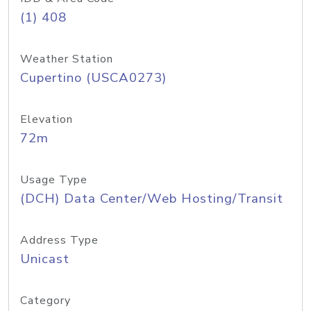
(1) 408
Weather Station
Cupertino (USCA0273)
Elevation
72m
Usage Type
(DCH) Data Center/Web Hosting/Transit
Address Type
Unicast
Category