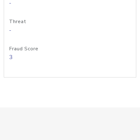
-
Threat
-
Fraud Score
3