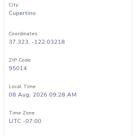
City
Cupertino
Coordinates
37.323, -122.03218
ZIP Code
95014
Local Time
08 Aug, 2026 09:28 AM
Time Zone
UTC -07:00