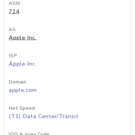
ASN
714
AS
Apple Inc.
ISP
Apple Inc.
Domain
apple.com
Net Speed
(T1) Data Center/Transit
IDD & Area Code