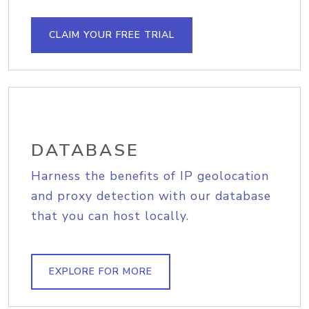
CLAIM YOUR FREE TRIAL
DATABASE
Harness the benefits of IP geolocation
and proxy detection with our database
that you can host locally.
EXPLORE FOR MORE