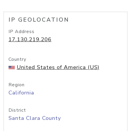
IP GEOLOCATION
IP Address
17.130.219.206
Country
United States of America (US)
Region
California
District
Santa Clara County