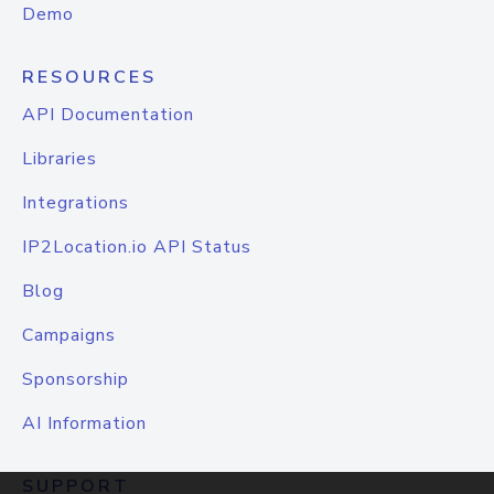
Demo
RESOURCES
API Documentation
Libraries
Integrations
IP2Location.io API Status
Blog
Campaigns
Sponsorship
AI Information
SUPPORT