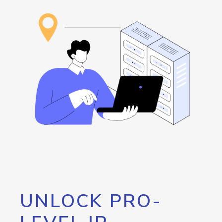
UNLOCK PRO-