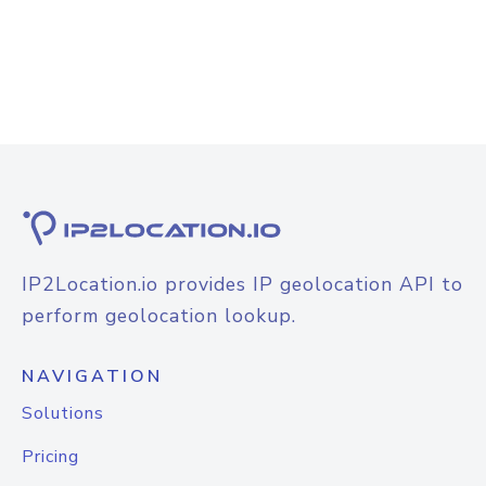
IP2Location.io provides IP geolocation API to
perform geolocation lookup.
NAVIGATION
Solutions
Pricing