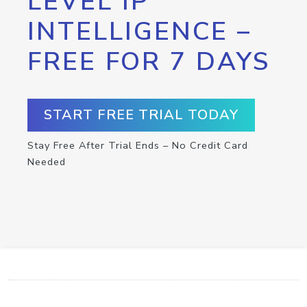
LEVEL IP
INTELLIGENCE –
FREE FOR 7 DAYS
START FREE TRIAL TODAY
Stay Free After Trial Ends – No Credit Card
Needed