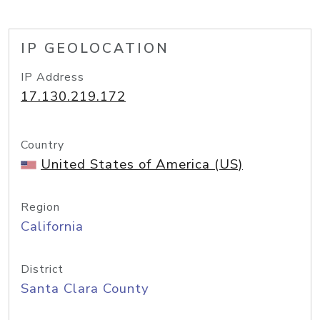
IP GEOLOCATION
IP Address
17.130.219.172
Country
United States of America (US)
Region
California
District
Santa Clara County