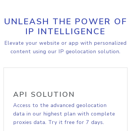
UNLEASH THE POWER OF
IP INTELLIGENCE
Elevate your website or app with personalized
content using our IP geolocation solution.
API SOLUTION
Access to the advanced geolocation
data in our highest plan with complete
proxies data. Try it free for 7 days.