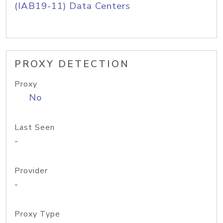
(IAB19-11) Data Centers
PROXY DETECTION
Proxy
No
Last Seen
-
Provider
-
Proxy Type