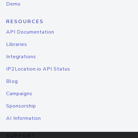
Demo
RESOURCES
API Documentation
Libraries
Integrations
IP2Location.io API Status
Blog
Campaigns
Sponsorship
AI Information
SUPPORT