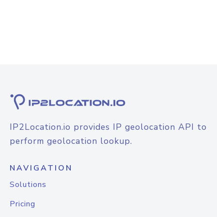
IP2Location.io provides IP geolocation API to
perform geolocation lookup.
NAVIGATION
Solutions
Pricing