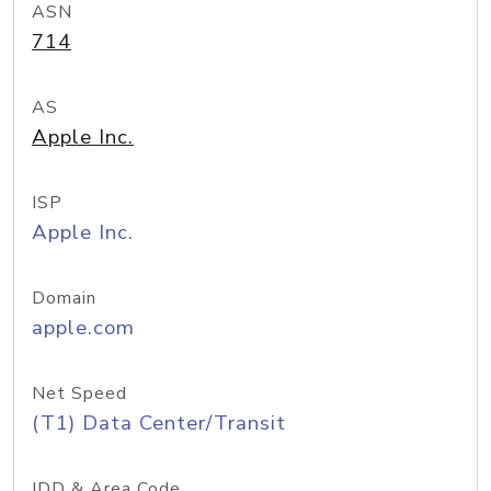
ASN
714
AS
Apple Inc.
ISP
Apple Inc.
Domain
apple.com
Net Speed
(T1) Data Center/Transit
IDD & Area Code