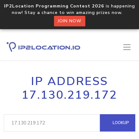
IP2Location Programming Contest 2026
is happening
now! Stay a chance to win amazing prizes now.
JOIN NOW
IP ADDRESS
17.130.219.172
LOOKUP