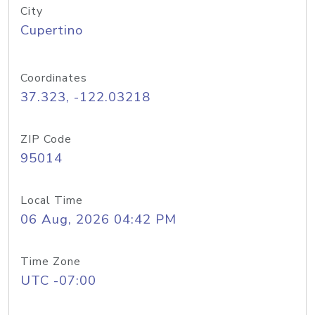
City
Cupertino
Coordinates
37.323, -122.03218
ZIP Code
95014
Local Time
06 Aug, 2026 04:42 PM
Time Zone
UTC -07:00