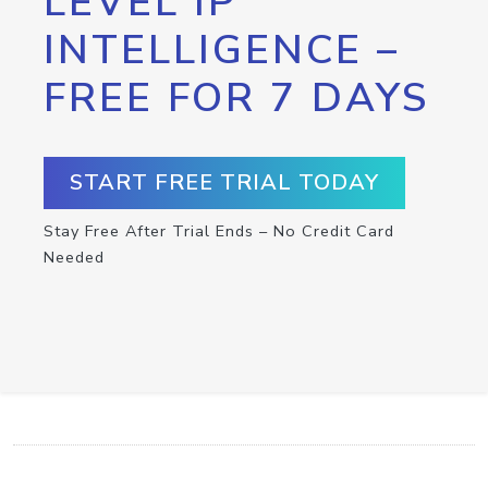
LEVEL IP
INTELLIGENCE –
FREE FOR 7 DAYS
START FREE TRIAL TODAY
Stay Free After Trial Ends – No Credit Card
Needed