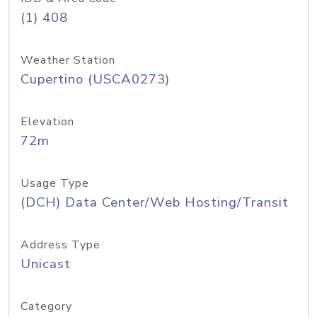
(1) 408
Weather Station
Cupertino (USCA0273)
Elevation
72m
Usage Type
(DCH) Data Center/Web Hosting/Transit
Address Type
Unicast
Category