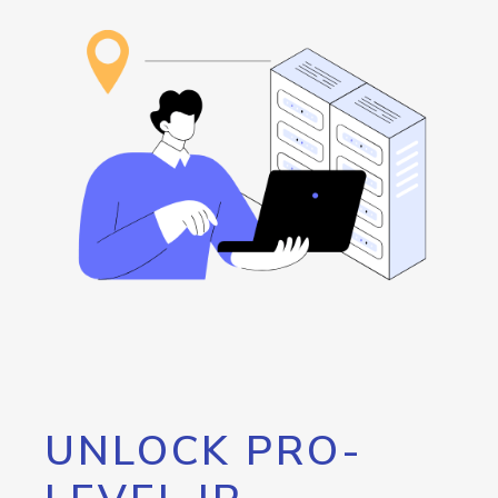
UNLOCK PRO-