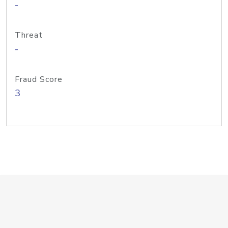
-
Threat
-
Fraud Score
3