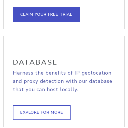
CLAIM YOUR FREE TRIAL
DATABASE
Harness the benefits of IP geolocation
and proxy detection with our database
that you can host locally.
EXPLORE FOR MORE