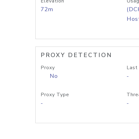
Elevation
Usag
72m
(DC
Host
PROXY DETECTION
Proxy
Last
No
-
Proxy Type
Thre
-
-