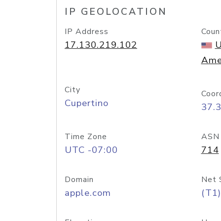
IP GEOLOCATION
IP Address
Coun
17.130.219.102
U
Ame
City
Coor
Cupertino
37.
Time Zone
ASN
UTC -07:00
714
Domain
Net 
apple.com
(T1)