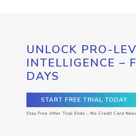
UNLOCK PRO-LEV
INTELLIGENCE – 
DAYS
START FREE TRIAL TODAY
Stay Free After Trial Ends – No Credit Card Nee