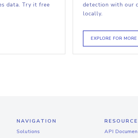
s data. Try it free
detection with our 
locally.
EXPLORE FOR MORE
NAVIGATION
RESOURCE
Solutions
API Documen