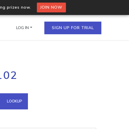
ing prizes now.
JOIN NOW
LOG IN
SIGN UP FOR TRIAL
on.io Bulk API
102
ltiple IPs in a single
omain API
LOOKUP
domains hosted on an IP