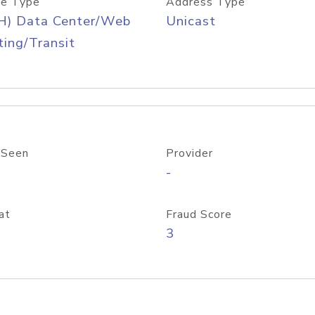
e Type
Address Type
H) Data Center/Web
Unicast
ing/Transit
 Seen
Provider
-
at
Fraud Score
3