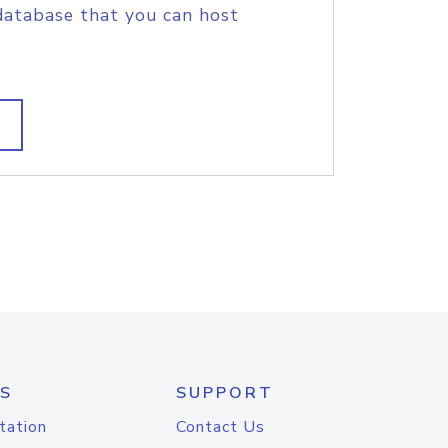
database that you can host
S
SUPPORT
tation
Contact Us