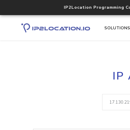
IP2Location Programming C
SOLUTION
IP