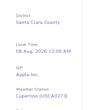
District
Santa Clara County
Local Time
08 Aug, 2026 12:09 AM
ISP
Apple Inc.
Weather Station
Cupertino (USCA0273)