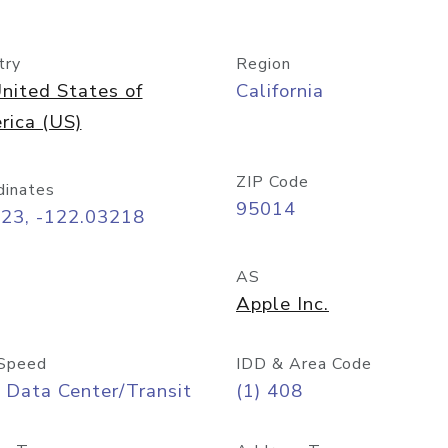
try
Region
nited States of
California
rica (US)
ZIP Code
dinates
95014
323, -122.03218
AS
Apple Inc.
Speed
IDD & Area Code
 Data Center/Transit
(1) 408