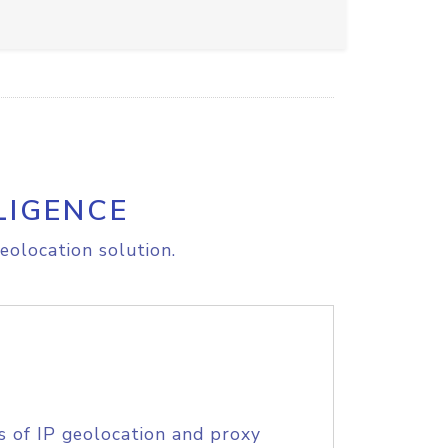
LIGENCE
eolocation solution.
s of IP geolocation and proxy