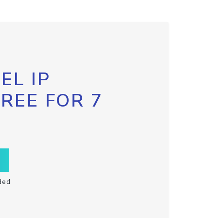
EL IP
FREE FOR 7
ded