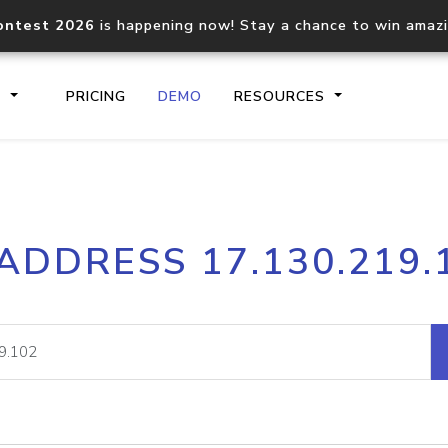
ontest 2026
is happening now! Stay a chance to win amaz
S
PRICING
DEMO
RESOURCES
IP2Location.io API
IP2Locati
 ADDRESS 17.130.219.
Core IP geolocation API
Process mu
documentation
request
Domain WHOIS API
Hosted D
Comprehensive WHOIS data
Retrieve 
lookup