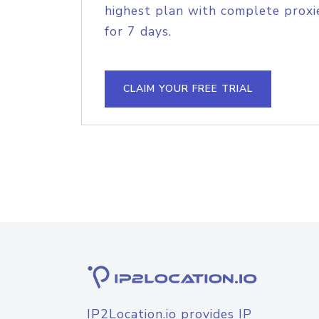
highest plan with complete proxie
for 7 days.
CLAIM YOUR FREE TRIAL
IP2Location.io provides IP