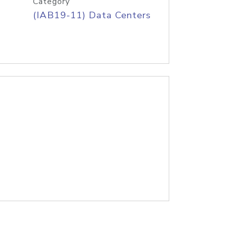
Category
(IAB19-11) Data Centers