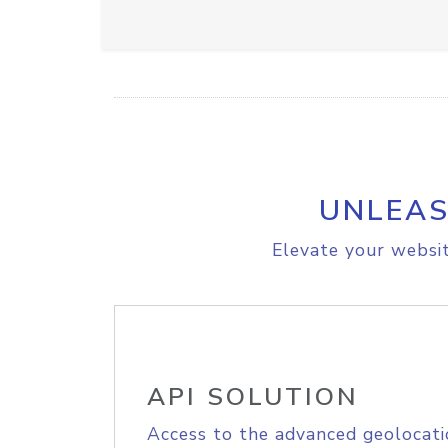
UNLEAS
Elevate your websit
API SOLUTION
Access to the advanced geolocati