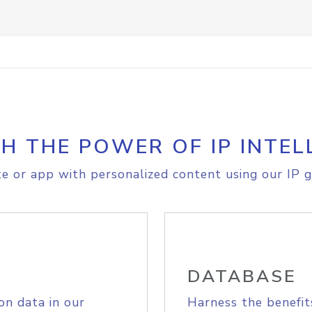
H THE POWER OF IP INTEL
e or app with personalized content using our IP g
DATABASE
on data in our
Harness the benefit