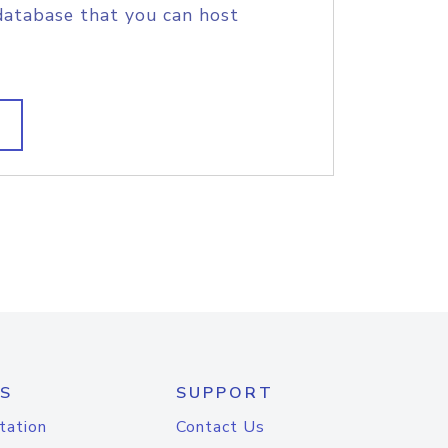
database that you can host
S
SUPPORT
tation
Contact Us