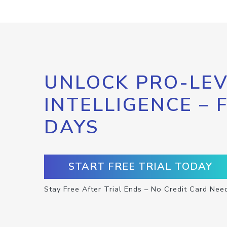
UNLOCK PRO-LEV
INTELLIGENCE – 
DAYS
START FREE TRIAL TODAY
Stay Free After Trial Ends – No Credit Card Nee