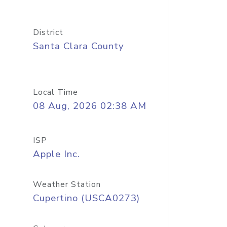
District
Santa Clara County
Local Time
08 Aug, 2026 02:38 AM
ISP
Apple Inc.
Weather Station
Cupertino (USCA0273)