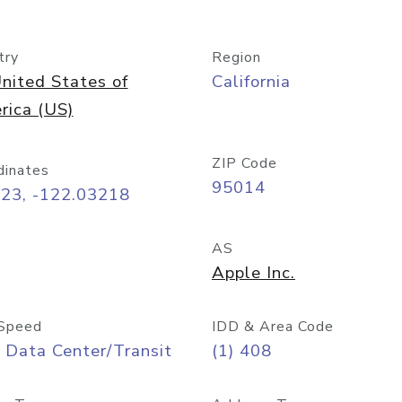
try
Region
nited States of
California
rica (US)
ZIP Code
dinates
95014
323, -122.03218
AS
Apple Inc.
Speed
IDD & Area Code
 Data Center/Transit
(1) 408