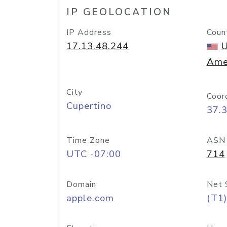
IP GEOLOCATION
IP Address
Coun
17.13.48.244
U
Ame
City
Coor
Cupertino
37.
Time Zone
ASN
UTC -07:00
714
Domain
Net 
apple.com
(T1)