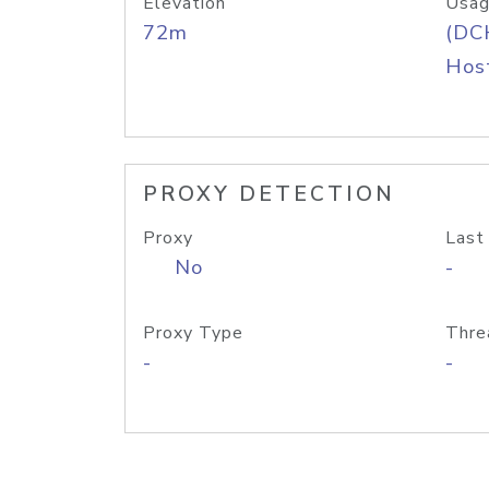
Elevation
Usag
72m
(DC
Host
PROXY DETECTION
Proxy
Last
No
-
Proxy Type
Thre
-
-