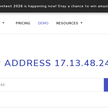
ontest 2026
is happening now! Stay a chance to win amaz
S
PRICING
DEMO
RESOURCES
IP2Location.io API
IP2Locati
P ADDRESS 17.13.48.2
Core IP geolocation API
Process mu
documentation
request
Domain WHOIS API
Hosted D
Comprehensive WHOIS data
Retrieve 
lookup