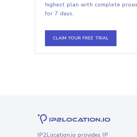
highest plan with complete proxie
for 7 days.
CLAIM YOUR FREE TRIAL
IP2Location.io provides IP