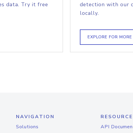
s data. Try it free
detection with our 
locally.
EXPLORE FOR MORE
NAVIGATION
RESOURCE
Solutions
API Documen