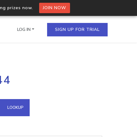
ing prizes now.
JOIN NOW
LOG IN
SIGN UP FOR TRIAL
on.io Bulk API
44
ltiple IPs in a single
omain API
LOOKUP
domains hosted on an IP