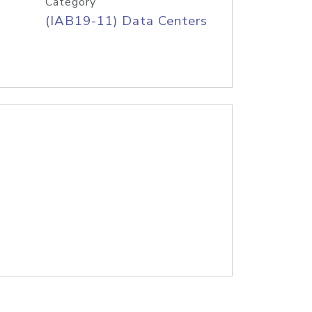
Category
(IAB19-11) Data Centers