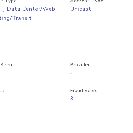
e Type
Address Type
H) Data Center/Web
Unicast
ing/Transit
 Seen
Provider
-
at
Fraud Score
3