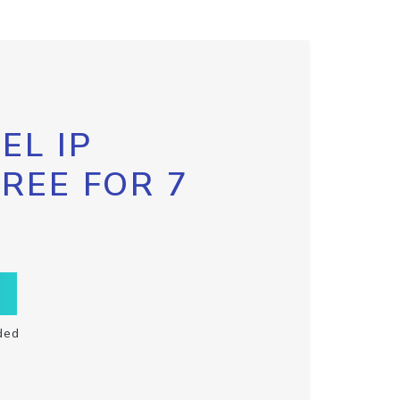
EL IP
FREE FOR 7
ded