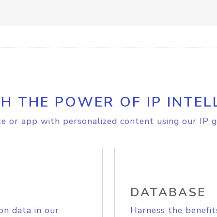
H THE POWER OF IP INTEL
e or app with personalized content using our IP g
DATABASE
on data in our
Harness the benefit