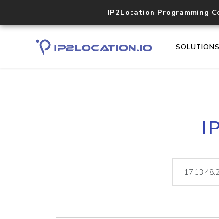
IP2Location Programming C
SOLUTION
I