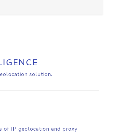
LIGENCE
eolocation solution.
s of IP geolocation and proxy