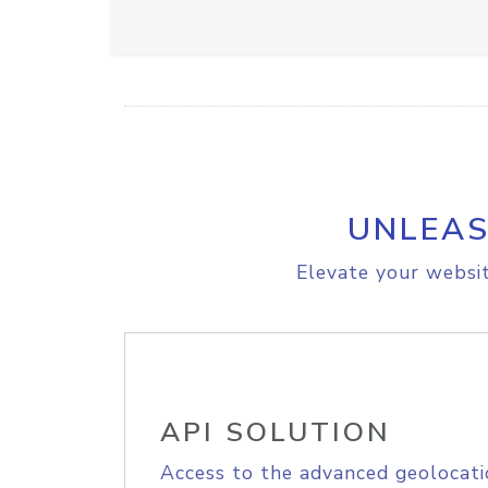
UNLEAS
Elevate your websit
API SOLUTION
Access to the advanced geolocati