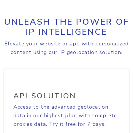
UNLEASH THE POWER OF
IP INTELLIGENCE
Elevate your website or app with personalized
content using our IP geolocation solution.
API SOLUTION
Access to the advanced geolocation
data in our highest plan with complete
proxies data. Try it free for 7 days.