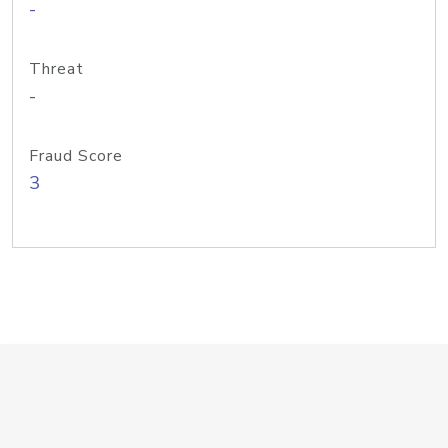
-
Threat
-
Fraud Score
3