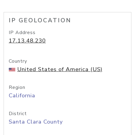
IP GEOLOCATION
IP Address
17.13.48.230
Country
United States of America (US)
Region
California
District
Santa Clara County