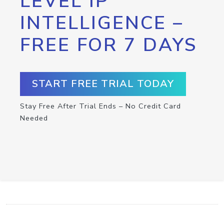
LEVEL IP
INTELLIGENCE –
FREE FOR 7 DAYS
START FREE TRIAL TODAY
Stay Free After Trial Ends – No Credit Card
Needed