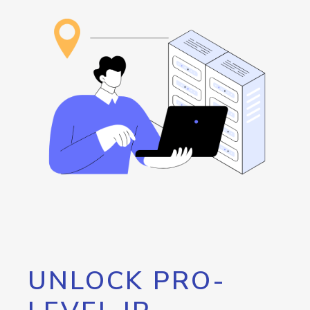
UNLOCK PRO-