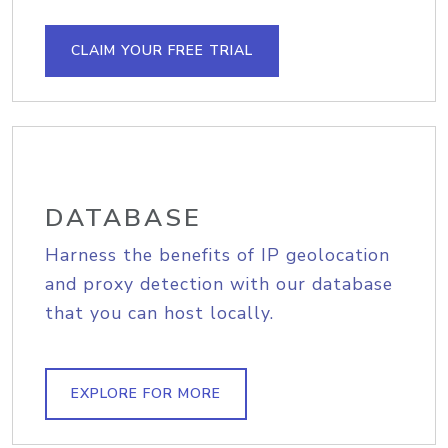
CLAIM YOUR FREE TRIAL
DATABASE
Harness the benefits of IP geolocation
and proxy detection with our database
that you can host locally.
EXPLORE FOR MORE