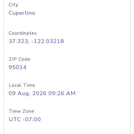
City
Cupertino
Coordinates
37.323, -122.03218
ZIP Code
95014
Local Time
09 Aug, 2026 09:26 AM
Time Zone
UTC -07:00