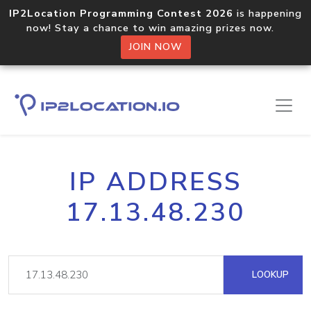
IP2Location Programming Contest 2026
is happening
now! Stay a chance to win amazing prizes now.
JOIN NOW
IP ADDRESS
17.13.48.230
LOOKUP