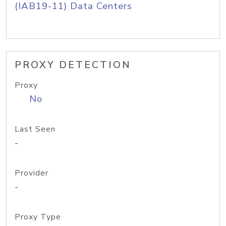
(IAB19-11) Data Centers
PROXY DETECTION
Proxy
No
Last Seen
-
Provider
-
Proxy Type