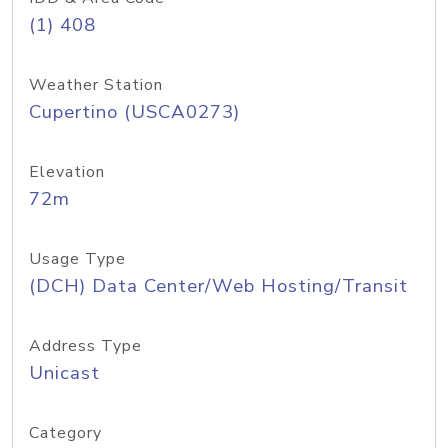
(1) 408
Weather Station
Cupertino (USCA0273)
Elevation
72m
Usage Type
(DCH) Data Center/Web Hosting/Transit
Address Type
Unicast
Category