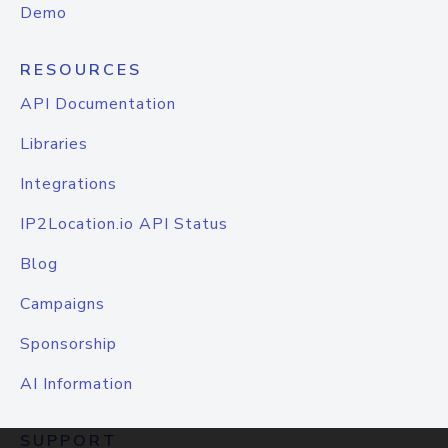
Demo
RESOURCES
API Documentation
Libraries
Integrations
IP2Location.io API Status
Blog
Campaigns
Sponsorship
AI Information
SUPPORT