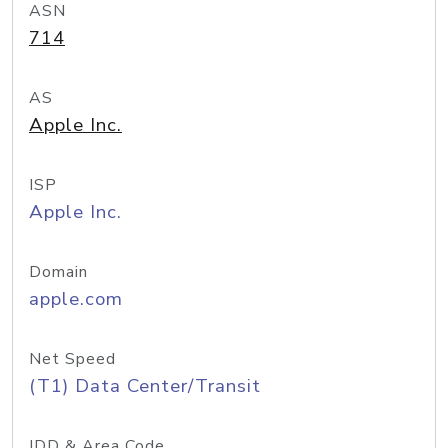
ASN
714
AS
Apple Inc.
ISP
Apple Inc.
Domain
apple.com
Net Speed
(T1) Data Center/Transit
IDD & Area Code