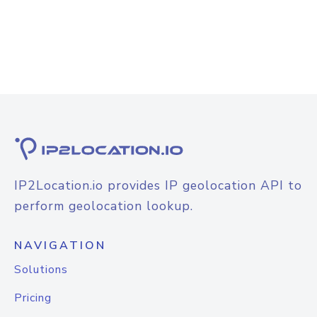
IP2Location.io provides IP geolocation API to
perform geolocation lookup.
NAVIGATION
Solutions
Pricing