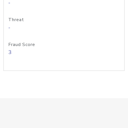
-
Threat
-
Fraud Score
3