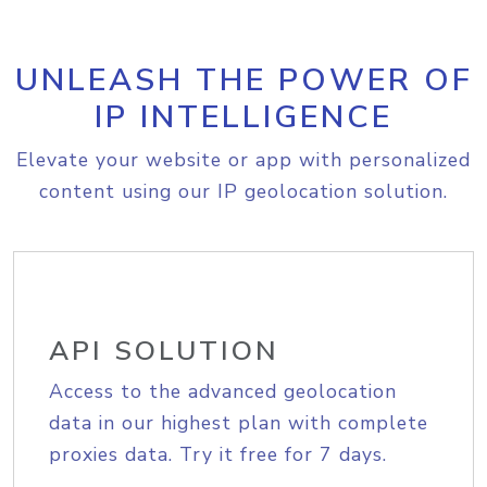
UNLEASH THE POWER OF
IP INTELLIGENCE
Elevate your website or app with personalized
content using our IP geolocation solution.
API SOLUTION
Access to the advanced geolocation
data in our highest plan with complete
proxies data. Try it free for 7 days.