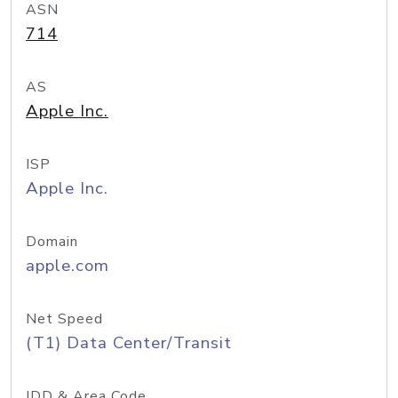
ASN
714
AS
Apple Inc.
ISP
Apple Inc.
Domain
apple.com
Net Speed
(T1) Data Center/Transit
IDD & Area Code