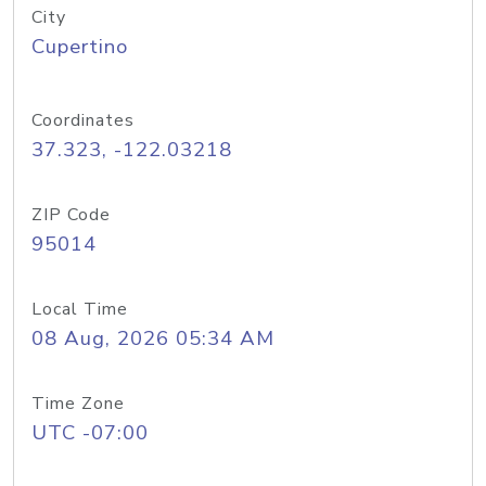
City
Cupertino
Coordinates
37.323, -122.03218
ZIP Code
95014
Local Time
08 Aug, 2026 05:34 AM
Time Zone
UTC -07:00