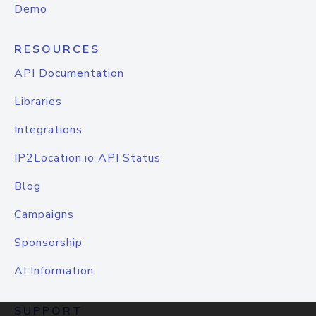
Demo
RESOURCES
API Documentation
Libraries
Integrations
IP2Location.io API Status
Blog
Campaigns
Sponsorship
AI Information
SUPPORT