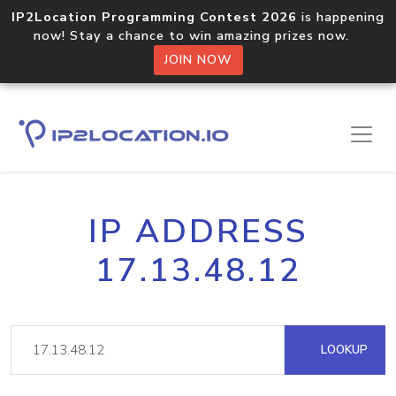
IP2Location Programming Contest 2026
is happening
now! Stay a chance to win amazing prizes now.
JOIN NOW
IP ADDRESS
17.13.48.12
LOOKUP