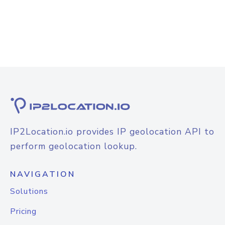
IP2Location.io provides IP geolocation API to
perform geolocation lookup.
NAVIGATION
Solutions
Pricing