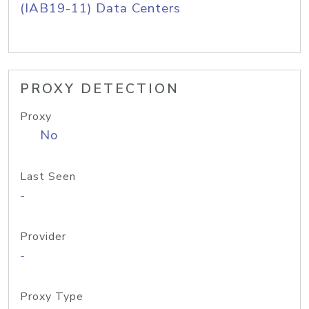
(IAB19-11) Data Centers
PROXY DETECTION
Proxy
No
Last Seen
-
Provider
-
Proxy Type