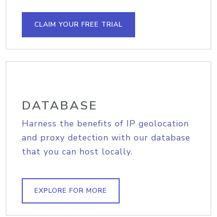
CLAIM YOUR FREE TRIAL
DATABASE
Harness the benefits of IP geolocation
and proxy detection with our database
that you can host locally.
EXPLORE FOR MORE