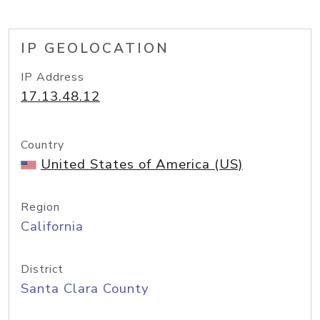
IP GEOLOCATION
IP Address
17.13.48.12
Country
United States of America (US)
Region
California
District
Santa Clara County