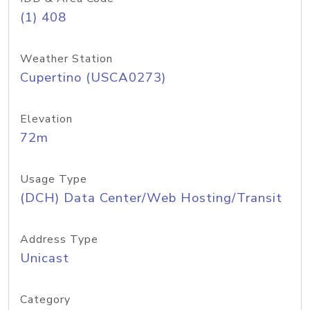
(1) 408
Weather Station
Cupertino (USCA0273)
Elevation
72m
Usage Type
(DCH) Data Center/Web Hosting/Transit
Address Type
Unicast
Category