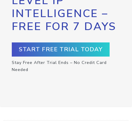
LEVEL IP
INTELLIGENCE –
FREE FOR 7 DAYS
START FREE TRIAL TODAY
Stay Free After Trial Ends – No Credit Card
Needed