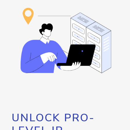
UNLOCK PRO-