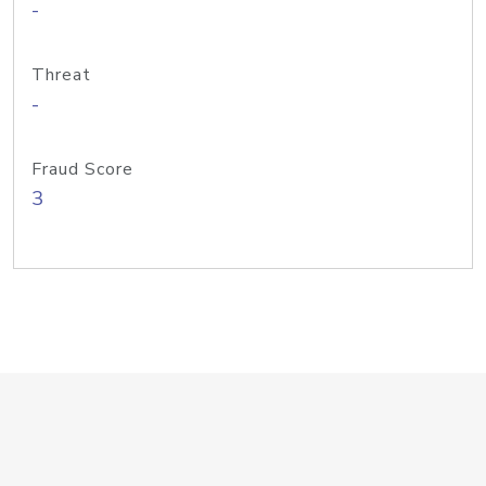
-
Threat
-
Fraud Score
3