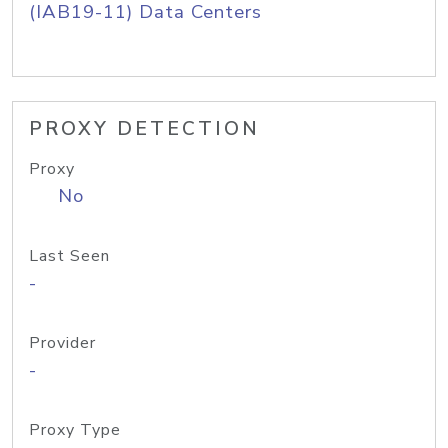
(IAB19-11) Data Centers
PROXY DETECTION
Proxy
No
Last Seen
-
Provider
-
Proxy Type