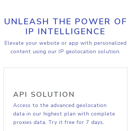
UNLEASH THE POWER OF
IP INTELLIGENCE
Elevate your website or app with personalized
content using our IP geolocation solution.
API SOLUTION
Access to the advanced geolocation
data in our highest plan with complete
proxies data. Try it free for 7 days.