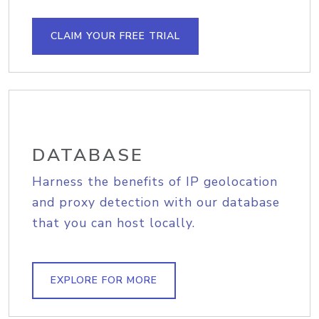
CLAIM YOUR FREE TRIAL
DATABASE
Harness the benefits of IP geolocation
and proxy detection with our database
that you can host locally.
EXPLORE FOR MORE