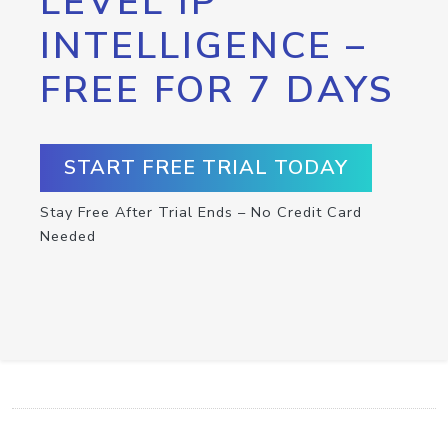
LEVEL IP
INTELLIGENCE –
FREE FOR 7 DAYS
START FREE TRIAL TODAY
Stay Free After Trial Ends – No Credit Card
Needed