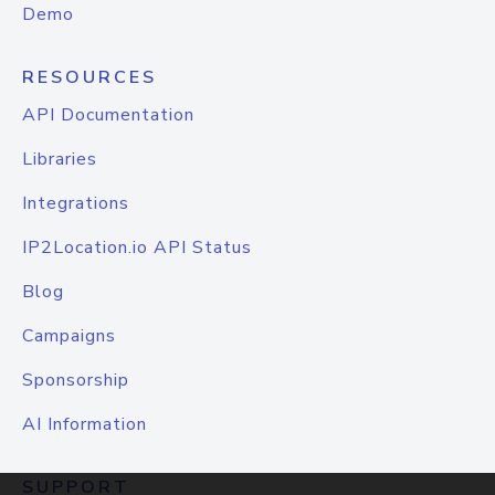
Demo
RESOURCES
API Documentation
Libraries
Integrations
IP2Location.io API Status
Blog
Campaigns
Sponsorship
AI Information
SUPPORT