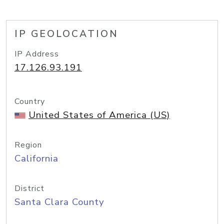
IP GEOLOCATION
IP Address
17.126.93.191
Country
United States of America (US)
Region
California
District
Santa Clara County