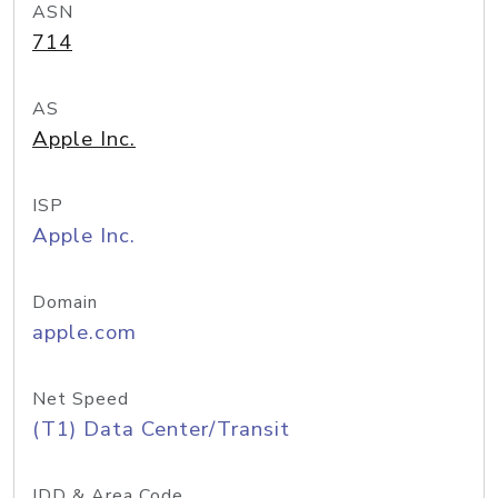
ASN
714
AS
Apple Inc.
ISP
Apple Inc.
Domain
apple.com
Net Speed
(T1) Data Center/Transit
IDD & Area Code