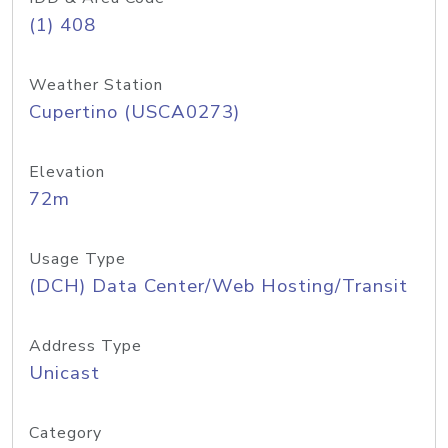
(1) 408
Weather Station
Cupertino (USCA0273)
Elevation
72m
Usage Type
(DCH) Data Center/Web Hosting/Transit
Address Type
Unicast
Category