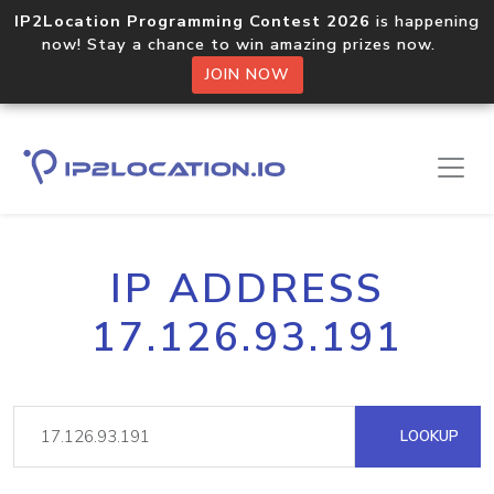
IP2Location Programming Contest 2026
is happening
now! Stay a chance to win amazing prizes now.
JOIN NOW
IP ADDRESS
17.126.93.191
LOOKUP