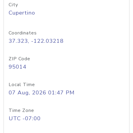
City
Cupertino
Coordinates
37.323, -122.03218
ZIP Code
95014
Local Time
07 Aug, 2026 01:47 PM
Time Zone
UTC -07:00