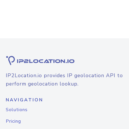
IP2Location.io provides IP geolocation API to
perform geolocation lookup.
NAVIGATION
Solutions
Pricing