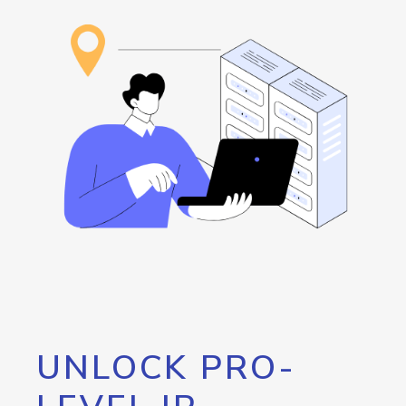
UNLOCK PRO-