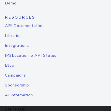
Demo
RESOURCES
API Documentation
Libraries
Integrations
IP2Location.io API Status
Blog
Campaigns
Sponsorship
AI Information
SUPPORT