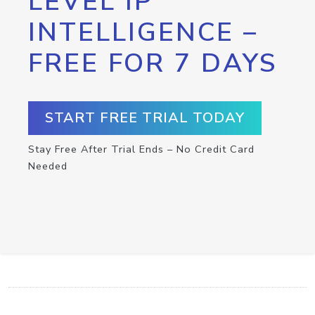
LEVEL IP
INTELLIGENCE –
FREE FOR 7 DAYS
START FREE TRIAL TODAY
Stay Free After Trial Ends – No Credit Card
Needed