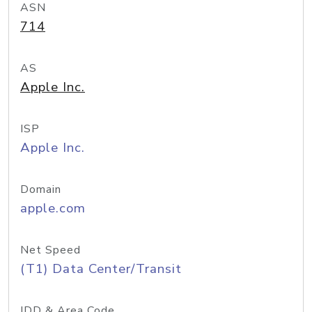
ASN
714
AS
Apple Inc.
ISP
Apple Inc.
Domain
apple.com
Net Speed
(T1) Data Center/Transit
IDD & Area Code