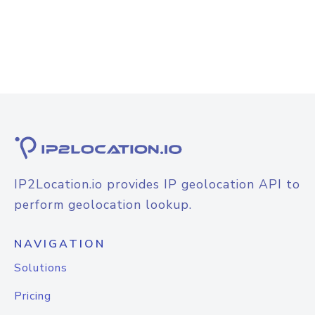
IP2Location.io provides IP geolocation API to
perform geolocation lookup.
NAVIGATION
Solutions
Pricing