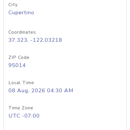
City
Cupertino
Coordinates
37.323, -122.03218
ZIP Code
95014
Local Time
08 Aug, 2026 04:30 AM
Time Zone
UTC -07:00