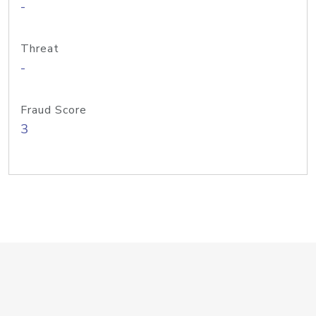
-
Threat
-
Fraud Score
3