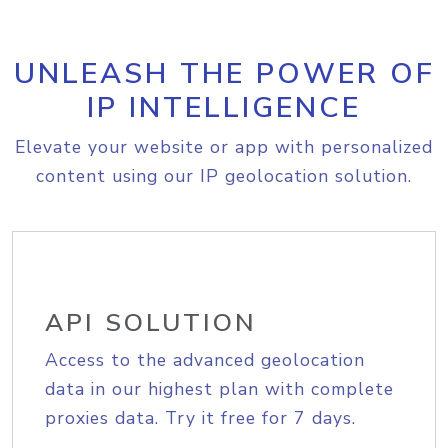
UNLEASH THE POWER OF
IP INTELLIGENCE
Elevate your website or app with personalized
content using our IP geolocation solution.
API SOLUTION
Access to the advanced geolocation
data in our highest plan with complete
proxies data. Try it free for 7 days.