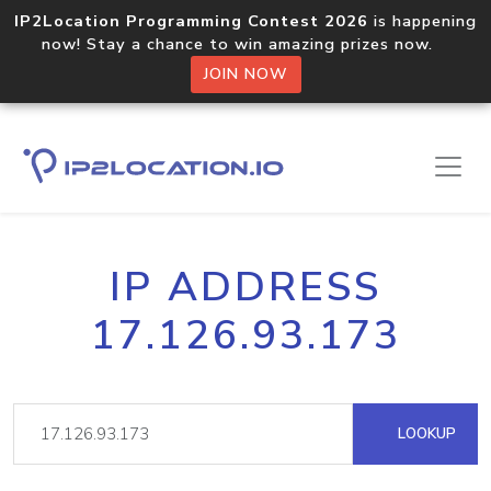
IP2Location Programming Contest 2026
is happening
now! Stay a chance to win amazing prizes now.
JOIN NOW
IP ADDRESS
17.126.93.173
LOOKUP