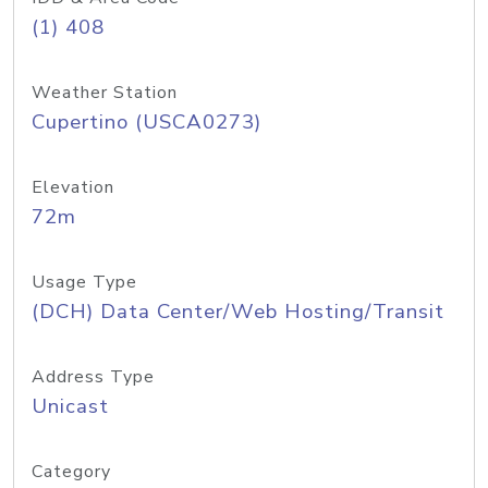
(1) 408
Weather Station
Cupertino (USCA0273)
Elevation
72m
Usage Type
(DCH) Data Center/Web Hosting/Transit
Address Type
Unicast
Category