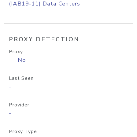
(IAB19-11) Data Centers
PROXY DETECTION
Proxy
No
Last Seen
-
Provider
-
Proxy Type