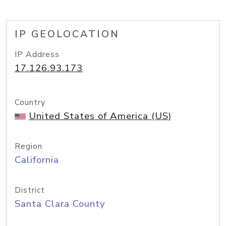
IP GEOLOCATION
IP Address
17.126.93.173
Country
United States of America (US)
Region
California
District
Santa Clara County