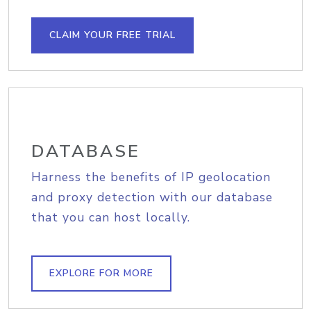
CLAIM YOUR FREE TRIAL
DATABASE
Harness the benefits of IP geolocation
and proxy detection with our database
that you can host locally.
EXPLORE FOR MORE