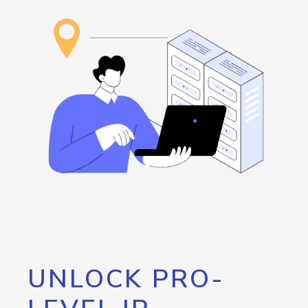
UNLOCK PRO-