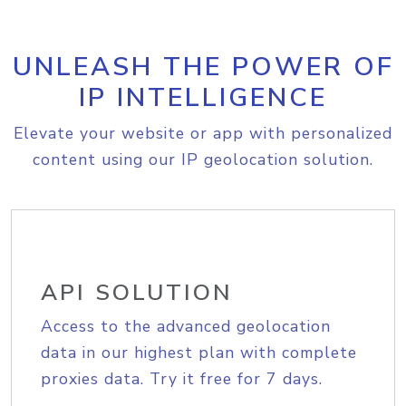
UNLEASH THE POWER OF
IP INTELLIGENCE
Elevate your website or app with personalized
content using our IP geolocation solution.
API SOLUTION
Access to the advanced geolocation
data in our highest plan with complete
proxies data. Try it free for 7 days.