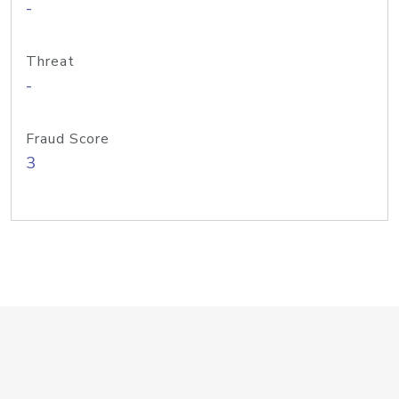
-
Threat
-
Fraud Score
3