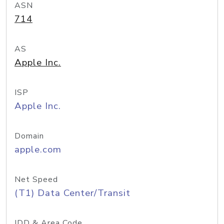
ASN
714
AS
Apple Inc.
ISP
Apple Inc.
Domain
apple.com
Net Speed
(T1) Data Center/Transit
IDD & Area Code