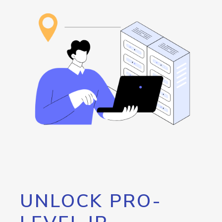
UNLOCK PRO-