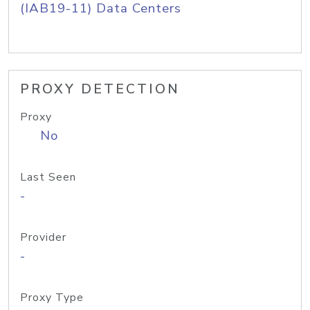
(IAB19-11) Data Centers
PROXY DETECTION
Proxy
No
Last Seen
-
Provider
-
Proxy Type