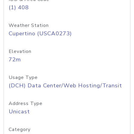
(1) 408
Weather Station
Cupertino (USCA0273)
Elevation
72m
Usage Type
(DCH) Data Center/Web Hosting/Transit
Address Type
Unicast
Category