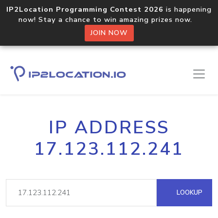
IP2Location Programming Contest 2026
is happening
now! Stay a chance to win amazing prizes now.
JOIN NOW
IP ADDRESS
17.123.112.241
LOOKUP