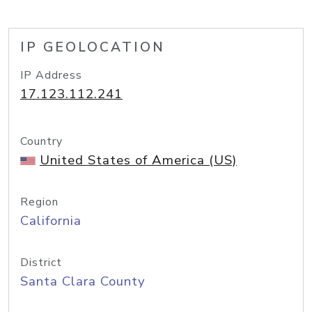
IP GEOLOCATION
IP Address
17.123.112.241
Country
United States of America (US)
Region
California
District
Santa Clara County