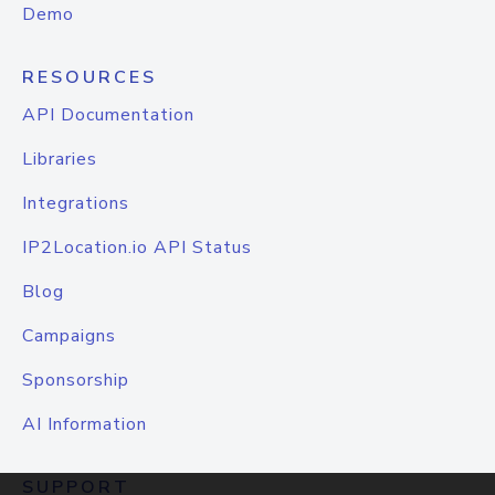
Demo
RESOURCES
API Documentation
Libraries
Integrations
IP2Location.io API Status
Blog
Campaigns
Sponsorship
AI Information
SUPPORT