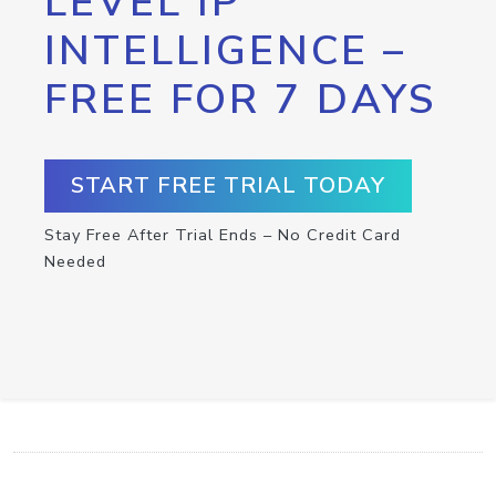
LEVEL IP
INTELLIGENCE –
FREE FOR 7 DAYS
START FREE TRIAL TODAY
Stay Free After Trial Ends – No Credit Card
Needed