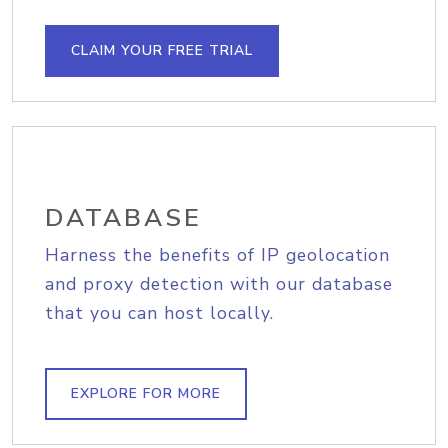
CLAIM YOUR FREE TRIAL
DATABASE
Harness the benefits of IP geolocation
and proxy detection with our database
that you can host locally.
EXPLORE FOR MORE