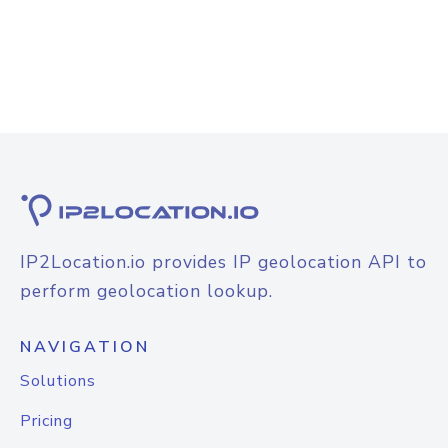
IP2Location.io provides IP geolocation API to
perform geolocation lookup.
NAVIGATION
Solutions
Pricing