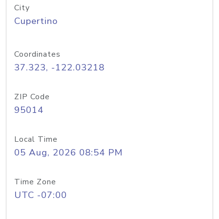
City
Cupertino
Coordinates
37.323, -122.03218
ZIP Code
95014
Local Time
05 Aug, 2026 08:54 PM
Time Zone
UTC -07:00