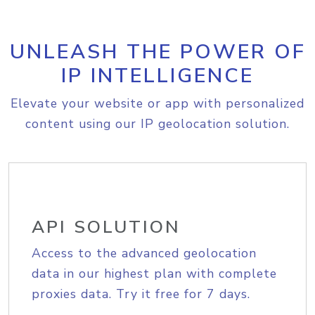
UNLEASH THE POWER OF
IP INTELLIGENCE
Elevate your website or app with personalized
content using our IP geolocation solution.
API SOLUTION
Access to the advanced geolocation
data in our highest plan with complete
proxies data. Try it free for 7 days.