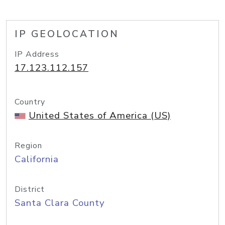
IP GEOLOCATION
IP Address
17.123.112.157
Country
United States of America (US)
Region
California
District
Santa Clara County