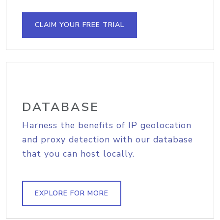
CLAIM YOUR FREE TRIAL
DATABASE
Harness the benefits of IP geolocation
and proxy detection with our database
that you can host locally.
EXPLORE FOR MORE