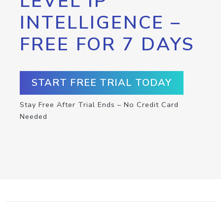
LEVEL IP
INTELLIGENCE –
FREE FOR 7 DAYS
START FREE TRIAL TODAY
Stay Free After Trial Ends – No Credit Card
Needed