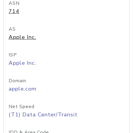
ASN
714
AS
Apple Inc.
ISP
Apple Inc.
Domain
apple.com
Net Speed
(T1) Data Center/Transit
IDD & Area Code