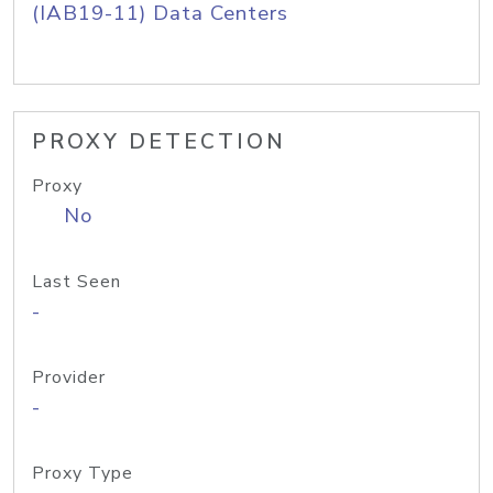
(IAB19-11) Data Centers
PROXY DETECTION
Proxy
No
Last Seen
-
Provider
-
Proxy Type