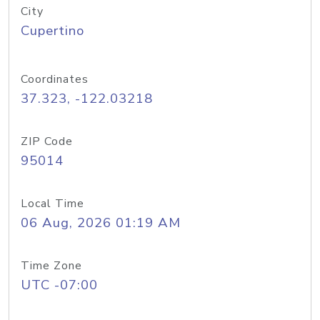
City
Cupertino
Coordinates
37.323, -122.03218
ZIP Code
95014
Local Time
06 Aug, 2026 01:19 AM
Time Zone
UTC -07:00