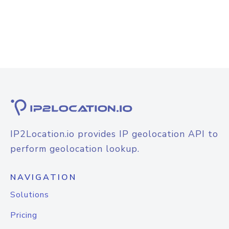
IP2Location.io provides IP geolocation API to
perform geolocation lookup.
NAVIGATION
Solutions
Pricing