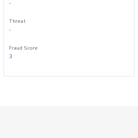
-
Threat
-
Fraud Score
3