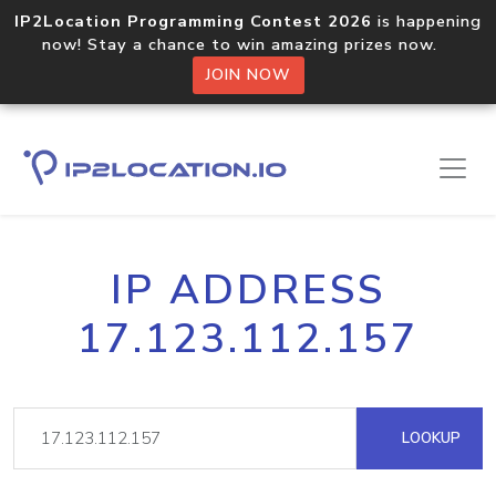
IP2Location Programming Contest 2026
is happening
now! Stay a chance to win amazing prizes now.
JOIN NOW
IP ADDRESS
17.123.112.157
LOOKUP