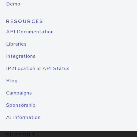
Demo
RESOURCES
API Documentation
Libraries
Integrations
IP2Location.io API Status
Blog
Campaigns
Sponsorship
AI Information
SUPPORT