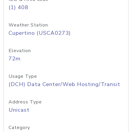
(1) 408
Weather Station
Cupertino (USCA0273)
Elevation
72m
Usage Type
(DCH) Data Center/Web Hosting/Transit
Address Type
Unicast
Category