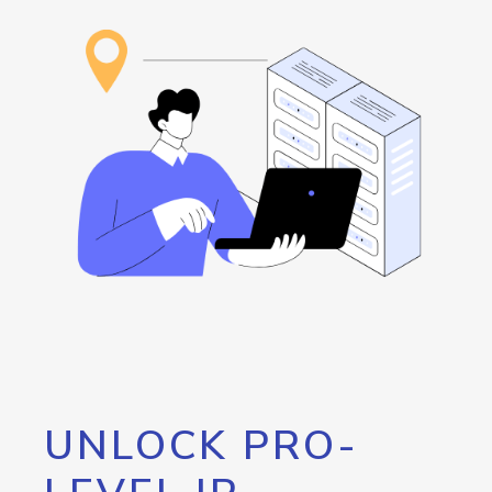
UNLOCK PRO-