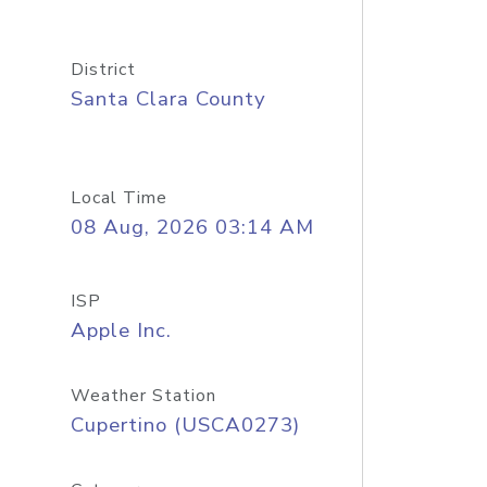
District
Santa Clara County
Local Time
08 Aug, 2026 03:14 AM
ISP
Apple Inc.
Weather Station
Cupertino (USCA0273)