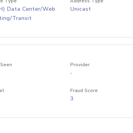
e Type
Address Type
H) Data Center/Web
Unicast
ing/Transit
 Seen
Provider
-
at
Fraud Score
3