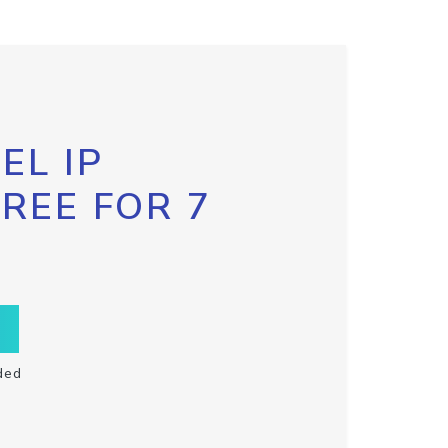
EL IP
FREE FOR 7
ded