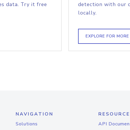
s data. Try it free
detection with our 
locally.
EXPLORE FOR MORE
NAVIGATION
RESOURCE
Solutions
API Documen