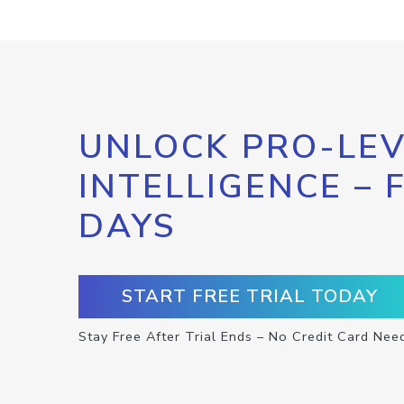
UNLOCK PRO-LEV
INTELLIGENCE – 
DAYS
START FREE TRIAL TODAY
Stay Free After Trial Ends – No Credit Card Nee