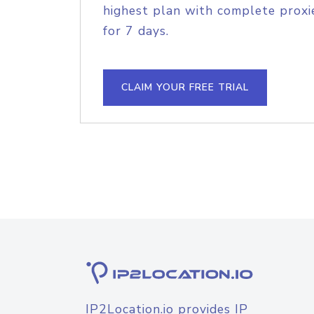
highest plan with complete proxie
for 7 days.
CLAIM YOUR FREE TRIAL
IP2Location.io provides IP