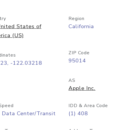
try
Region
nited States of
California
rica (US)
ZIP Code
dinates
95014
323, -122.03218
AS
Apple Inc.
Speed
IDD & Area Code
 Data Center/Transit
(1) 408