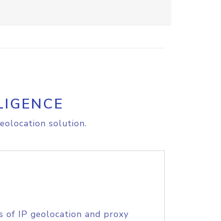
LIGENCE
eolocation solution.
s of IP geolocation and proxy