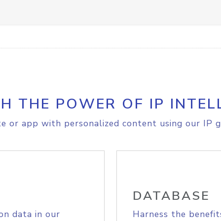
H THE POWER OF IP INTEL
e or app with personalized content using our IP g
DATABASE
on data in our
Harness the benefit