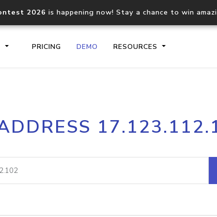
ontest 2026
is happening now! Stay a chance to win amaz
S
PRICING
DEMO
RESOURCES
IP2Location.io API
IP2Locati
 ADDRESS 17.123.112.
Core IP geolocation API
Process mu
documentation
request
Domain WHOIS API
Hosted D
Comprehensive WHOIS data
Retrieve 
lookup