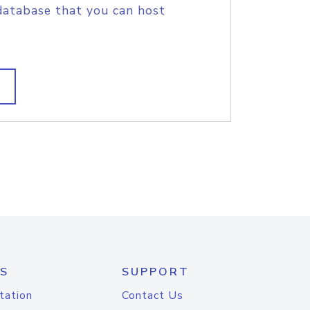
database that you can host
S
SUPPORT
tation
Contact Us