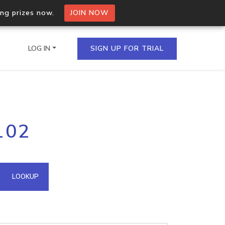
ing prizes now.
JOIN NOW
LOG IN
SIGN UP FOR TRIAL
on.io Bulk API
102
ltiple IPs in a single
omain API
LOOKUP
domains hosted on an IP