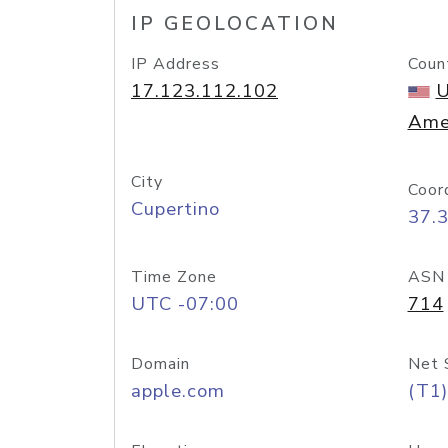
IP GEOLOCATION
IP Address
Coun
17.123.112.102
U
Ame
City
Coor
Cupertino
37.
Time Zone
ASN
UTC -07:00
714
Domain
Net 
apple.com
(T1)