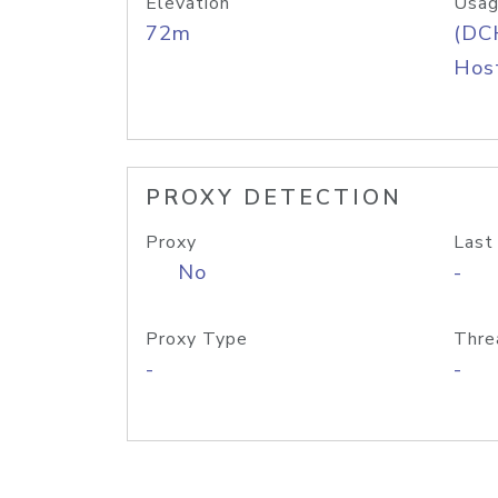
Elevation
Usag
72m
(DC
Host
PROXY DETECTION
Proxy
Last
No
-
Proxy Type
Thre
-
-