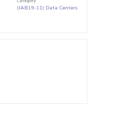
Category
(IAB19-11) Data Centers