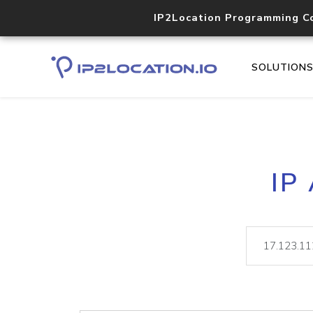
IP2Location Programming C
SOLUTION
IP