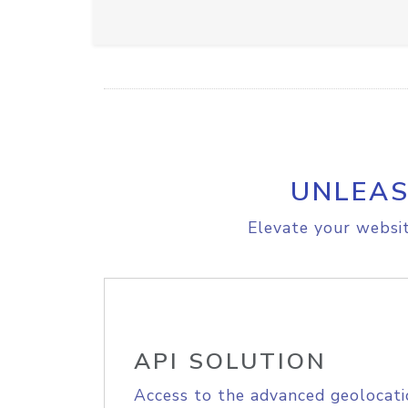
UNLEAS
Elevate your websit
API SOLUTION
Access to the advanced geolocati