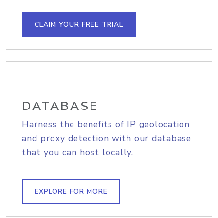
CLAIM YOUR FREE TRIAL
DATABASE
Harness the benefits of IP geolocation
and proxy detection with our database
that you can host locally.
EXPLORE FOR MORE