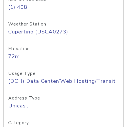
(1) 408
Weather Station
Cupertino (USCA0273)
Elevation
72m
Usage Type
(DCH) Data Center/Web Hosting/Transit
Address Type
Unicast
Category