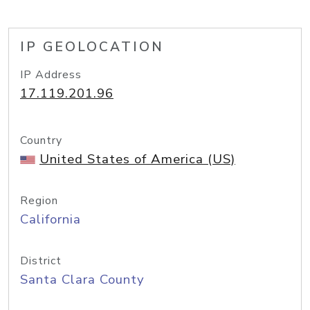
IP GEOLOCATION
IP Address
17.119.201.96
Country
United States of America (US)
Region
California
District
Santa Clara County