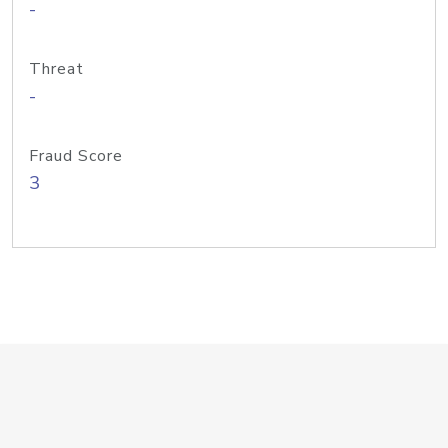
-
Threat
-
Fraud Score
3