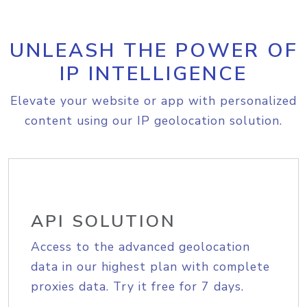
UNLEASH THE POWER OF
IP INTELLIGENCE
Elevate your website or app with personalized
content using our IP geolocation solution.
API SOLUTION
Access to the advanced geolocation
data in our highest plan with complete
proxies data. Try it free for 7 days.