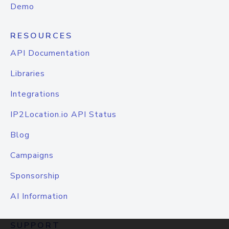
Demo
RESOURCES
API Documentation
Libraries
Integrations
IP2Location.io API Status
Blog
Campaigns
Sponsorship
AI Information
SUPPORT