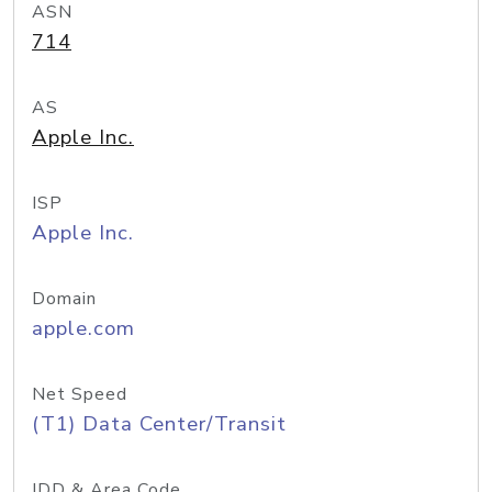
ASN
714
AS
Apple Inc.
ISP
Apple Inc.
Domain
apple.com
Net Speed
(T1) Data Center/Transit
IDD & Area Code