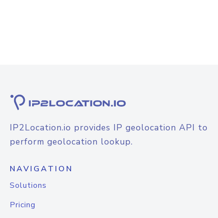
IP2Location.io provides IP geolocation API to
perform geolocation lookup.
NAVIGATION
Solutions
Pricing