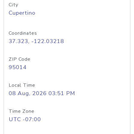
City
Cupertino
Coordinates
37.323, -122.03218
ZIP Code
95014
Local Time
08 Aug, 2026 03:51 PM
Time Zone
UTC -07:00