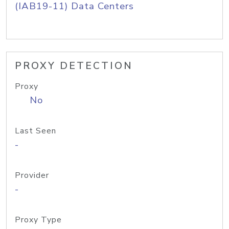
(IAB19-11) Data Centers
PROXY DETECTION
Proxy
No
Last Seen
-
Provider
-
Proxy Type