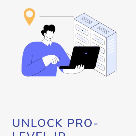
UNLOCK PRO-