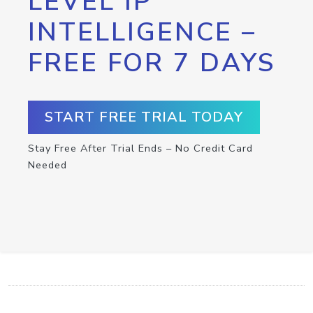
LEVEL IP
INTELLIGENCE –
FREE FOR 7 DAYS
START FREE TRIAL TODAY
Stay Free After Trial Ends – No Credit Card
Needed