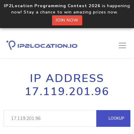
IP2Location Programming Contest 2026
is happening
now! Stay a chance to win amazing prizes now.
JOIN NOW
IP ADDRESS
17.119.201.96
LOOKUP