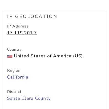
IP GEOLOCATION
IP Address
17.119.201.7
Country
United States of America (US)
Region
California
District
Santa Clara County