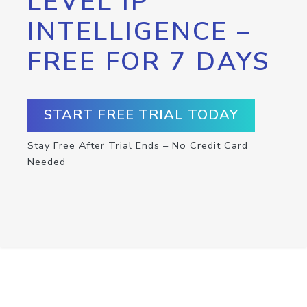
LEVEL IP
INTELLIGENCE –
FREE FOR 7 DAYS
START FREE TRIAL TODAY
Stay Free After Trial Ends – No Credit Card
Needed