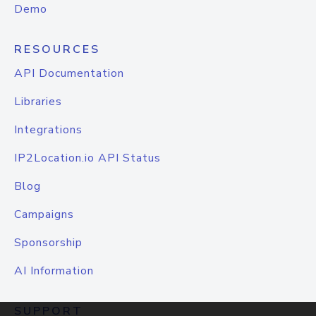
Demo
RESOURCES
API Documentation
Libraries
Integrations
IP2Location.io API Status
Blog
Campaigns
Sponsorship
AI Information
SUPPORT