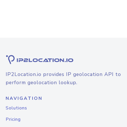
IP2Location.io provides IP geolocation API to
perform geolocation lookup.
NAVIGATION
Solutions
Pricing