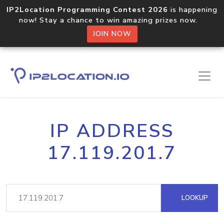
IP2Location Programming Contest 2026
is happening
now! Stay a chance to win amazing prizes now.
JOIN NOW
IP ADDRESS
17.119.201.7
LOOKUP