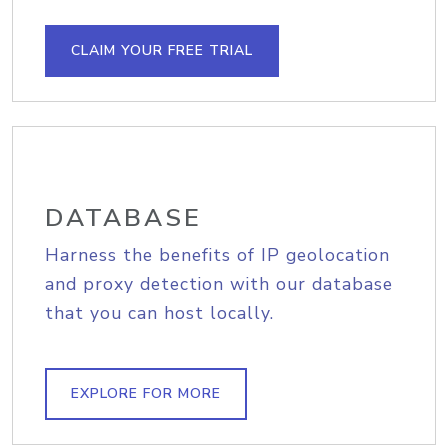
CLAIM YOUR FREE TRIAL
DATABASE
Harness the benefits of IP geolocation
and proxy detection with our database
that you can host locally.
EXPLORE FOR MORE