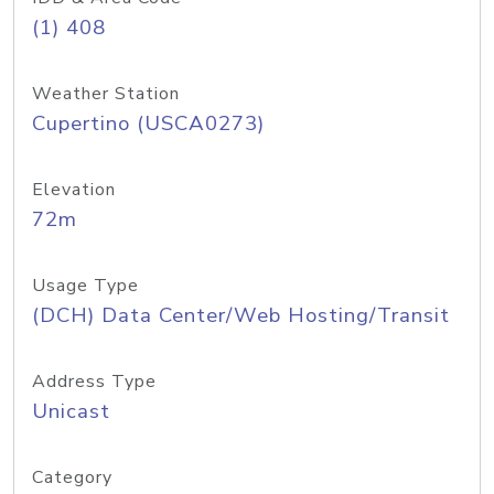
(1) 408
Weather Station
Cupertino (USCA0273)
Elevation
72m
Usage Type
(DCH) Data Center/Web Hosting/Transit
Address Type
Unicast
Category