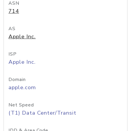
ASN
714
AS
Apple Inc.
ISP
Apple Inc.
Domain
apple.com
Net Speed
(T1) Data Center/Transit
IDD & Area Code