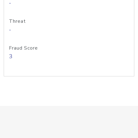
-
Threat
-
Fraud Score
3