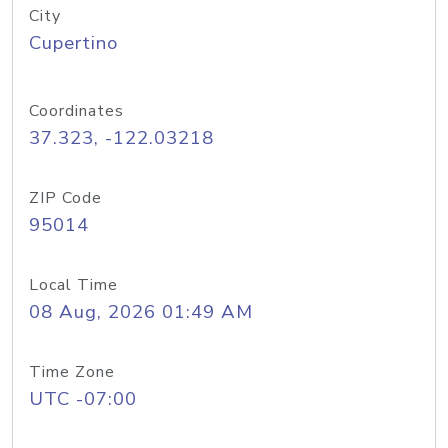
City
Cupertino
Coordinates
37.323, -122.03218
ZIP Code
95014
Local Time
08 Aug, 2026 01:49 AM
Time Zone
UTC -07:00