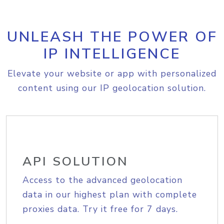
UNLEASH THE POWER OF
IP INTELLIGENCE
Elevate your website or app with personalized
content using our IP geolocation solution.
API SOLUTION
Access to the advanced geolocation
data in our highest plan with complete
proxies data. Try it free for 7 days.