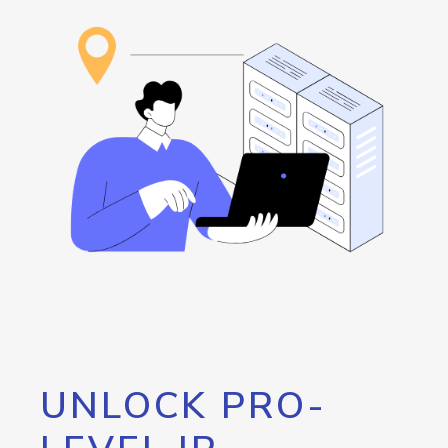
UNLOCK PRO-