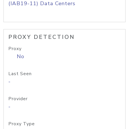
(IAB19-11) Data Centers
PROXY DETECTION
Proxy
No
Last Seen
-
Provider
-
Proxy Type