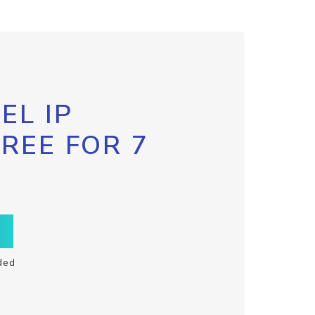
EL IP
FREE FOR 7
ded