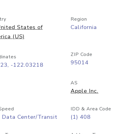
try
Region
nited States of
California
rica (US)
ZIP Code
dinates
95014
323, -122.03218
AS
Apple Inc.
Speed
IDD & Area Code
 Data Center/Transit
(1) 408