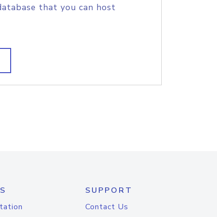
database that you can host
S
SUPPORT
tation
Contact Us