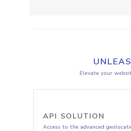
UNLEAS
Elevate your websit
API SOLUTION
Access to the advanced geolocati