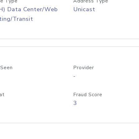
e Type
Address Type
H) Data Center/Web
Unicast
ing/Transit
 Seen
Provider
-
at
Fraud Score
3