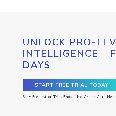
UNLOCK PRO-LEV
INTELLIGENCE – 
DAYS
START FREE TRIAL TODAY
Stay Free After Trial Ends – No Credit Card Nee