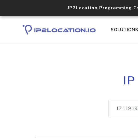
IP2Location Programming C
SOLUTION
IP