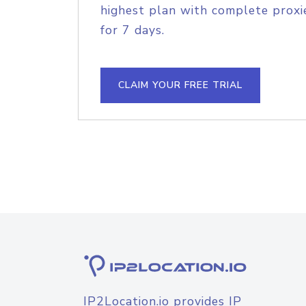
highest plan with complete proxie
for 7 days.
CLAIM YOUR FREE TRIAL
IP2Location.io provides IP