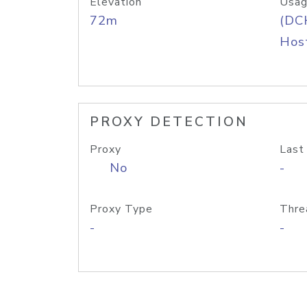
Elevation
Usag
72m
(DC
Host
PROXY DETECTION
Proxy
Last
No
-
Proxy Type
Thre
-
-