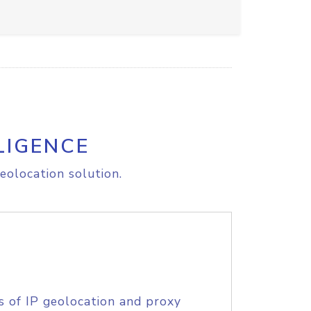
LIGENCE
eolocation solution.
s of IP geolocation and proxy