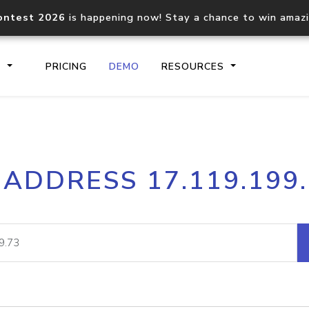
ontest 2026
is happening now! Stay a chance to win amaz
S
PRICING
DEMO
RESOURCES
IP2Location.io API
IP2Locati
 ADDRESS 17.119.199
Core IP geolocation API
Process mu
documentation
request
Domain WHOIS API
Hosted D
Comprehensive WHOIS data
Retrieve 
lookup