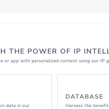
H THE POWER OF IP INTEL
e or app with personalized content using our IP g
DATABASE
on data in our
Harness the benefit