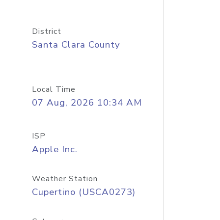
District
Santa Clara County
Local Time
07 Aug, 2026 10:34 AM
ISP
Apple Inc.
Weather Station
Cupertino (USCA0273)