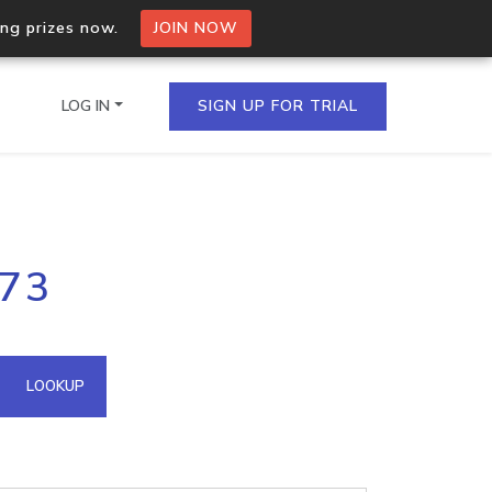
ing prizes now.
JOIN NOW
LOG IN
SIGN UP FOR TRIAL
on.io Bulk API
.73
ltiple IPs in a single
omain API
LOOKUP
domains hosted on an IP