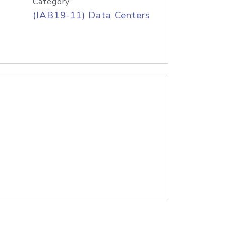
Category
(IAB19-11) Data Centers