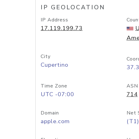
IP GEOLOCATION
IP Address
Coun
17.119.199.73
U
Ame
City
Coor
Cupertino
37.
Time Zone
ASN
UTC -07:00
714
Domain
Net 
apple.com
(T1)