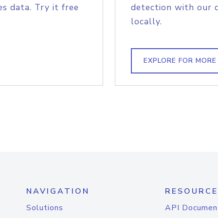
s data. Try it free
detection with our 
locally.
EXPLORE FOR MORE
NAVIGATION
RESOURCE
Solutions
API Documen