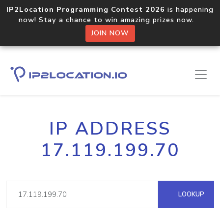
IP2Location Programming Contest 2026
is happening
now! Stay a chance to win amazing prizes now.
JOIN NOW
IP ADDRESS
17.119.199.70
LOOKUP