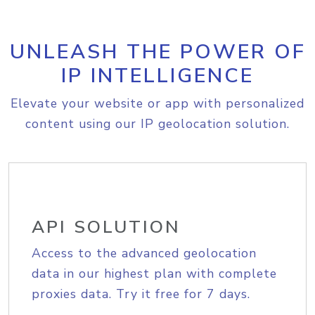
UNLEASH THE POWER OF
IP INTELLIGENCE
Elevate your website or app with personalized
content using our IP geolocation solution.
API SOLUTION
Access to the advanced geolocation
data in our highest plan with complete
proxies data. Try it free for 7 days.