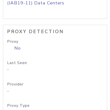
(IAB19-11) Data Centers
PROXY DETECTION
Proxy
No
Last Seen
-
Provider
-
Proxy Type