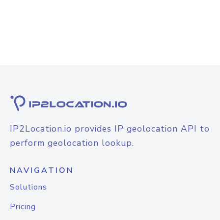
IP2Location.io provides IP geolocation API to
perform geolocation lookup.
NAVIGATION
Solutions
Pricing