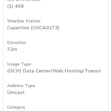
(1) 408
Weather Station
Cupertino (USCA0273)
Elevation
72m
Usage Type
(DCH) Data Center/Web Hosting/Transit
Address Type
Unicast
Category