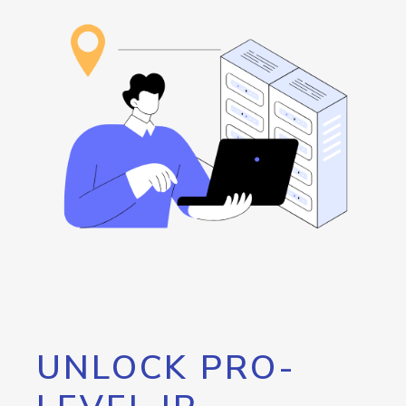
UNLOCK PRO-