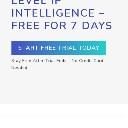
LEVEL IP
INTELLIGENCE –
FREE FOR 7 DAYS
START FREE TRIAL TODAY
Stay Free After Trial Ends – No Credit Card
Needed