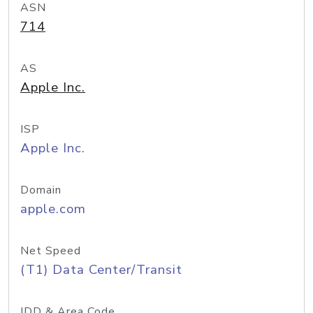
ASN
714
AS
Apple Inc.
ISP
Apple Inc.
Domain
apple.com
Net Speed
(T1) Data Center/Transit
IDD & Area Code