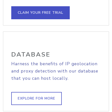
CLAIM YOUR FREE TRIAL
DATABASE
Harness the benefits of IP geolocation
and proxy detection with our database
that you can host locally.
EXPLORE FOR MORE