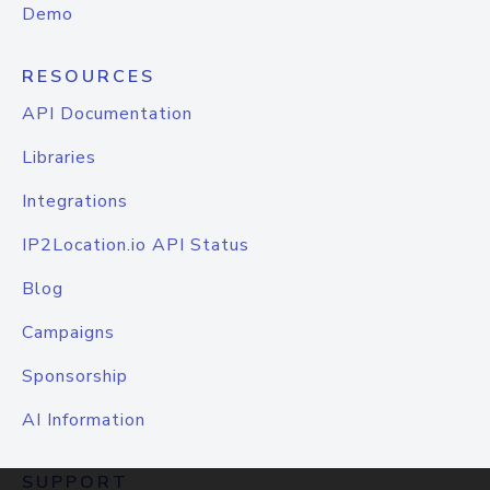
Demo
RESOURCES
API Documentation
Libraries
Integrations
IP2Location.io API Status
Blog
Campaigns
Sponsorship
AI Information
SUPPORT