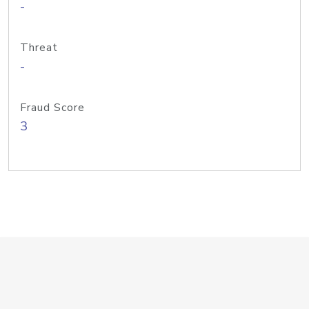
-
Threat
-
Fraud Score
3