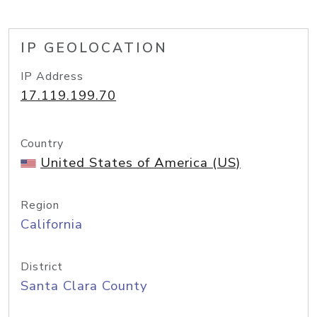
IP GEOLOCATION
IP Address
17.119.199.70
Country
United States of America (US)
Region
California
District
Santa Clara County