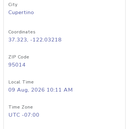
City
Cupertino
Coordinates
37.323, -122.03218
ZIP Code
95014
Local Time
09 Aug, 2026 10:11 AM
Time Zone
UTC -07:00