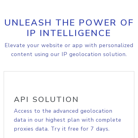
UNLEASH THE POWER OF
IP INTELLIGENCE
Elevate your website or app with personalized
content using our IP geolocation solution.
API SOLUTION
Access to the advanced geolocation
data in our highest plan with complete
proxies data. Try it free for 7 days.