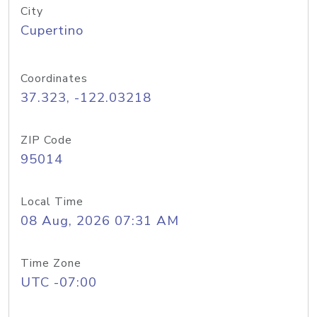
City
Cupertino
Coordinates
37.323, -122.03218
ZIP Code
95014
Local Time
08 Aug, 2026 07:31 AM
Time Zone
UTC -07:00