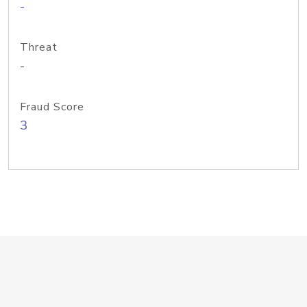
-
Threat
-
Fraud Score
3