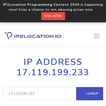
IP2Location Programming Contest 2026
is happening
now! Stay a chance to win amazing prizes now.
JOIN NOW
IP ADDRESS
17.119.199.233
LOOKUP