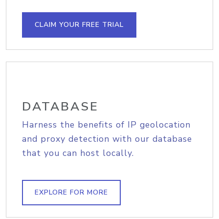
CLAIM YOUR FREE TRIAL
DATABASE
Harness the benefits of IP geolocation
and proxy detection with our database
that you can host locally.
EXPLORE FOR MORE