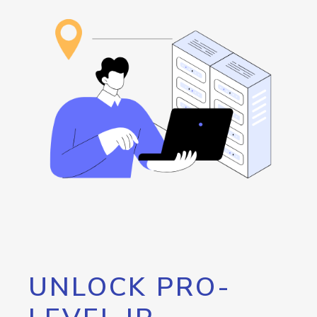
UNLOCK PRO-