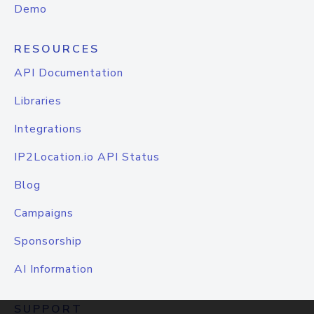
Demo
RESOURCES
API Documentation
Libraries
Integrations
IP2Location.io API Status
Blog
Campaigns
Sponsorship
AI Information
SUPPORT