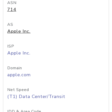
ASN
714
AS
Apple Inc.
ISP
Apple Inc.
Domain
apple.com
Net Speed
(T1) Data Center/Transit
IDD & Area Code