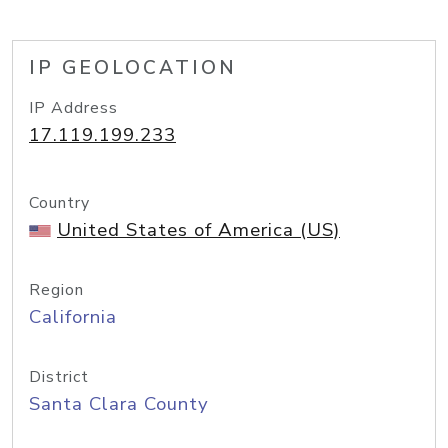
IP GEOLOCATION
IP Address
17.119.199.233
Country
United States of America (US)
Region
California
District
Santa Clara County