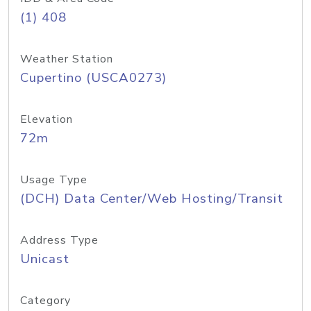
(1) 408
Weather Station
Cupertino (USCA0273)
Elevation
72m
Usage Type
(DCH) Data Center/Web Hosting/Transit
Address Type
Unicast
Category