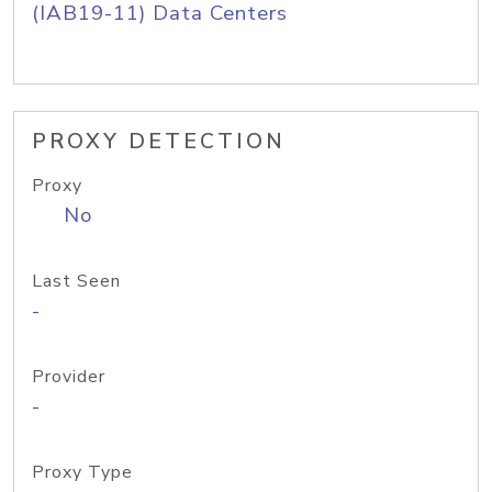
(IAB19-11) Data Centers
PROXY DETECTION
Proxy
No
Last Seen
-
Provider
-
Proxy Type