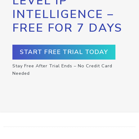
LEVEL IP
INTELLIGENCE –
FREE FOR 7 DAYS
START FREE TRIAL TODAY
Stay Free After Trial Ends – No Credit Card
Needed