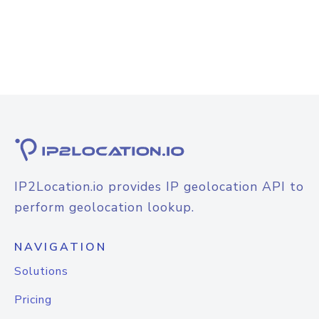
IP2Location.io provides IP geolocation API to
perform geolocation lookup.
NAVIGATION
Solutions
Pricing