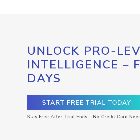
UNLOCK PRO-LEV
INTELLIGENCE – 
DAYS
START FREE TRIAL TODAY
Stay Free After Trial Ends – No Credit Card Nee