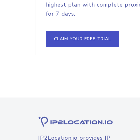
highest plan with complete proxie
for 7 days.
CLAIM YOUR FREE TRIAL
IP2Location.io provides IP