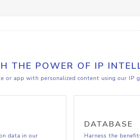
H THE POWER OF IP INTEL
e or app with personalized content using our IP g
DATABASE
on data in our
Harness the benefit