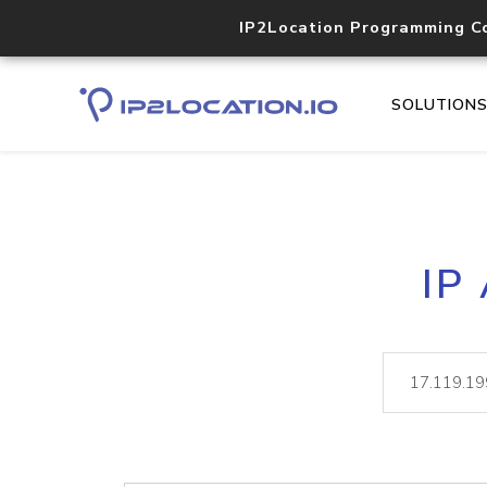
IP2Location Programming C
SOLUTION
IP