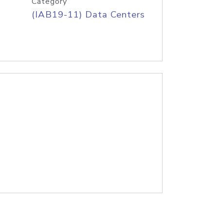
Category
(IAB19-11) Data Centers