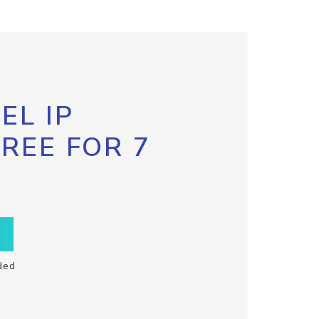
EL IP
FREE FOR 7
ded