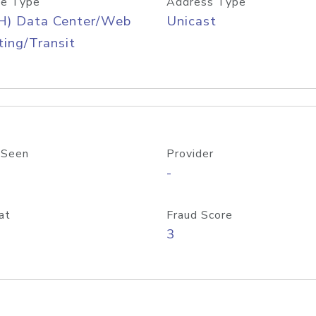
e Type
Address Type
H) Data Center/Web
Unicast
ing/Transit
 Seen
Provider
-
at
Fraud Score
3