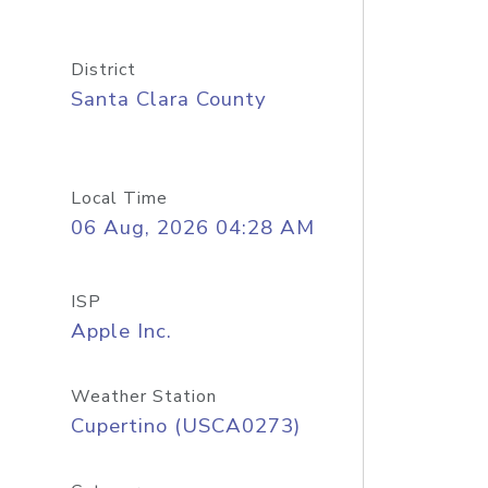
District
Santa Clara County
Local Time
06 Aug, 2026 04:28 AM
ISP
Apple Inc.
Weather Station
Cupertino (USCA0273)