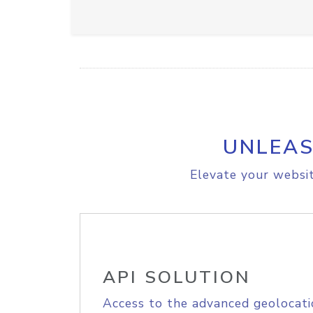
UNLEAS
Elevate your websit
API SOLUTION
Access to the advanced geolocati