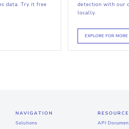
s data. Try it free
detection with our 
locally.
EXPLORE FOR MORE
NAVIGATION
RESOURCE
Solutions
API Documen