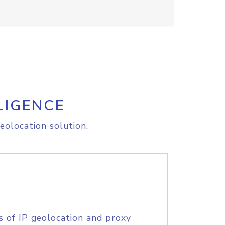
LIGENCE
eolocation solution.
s of IP geolocation and proxy