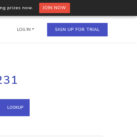
ing prizes now.
JOIN NOW
LOG IN
SIGN UP FOR TRIAL
on.io Bulk API
231
ltiple IPs in a single
omain API
LOOKUP
domains hosted on an IP