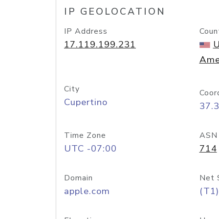
IP GEOLOCATION
IP Address
Coun
17.119.199.231
U
Ame
City
Coor
Cupertino
37.
Time Zone
ASN
UTC -07:00
714
Domain
Net 
apple.com
(T1)