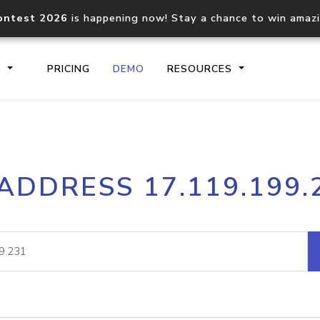
ontest 2026
is happening now! Stay a chance to win amaz
S
PRICING
DEMO
RESOURCES
IP2Location.io API
IP2Locati
 ADDRESS 17.119.199.
Core IP geolocation API
Process mu
documentation
request
Domain WHOIS API
Hosted D
Comprehensive WHOIS data
Retrieve 
lookup