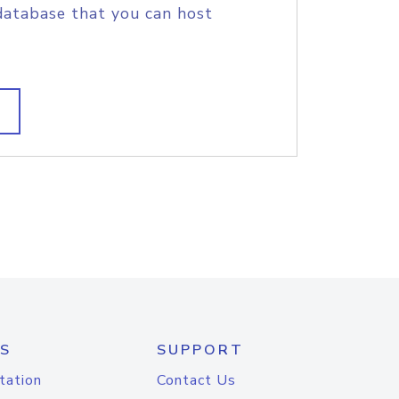
database that you can host
S
SUPPORT
tation
Contact Us