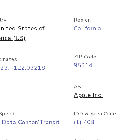
try
Region
nited States of
California
rica (US)
ZIP Code
dinates
95014
323, -122.03218
AS
Apple Inc.
Speed
IDD & Area Code
 Data Center/Transit
(1) 408