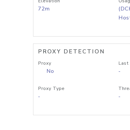
Elevation
Usag
72m
(DC
Host
PROXY DETECTION
Proxy
Last
No
-
Proxy Type
Thre
-
-