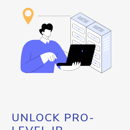
UNLOCK PRO-