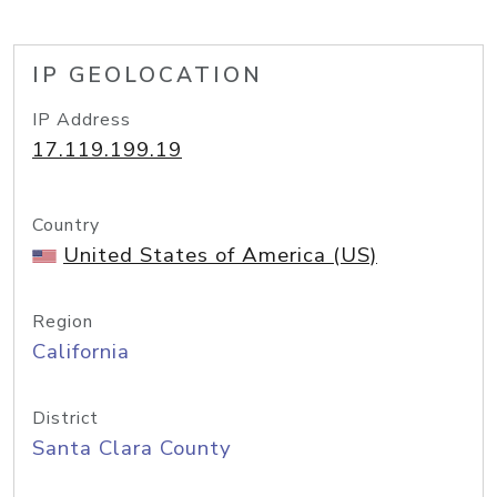
IP GEOLOCATION
IP Address
17.119.199.19
Country
United States of America (US)
Region
California
District
Santa Clara County