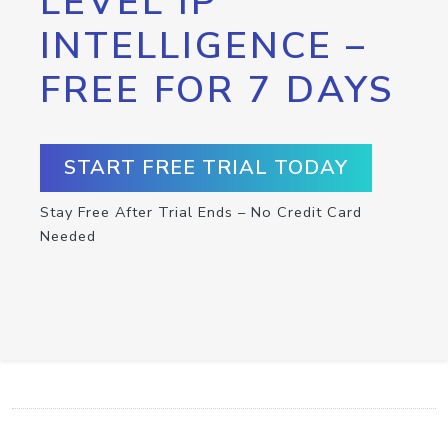
LEVEL IP
INTELLIGENCE –
FREE FOR 7 DAYS
START FREE TRIAL TODAY
Stay Free After Trial Ends – No Credit Card
Needed