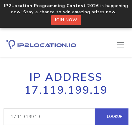
IP2Location Programming Contest 2026
is happening
now! Stay a chance to win amazing prizes now.
JOIN NOW
IP ADDRESS
17.119.199.19
LOOKUP