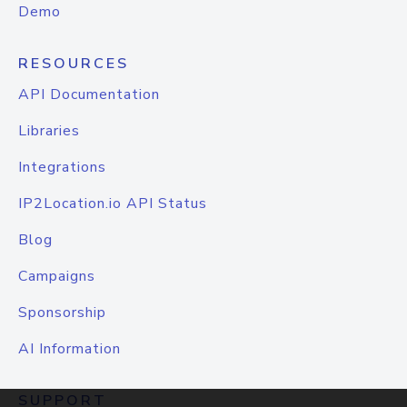
Demo
RESOURCES
API Documentation
Libraries
Integrations
IP2Location.io API Status
Blog
Campaigns
Sponsorship
AI Information
SUPPORT