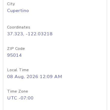
City
Cupertino
Coordinates
37.323, -122.03218
ZIP Code
95014
Local Time
08 Aug, 2026 12:09 AM
Time Zone
UTC -07:00