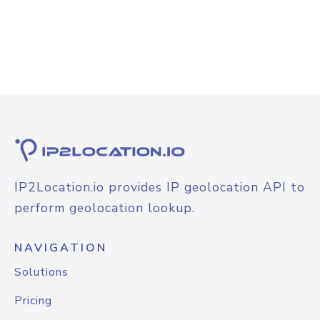
IP2Location.io provides IP geolocation API to
perform geolocation lookup.
NAVIGATION
Solutions
Pricing