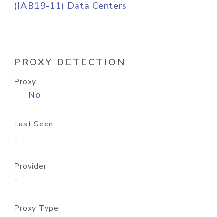
(IAB19-11) Data Centers
PROXY DETECTION
Proxy
No
Last Seen
-
Provider
-
Proxy Type