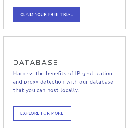
CLAIM YOUR FREE TRIAL
DATABASE
Harness the benefits of IP geolocation
and proxy detection with our database
that you can host locally.
EXPLORE FOR MORE