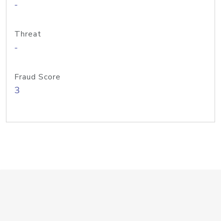
-
Threat
-
Fraud Score
3