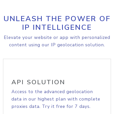
UNLEASH THE POWER OF
IP INTELLIGENCE
Elevate your website or app with personalized
content using our IP geolocation solution.
API SOLUTION
Access to the advanced geolocation
data in our highest plan with complete
proxies data. Try it free for 7 days.