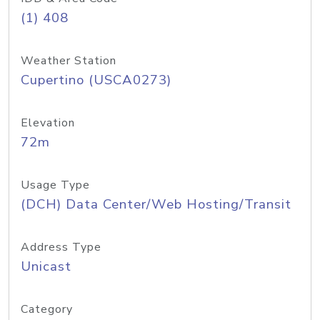
(1) 408
Weather Station
Cupertino (USCA0273)
Elevation
72m
Usage Type
(DCH) Data Center/Web Hosting/Transit
Address Type
Unicast
Category