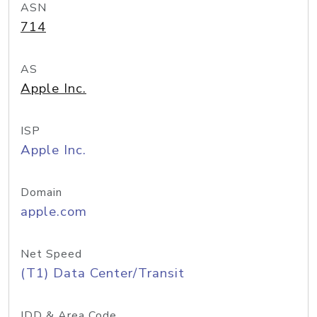
ASN
714
AS
Apple Inc.
ISP
Apple Inc.
Domain
apple.com
Net Speed
(T1) Data Center/Transit
IDD & Area Code