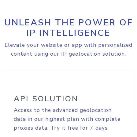
UNLEASH THE POWER OF
IP INTELLIGENCE
Elevate your website or app with personalized
content using our IP geolocation solution.
API SOLUTION
Access to the advanced geolocation
data in our highest plan with complete
proxies data. Try it free for 7 days.