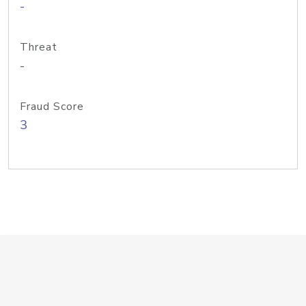
-
Threat
-
Fraud Score
3