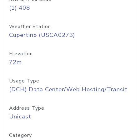
(1) 408
Weather Station
Cupertino (USCA0273)
Elevation
72m
Usage Type
(DCH) Data Center/Web Hosting/Transit
Address Type
Unicast
Category