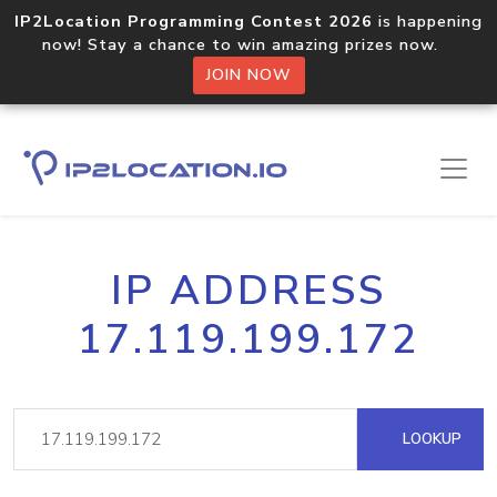
IP2Location Programming Contest 2026
is happening
now! Stay a chance to win amazing prizes now.
JOIN NOW
IP ADDRESS
17.119.199.172
LOOKUP