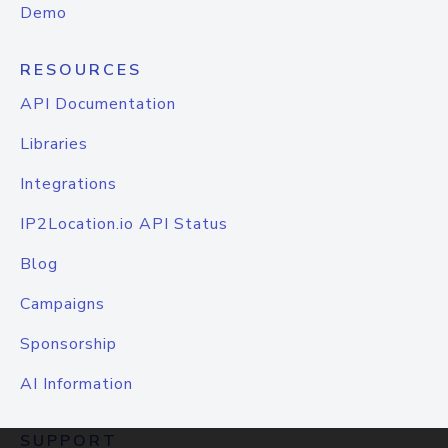
Demo
RESOURCES
API Documentation
Libraries
Integrations
IP2Location.io API Status
Blog
Campaigns
Sponsorship
AI Information
SUPPORT