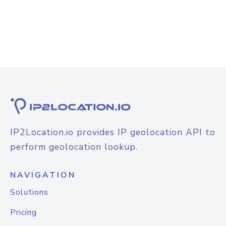
IP2Location.io provides IP geolocation API to
perform geolocation lookup.
NAVIGATION
Solutions
Pricing