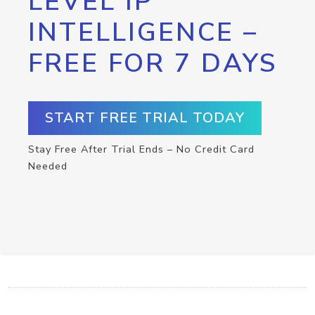
LEVEL IP
INTELLIGENCE –
FREE FOR 7 DAYS
START FREE TRIAL TODAY
Stay Free After Trial Ends – No Credit Card
Needed