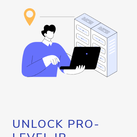
UNLOCK PRO-