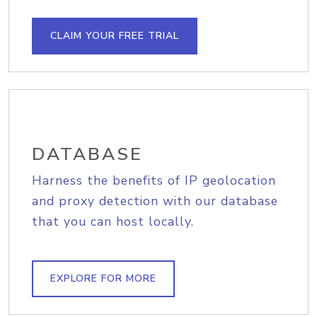
CLAIM YOUR FREE TRIAL
DATABASE
Harness the benefits of IP geolocation
and proxy detection with our database
that you can host locally.
EXPLORE FOR MORE