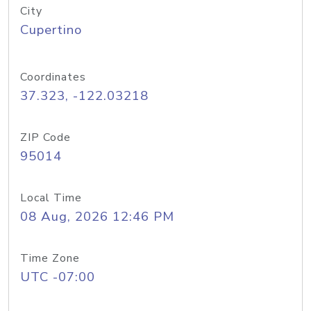
City
Cupertino
Coordinates
37.323, -122.03218
ZIP Code
95014
Local Time
08 Aug, 2026 12:46 PM
Time Zone
UTC -07:00