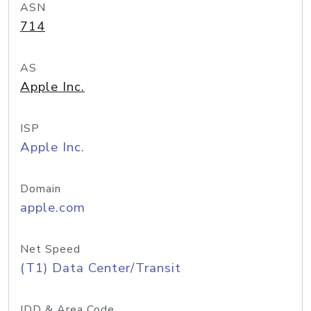
ASN
714
AS
Apple Inc.
ISP
Apple Inc.
Domain
apple.com
Net Speed
(T1) Data Center/Transit
IDD & Area Code