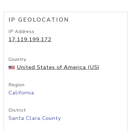
IP GEOLOCATION
IP Address
17.119.199.172
Country
United States of America (US)
Region
California
District
Santa Clara County