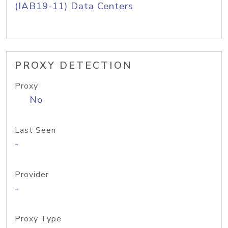
(IAB19-11) Data Centers
PROXY DETECTION
Proxy
No
Last Seen
-
Provider
-
Proxy Type