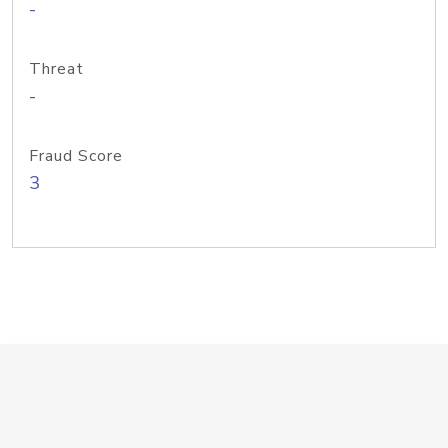
-
Threat
-
Fraud Score
3