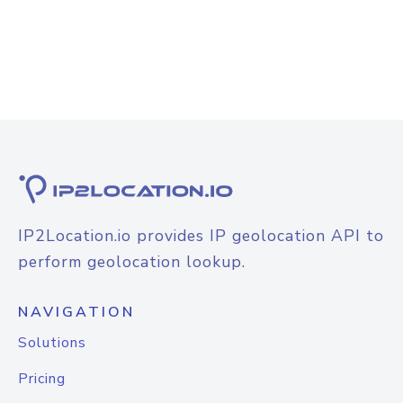
IP2Location.io provides IP geolocation API to
perform geolocation lookup.
NAVIGATION
Solutions
Pricing