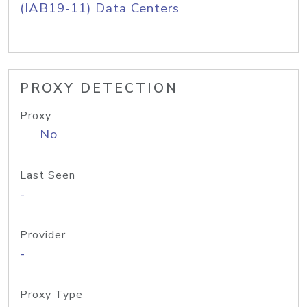
(IAB19-11) Data Centers
PROXY DETECTION
Proxy
No
Last Seen
-
Provider
-
Proxy Type