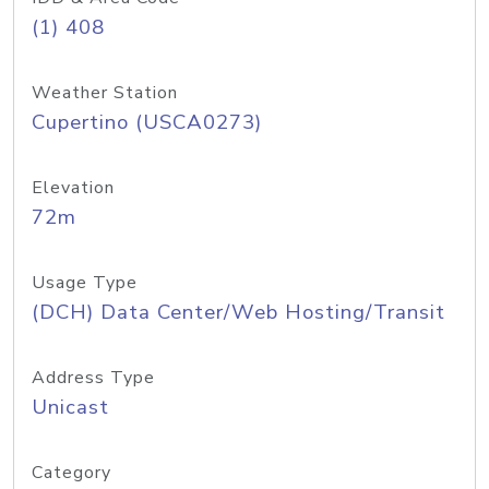
(1) 408
Weather Station
Cupertino (USCA0273)
Elevation
72m
Usage Type
(DCH) Data Center/Web Hosting/Transit
Address Type
Unicast
Category