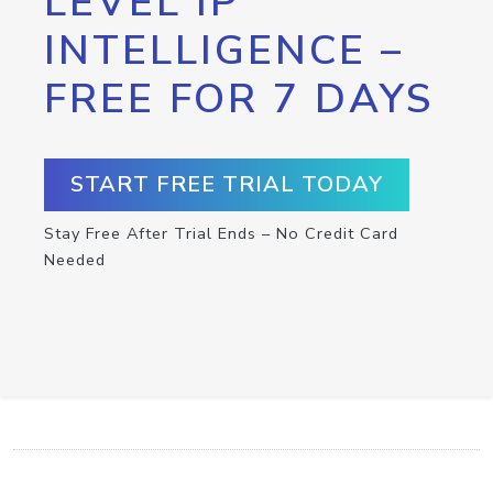
LEVEL IP
INTELLIGENCE –
FREE FOR 7 DAYS
START FREE TRIAL TODAY
Stay Free After Trial Ends – No Credit Card
Needed