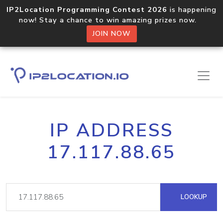
IP2Location Programming Contest 2026
is happening
now! Stay a chance to win amazing prizes now.
JOIN NOW
IP ADDRESS
17.117.88.65
LOOKUP