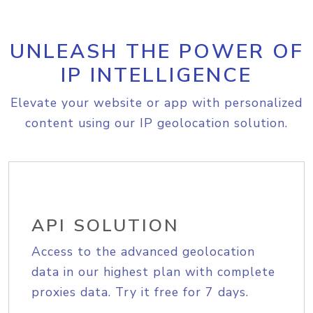
UNLEASH THE POWER OF
IP INTELLIGENCE
Elevate your website or app with personalized
content using our IP geolocation solution.
API SOLUTION
Access to the advanced geolocation
data in our highest plan with complete
proxies data. Try it free for 7 days.