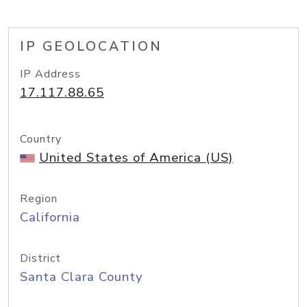
IP GEOLOCATION
IP Address
17.117.88.65
Country
United States of America (US)
Region
California
District
Santa Clara County