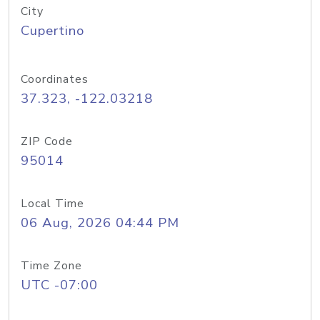
City
Cupertino
Coordinates
37.323, -122.03218
ZIP Code
95014
Local Time
06 Aug, 2026 04:44 PM
Time Zone
UTC -07:00