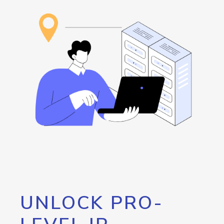
UNLOCK PRO-