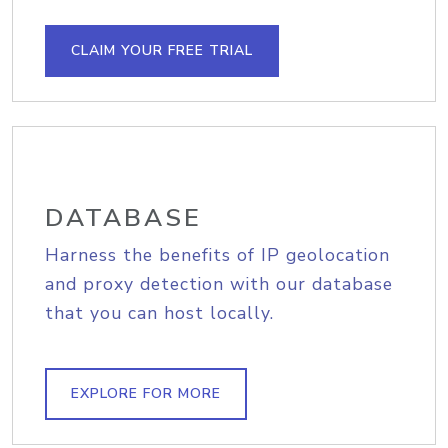
CLAIM YOUR FREE TRIAL
DATABASE
Harness the benefits of IP geolocation
and proxy detection with our database
that you can host locally.
EXPLORE FOR MORE