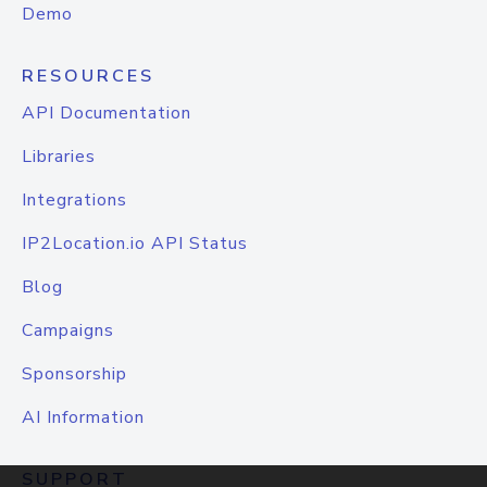
Demo
RESOURCES
API Documentation
Libraries
Integrations
IP2Location.io API Status
Blog
Campaigns
Sponsorship
AI Information
SUPPORT