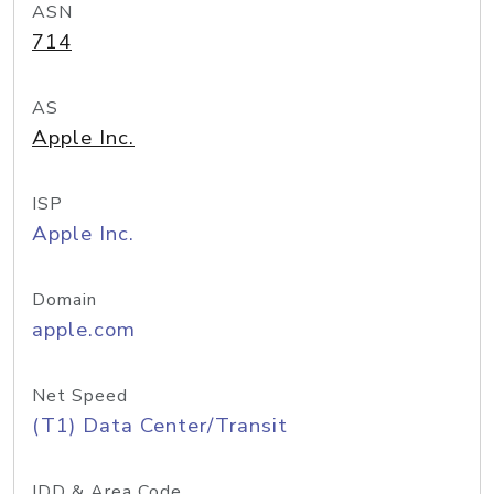
ASN
714
AS
Apple Inc.
ISP
Apple Inc.
Domain
apple.com
Net Speed
(T1) Data Center/Transit
IDD & Area Code