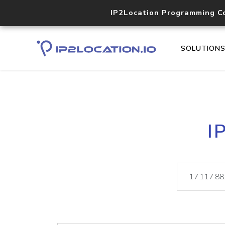
IP2Location Programming C
SOLUTION
I