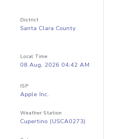
District
Santa Clara County
Local Time
08 Aug, 2026 04:42 AM
ISP
Apple Inc.
Weather Station
Cupertino (USCA0273)