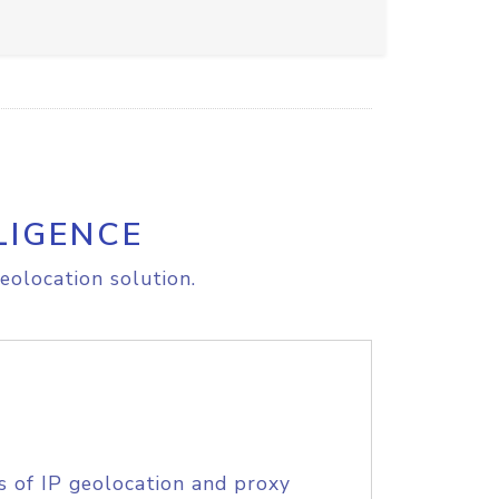
LIGENCE
eolocation solution.
s of IP geolocation and proxy