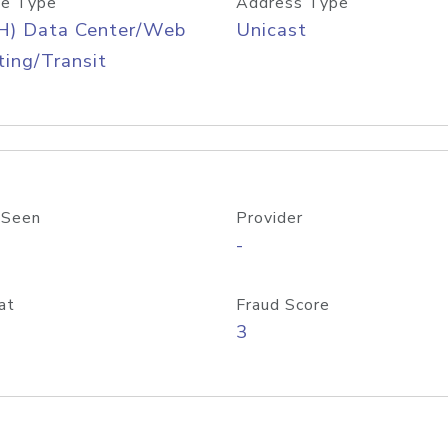
e Type
Address Type
H) Data Center/Web
Unicast
ing/Transit
 Seen
Provider
-
at
Fraud Score
3