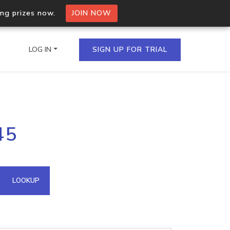
ing prizes now.
JOIN NOW
LOG IN
SIGN UP FOR TRIAL
on.io Bulk API
45
ltiple IPs in a single
omain API
LOOKUP
domains hosted on an IP