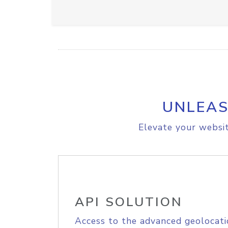
UNLEAS
Elevate your websit
API SOLUTION
Access to the advanced geolocati