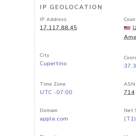
IP GEOLOCATION
IP Address
Coun
17.117.88.45
U
Ame
City
Coor
Cupertino
37.
Time Zone
ASN
UTC -07:00
714
Domain
Net 
apple.com
(T1)