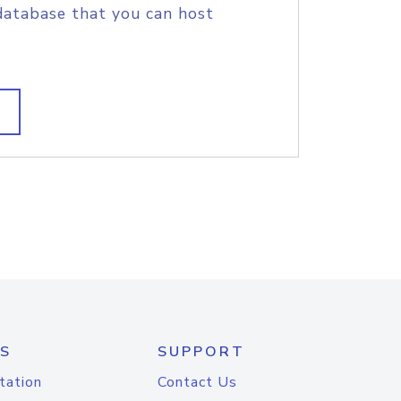
database that you can host
S
SUPPORT
tation
Contact Us