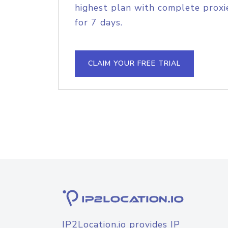
highest plan with complete proxie
for 7 days.
CLAIM YOUR FREE TRIAL
IP2Location.io provides IP