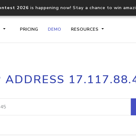
ontest 2026
is happening now! Stay a chance to win amaz
S
PRICING
DEMO
RESOURCES
IP2Location.io API
IP2Locati
P ADDRESS 17.117.88.
Core IP geolocation API
Process mu
documentation
request
Domain WHOIS API
Hosted D
Comprehensive WHOIS data
Retrieve 
lookup