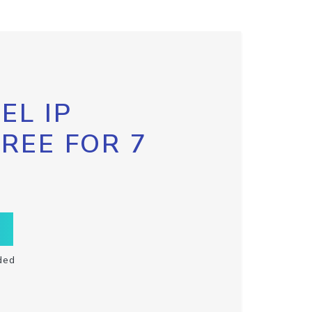
EL IP
FREE FOR 7
ded