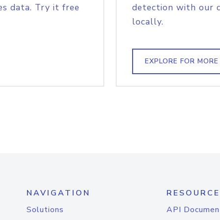
s data. Try it free
detection with our 
locally.
EXPLORE FOR MORE
NAVIGATION
RESOURCE
Solutions
API Documen