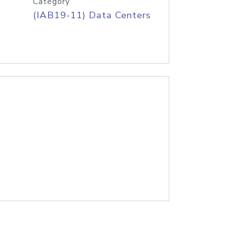
Category
(IAB19-11) Data Centers