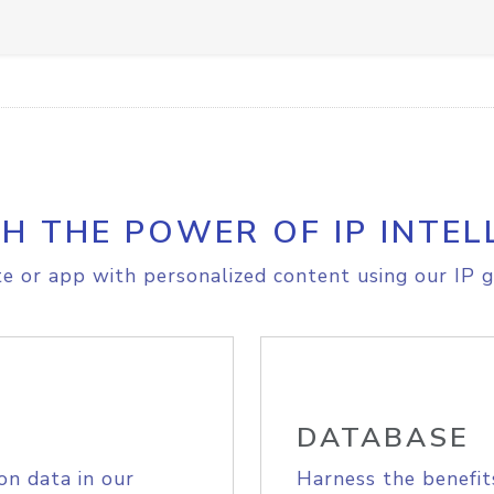
H THE POWER OF IP INTEL
e or app with personalized content using our IP g
DATABASE
on data in our
Harness the benefit