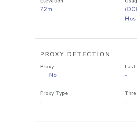
Elevation
Usag
72m
(DC
Host
PROXY DETECTION
Proxy
Last
No
-
Proxy Type
Thre
-
-