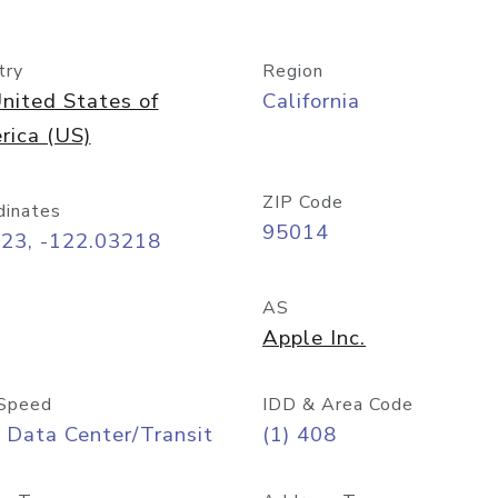
try
Region
nited States of
California
rica (US)
ZIP Code
dinates
95014
323, -122.03218
AS
Apple Inc.
Speed
IDD & Area Code
 Data Center/Transit
(1) 408