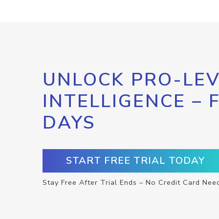
UNLOCK PRO-LEV
INTELLIGENCE – 
DAYS
START FREE TRIAL TODAY
Stay Free After Trial Ends – No Credit Card Nee