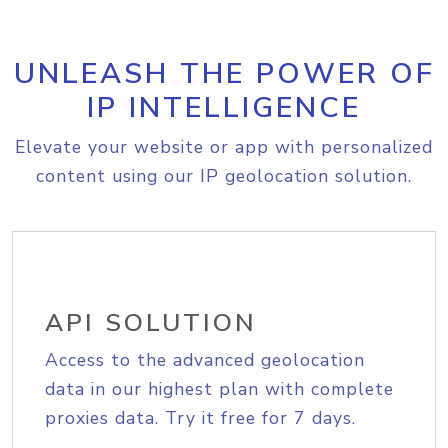
UNLEASH THE POWER OF
IP INTELLIGENCE
Elevate your website or app with personalized
content using our IP geolocation solution.
API SOLUTION
Access to the advanced geolocation
data in our highest plan with complete
proxies data. Try it free for 7 days.