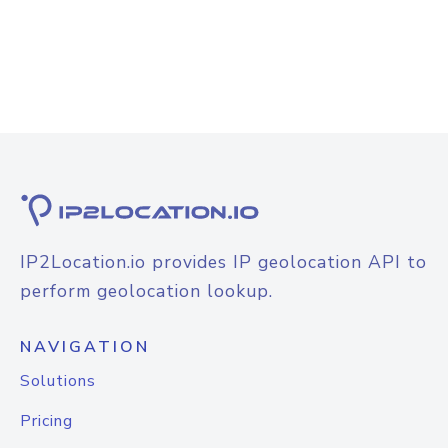
IP2Location.io provides IP geolocation API to
perform geolocation lookup.
NAVIGATION
Solutions
Pricing