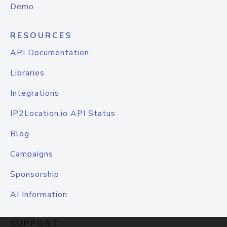
Demo
RESOURCES
API Documentation
Libraries
Integrations
IP2Location.io API Status
Blog
Campaigns
Sponsorship
AI Information
SUPPORT