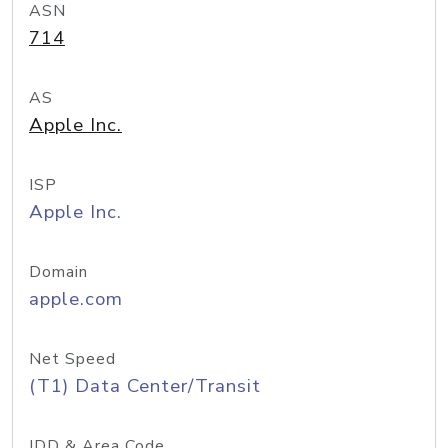
ASN
714
AS
Apple Inc.
ISP
Apple Inc.
Domain
apple.com
Net Speed
(T1) Data Center/Transit
IDD & Area Code