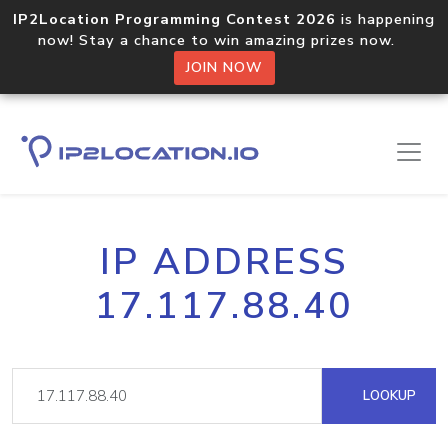
IP2Location Programming Contest 2026
is happening
now! Stay a chance to win amazing prizes now.
JOIN NOW
IP ADDRESS
17.117.88.40
LOOKUP