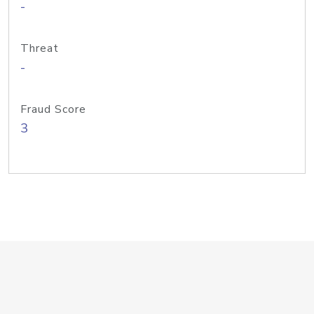
-
Threat
-
Fraud Score
3