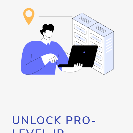
UNLOCK PRO-