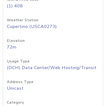
(1) 408
Weather Station
Cupertino (USCA0273)
Elevation
72m
Usage Type
(DCH) Data Center/Web Hosting/Transit
Address Type
Unicast
Category