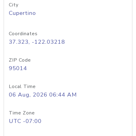
City
Cupertino
Coordinates
37.323, -122.03218
ZIP Code
95014
Local Time
06 Aug, 2026 06:44 AM
Time Zone
UTC -07:00