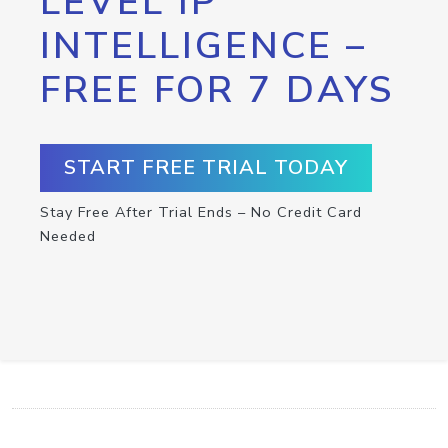
LEVEL IP
INTELLIGENCE –
FREE FOR 7 DAYS
START FREE TRIAL TODAY
Stay Free After Trial Ends – No Credit Card
Needed