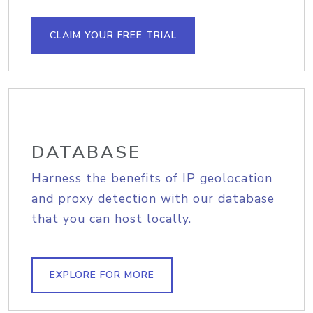
CLAIM YOUR FREE TRIAL
DATABASE
Harness the benefits of IP geolocation
and proxy detection with our database
that you can host locally.
EXPLORE FOR MORE