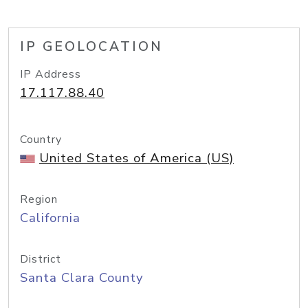
IP GEOLOCATION
IP Address
17.117.88.40
Country
United States of America (US)
Region
California
District
Santa Clara County