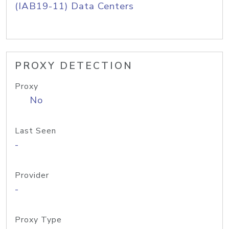
(IAB19-11) Data Centers
PROXY DETECTION
Proxy
No
Last Seen
-
Provider
-
Proxy Type