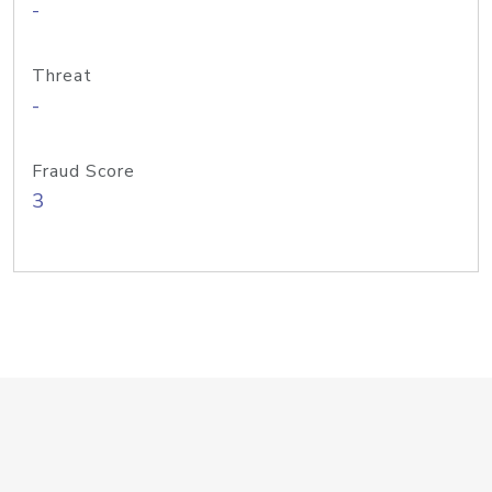
-
Threat
-
Fraud Score
3