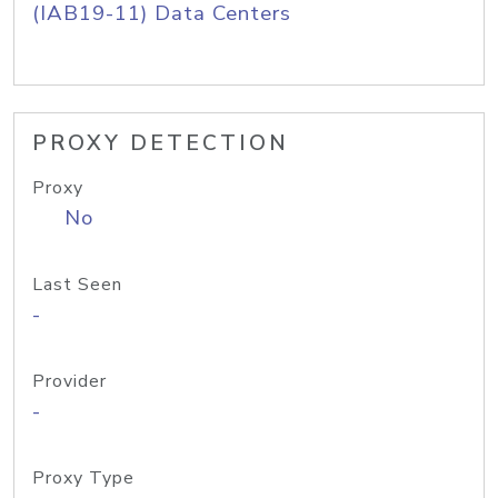
(IAB19-11) Data Centers
PROXY DETECTION
Proxy
No
Last Seen
-
Provider
-
Proxy Type