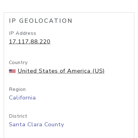
IP GEOLOCATION
IP Address
17.117.88.220
Country
United States of America (US)
Region
California
District
Santa Clara County