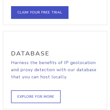
CLAIM YOUR FREE TRIAL
DATABASE
Harness the benefits of IP geolocation
and proxy detection with our database
that you can host locally.
EXPLORE FOR MORE