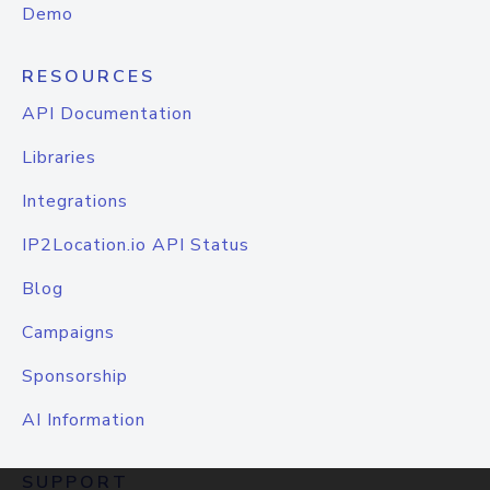
Demo
RESOURCES
API Documentation
Libraries
Integrations
IP2Location.io API Status
Blog
Campaigns
Sponsorship
AI Information
SUPPORT