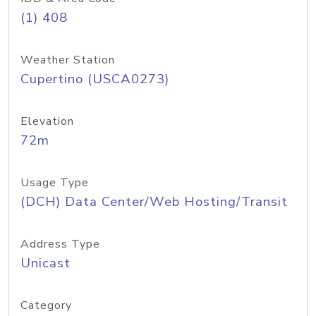
(1) 408
Weather Station
Cupertino (USCA0273)
Elevation
72m
Usage Type
(DCH) Data Center/Web Hosting/Transit
Address Type
Unicast
Category