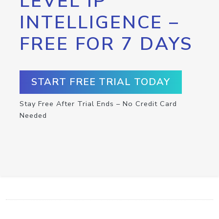
LEVEL IP
INTELLIGENCE –
FREE FOR 7 DAYS
START FREE TRIAL TODAY
Stay Free After Trial Ends – No Credit Card
Needed