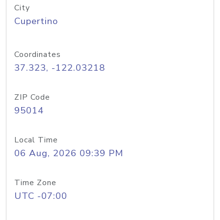
City
Cupertino
Coordinates
37.323, -122.03218
ZIP Code
95014
Local Time
06 Aug, 2026 09:39 PM
Time Zone
UTC -07:00