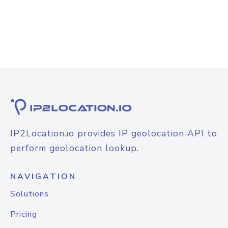
IP2Location.io provides IP geolocation API to
perform geolocation lookup.
NAVIGATION
Solutions
Pricing