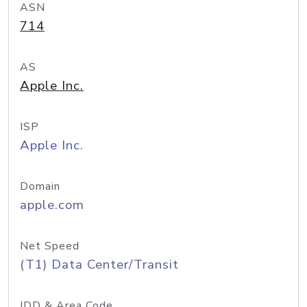
ASN
714
AS
Apple Inc.
ISP
Apple Inc.
Domain
apple.com
Net Speed
(T1) Data Center/Transit
IDD & Area Code