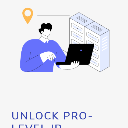
UNLOCK PRO-