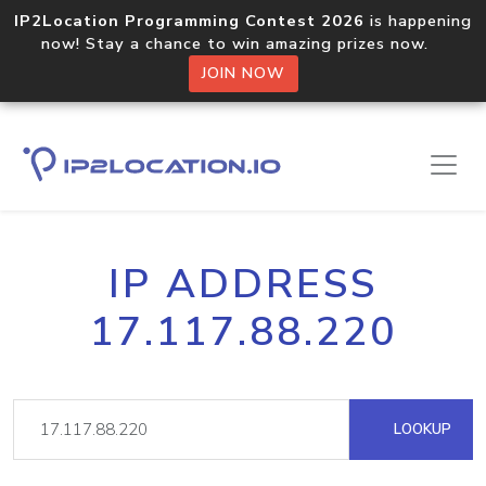
IP2Location Programming Contest 2026
is happening
now! Stay a chance to win amazing prizes now.
JOIN NOW
IP ADDRESS
17.117.88.220
LOOKUP