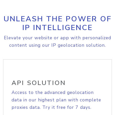
UNLEASH THE POWER OF
IP INTELLIGENCE
Elevate your website or app with personalized
content using our IP geolocation solution.
API SOLUTION
Access to the advanced geolocation
data in our highest plan with complete
proxies data. Try it free for 7 days.