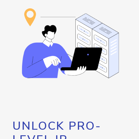
UNLOCK PRO-