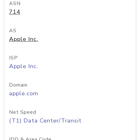
ASN
714
AS
Apple Inc.
ISP
Apple Inc.
Domain
apple.com
Net Speed
(T1) Data Center/Transit
IDD & Area Code