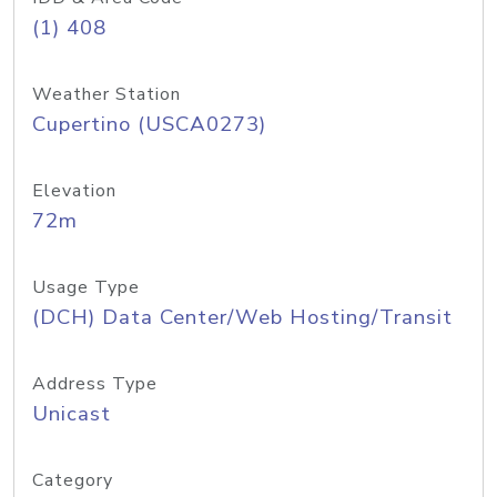
(1) 408
Weather Station
Cupertino (USCA0273)
Elevation
72m
Usage Type
(DCH) Data Center/Web Hosting/Transit
Address Type
Unicast
Category