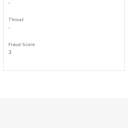
-
Threat
-
Fraud Score
3