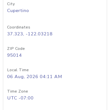
City
Cupertino
Coordinates
37.323, -122.03218
ZIP Code
95014
Local Time
06 Aug, 2026 04:11 AM
Time Zone
UTC -07:00