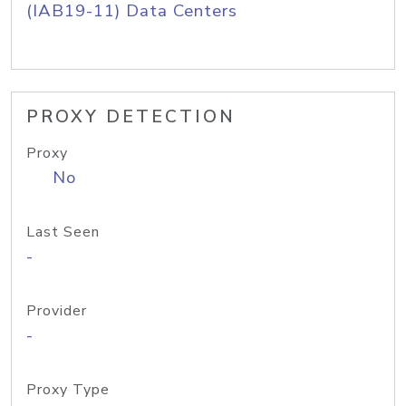
(IAB19-11) Data Centers
PROXY DETECTION
Proxy
No
Last Seen
-
Provider
-
Proxy Type