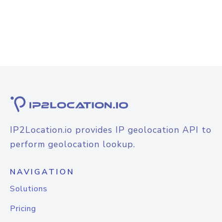
IP2Location.io provides IP geolocation API to
perform geolocation lookup.
NAVIGATION
Solutions
Pricing