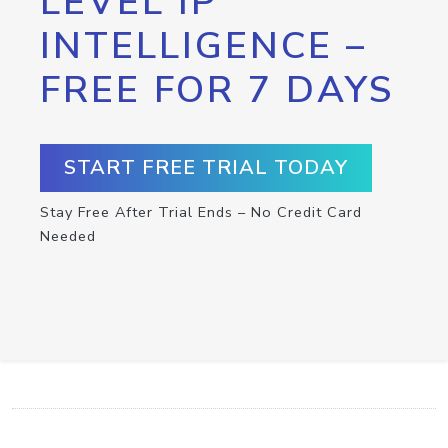
LEVEL IP
INTELLIGENCE –
FREE FOR 7 DAYS
START FREE TRIAL TODAY
Stay Free After Trial Ends – No Credit Card
Needed