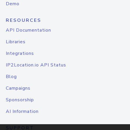
Demo
RESOURCES
API Documentation
Libraries
Integrations
IP2Location.io API Status
Blog
Campaigns
Sponsorship
AI Information
SUPPORT