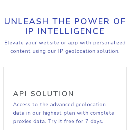
UNLEASH THE POWER OF
IP INTELLIGENCE
Elevate your website or app with personalized
content using our IP geolocation solution.
API SOLUTION
Access to the advanced geolocation
data in our highest plan with complete
proxies data. Try it free for 7 days.