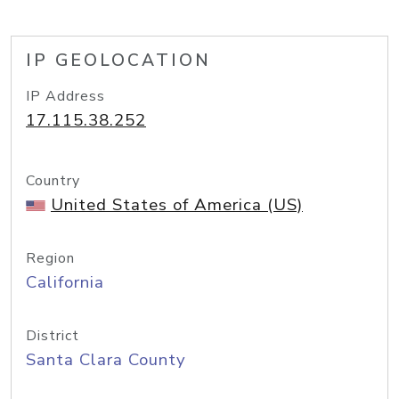
IP GEOLOCATION
IP Address
17.115.38.252
Country
United States of America (US)
Region
California
District
Santa Clara County