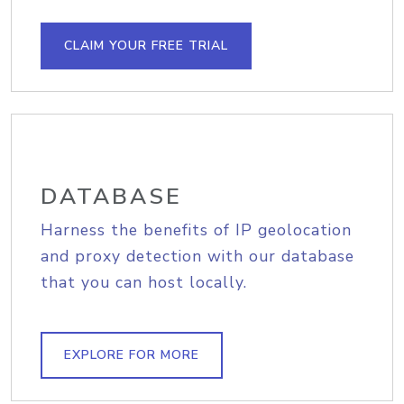
CLAIM YOUR FREE TRIAL
DATABASE
Harness the benefits of IP geolocation
and proxy detection with our database
that you can host locally.
EXPLORE FOR MORE