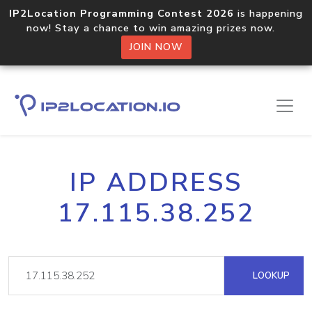
IP2Location Programming Contest 2026
is happening
now! Stay a chance to win amazing prizes now.
JOIN NOW
IP ADDRESS
17.115.38.252
LOOKUP