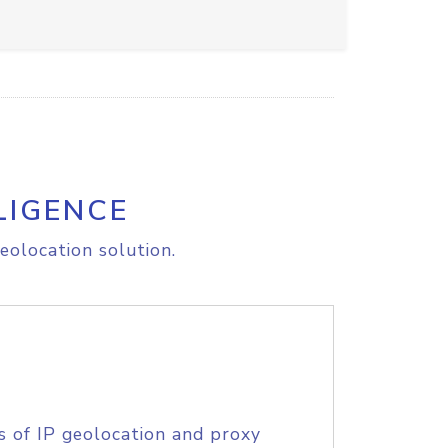
LIGENCE
eolocation solution.
s of IP geolocation and proxy