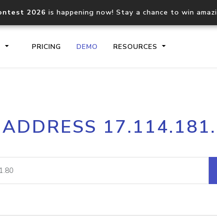
ontest 2026
is happening now! Stay a chance to win amaz
S
PRICING
DEMO
RESOURCES
IP2Location.io API
IP2Locati
 ADDRESS 17.114.181
Core IP geolocation API
Process mu
documentation
request
Domain WHOIS API
Hosted D
Comprehensive WHOIS data
Retrieve 
lookup