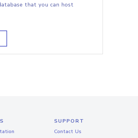
database that you can host
S
SUPPORT
tation
Contact Us