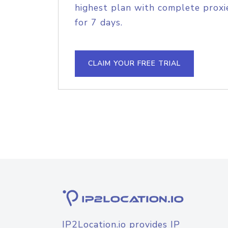
highest plan with complete proxie
for 7 days.
CLAIM YOUR FREE TRIAL
IP2Location.io provides IP