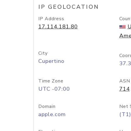
IP GEOLOCATION
IP Address
Coun
17.114.181.80
U
Ame
City
Coor
Cupertino
37.
Time Zone
ASN
UTC -07:00
714
Domain
Net 
apple.com
(T1)