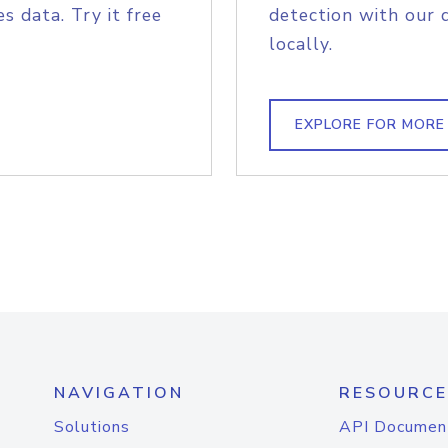
s data. Try it free
detection with our 
locally.
EXPLORE FOR MORE
NAVIGATION
RESOURCE
Solutions
API Documen