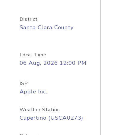
District
Santa Clara County
Local Time
06 Aug, 2026 12:00 PM
ISP
Apple Inc.
Weather Station
Cupertino (USCA0273)