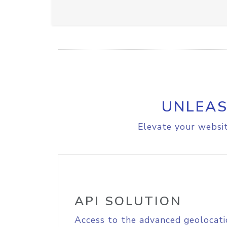
UNLEAS
Elevate your websit
API SOLUTION
Access to the advanced geolocati