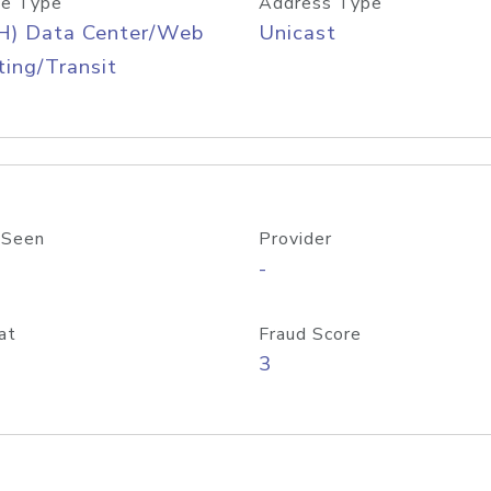
e Type
Address Type
H) Data Center/Web
Unicast
ing/Transit
 Seen
Provider
-
at
Fraud Score
3