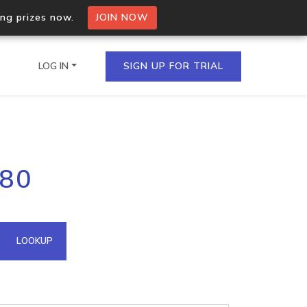
ing prizes now.
JOIN NOW
LOG IN
SIGN UP FOR TRIAL
on.io Bulk API
.80
ltiple IPs in a single
omain API
LOOKUP
domains hosted on an IP