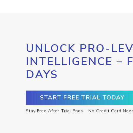
UNLOCK PRO-LEV
INTELLIGENCE – 
DAYS
START FREE TRIAL TODAY
Stay Free After Trial Ends – No Credit Card Nee