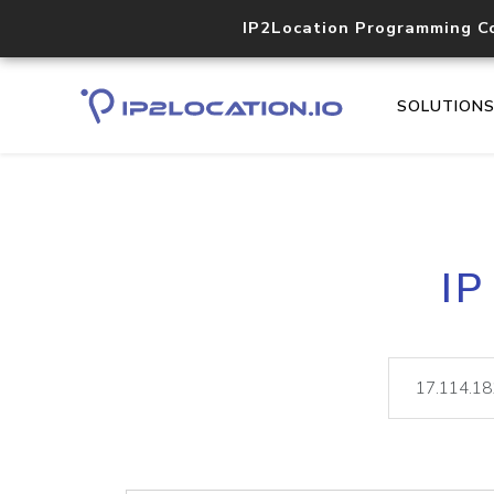
IP2Location Programming C
SOLUTION
IP