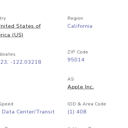
try
Region
nited States of
California
rica (US)
ZIP Code
dinates
95014
323, -122.03218
AS
Apple Inc.
Speed
IDD & Area Code
 Data Center/Transit
(1) 408