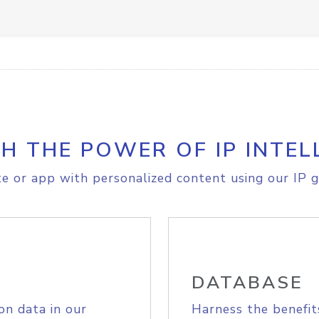
H THE POWER OF IP INTEL
e or app with personalized content using our IP g
DATABASE
on data in our
Harness the benefit