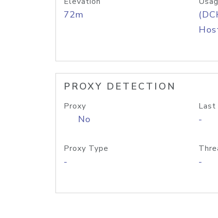
Elevation
Usag
72m
(DC
Host
PROXY DETECTION
Proxy
Last
No
-
Proxy Type
Thre
-
-