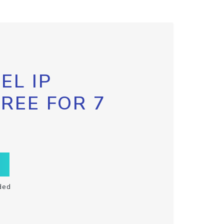
EL IP
FREE FOR 7
ded