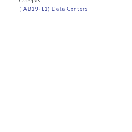
Category
(IAB19-11) Data Centers