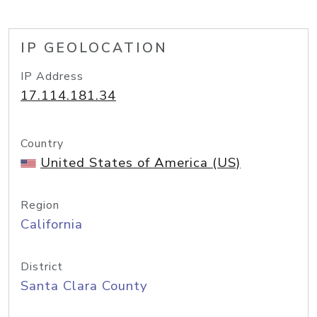
IP GEOLOCATION
IP Address
17.114.181.34
Country
United States of America (US)
Region
California
District
Santa Clara County