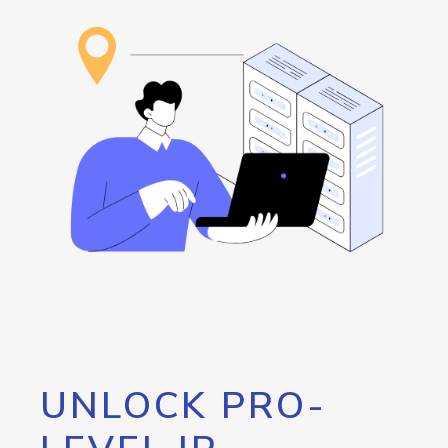
UNLOCK PRO-