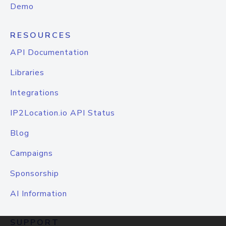
Demo
RESOURCES
API Documentation
Libraries
Integrations
IP2Location.io API Status
Blog
Campaigns
Sponsorship
AI Information
SUPPORT