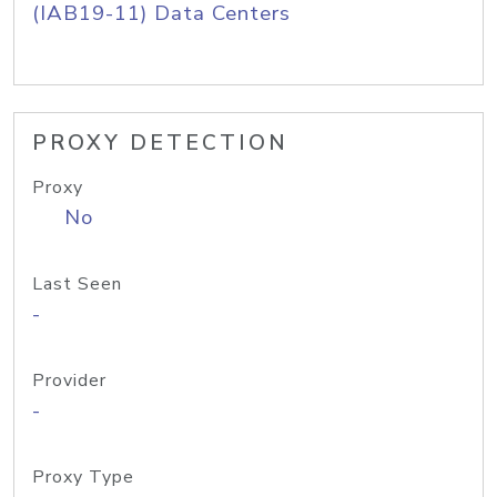
(IAB19-11) Data Centers
PROXY DETECTION
Proxy
No
Last Seen
-
Provider
-
Proxy Type