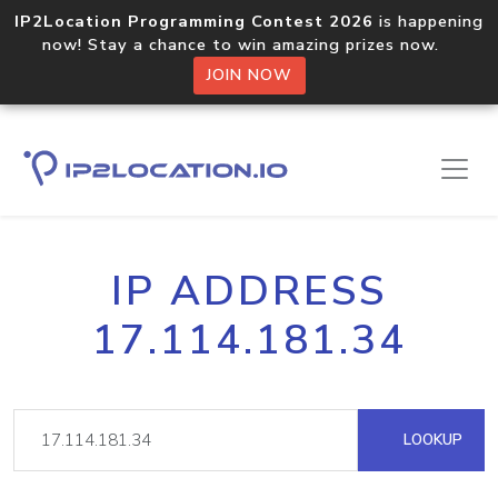
IP2Location Programming Contest 2026
is happening
now! Stay a chance to win amazing prizes now.
JOIN NOW
IP ADDRESS
17.114.181.34
LOOKUP