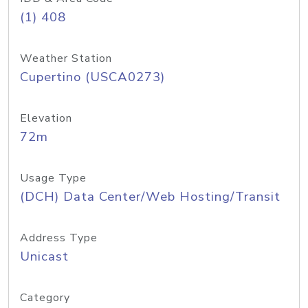
(1) 408
Weather Station
Cupertino (USCA0273)
Elevation
72m
Usage Type
(DCH) Data Center/Web Hosting/Transit
Address Type
Unicast
Category