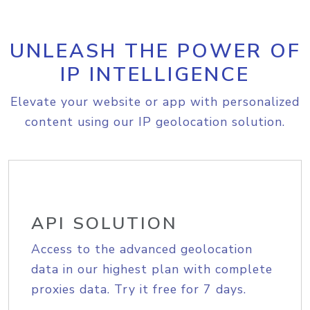
UNLEASH THE POWER OF
IP INTELLIGENCE
Elevate your website or app with personalized
content using our IP geolocation solution.
API SOLUTION
Access to the advanced geolocation
data in our highest plan with complete
proxies data. Try it free for 7 days.