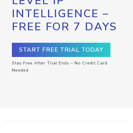
LEVEL IP
INTELLIGENCE –
FREE FOR 7 DAYS
START FREE TRIAL TODAY
Stay Free After Trial Ends – No Credit Card
Needed