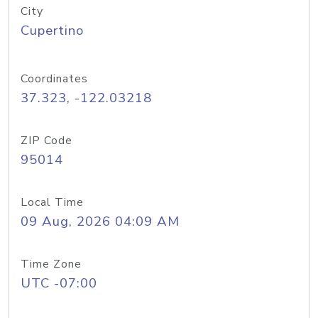
City
Cupertino
Coordinates
37.323, -122.03218
ZIP Code
95014
Local Time
09 Aug, 2026 04:09 AM
Time Zone
UTC -07:00