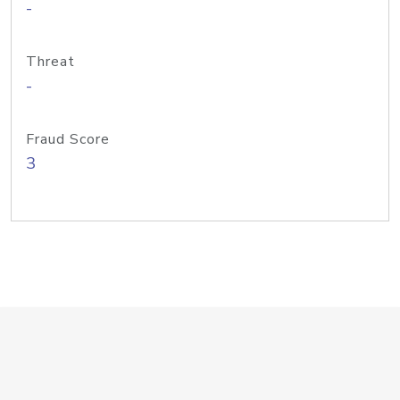
-
Threat
-
Fraud Score
3