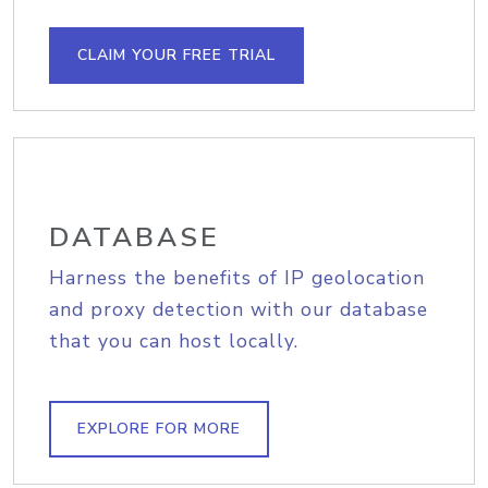
CLAIM YOUR FREE TRIAL
DATABASE
Harness the benefits of IP geolocation
and proxy detection with our database
that you can host locally.
EXPLORE FOR MORE