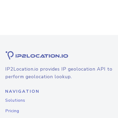
IP2Location.io provides IP geolocation API to
perform geolocation lookup.
NAVIGATION
Solutions
Pricing