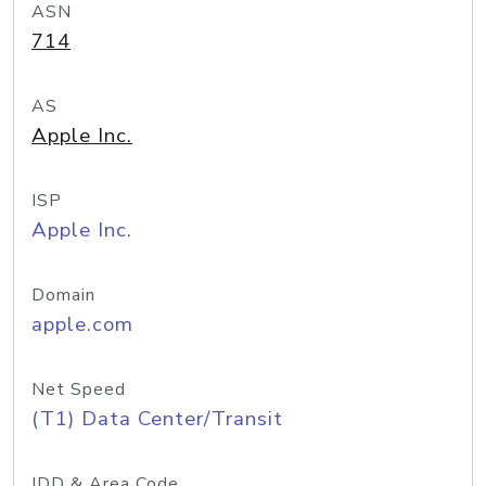
ASN
714
AS
Apple Inc.
ISP
Apple Inc.
Domain
apple.com
Net Speed
(T1) Data Center/Transit
IDD & Area Code