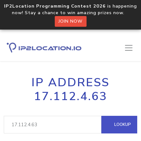
IP2Location Programming Contest 2026
is happening
now! Stay a chance to win amazing prizes now.
JOIN NOW
IP ADDRESS
17.112.4.63
LOOKUP