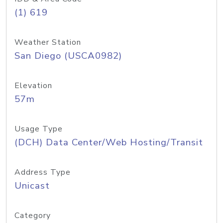
(1) 619
Weather Station
San Diego (USCA0982)
Elevation
57m
Usage Type
(DCH) Data Center/Web Hosting/Transit
Address Type
Unicast
Category