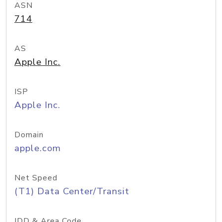
ASN
714
AS
Apple Inc.
ISP
Apple Inc.
Domain
apple.com
Net Speed
(T1) Data Center/Transit
IDD & Area Code