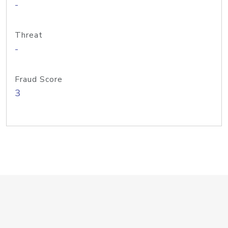
-
Threat
-
Fraud Score
3