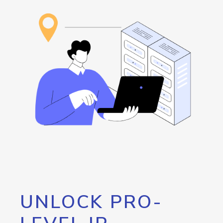
UNLOCK PRO-