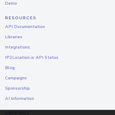
Demo
RESOURCES
API Documentation
Libraries
Integrations
IP2Location.io API Status
Blog
Campaigns
Sponsorship
AI Information
SUPPORT