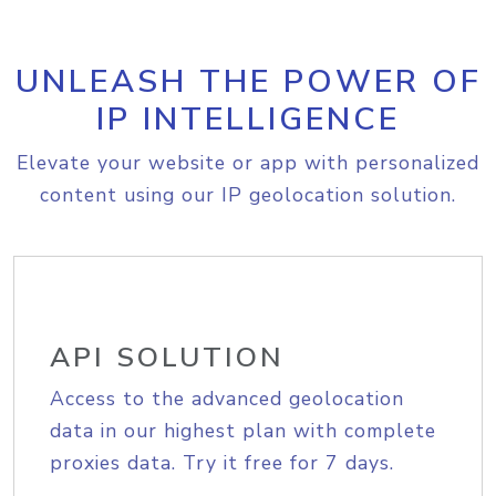
UNLEASH THE POWER OF
IP INTELLIGENCE
Elevate your website or app with personalized
content using our IP geolocation solution.
API SOLUTION
Access to the advanced geolocation
data in our highest plan with complete
proxies data. Try it free for 7 days.