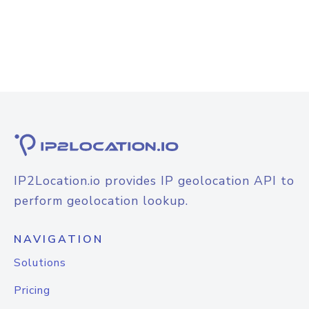
IP2Location.io provides IP geolocation API to
perform geolocation lookup.
NAVIGATION
Solutions
Pricing