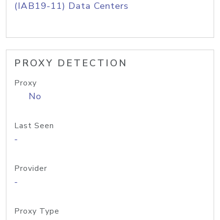
(IAB19-11) Data Centers
PROXY DETECTION
Proxy
No
Last Seen
-
Provider
-
Proxy Type