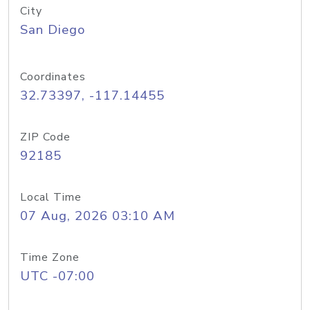
City
San Diego
Coordinates
32.73397, -117.14455
ZIP Code
92185
Local Time
07 Aug, 2026 03:10 AM
Time Zone
UTC -07:00