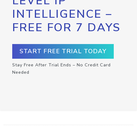
LEVEL IP
INTELLIGENCE –
FREE FOR 7 DAYS
START FREE TRIAL TODAY
Stay Free After Trial Ends – No Credit Card
Needed