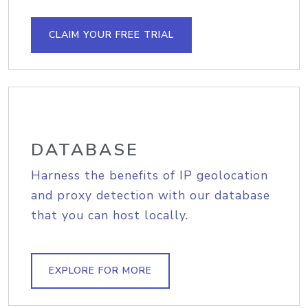
CLAIM YOUR FREE TRIAL
DATABASE
Harness the benefits of IP geolocation
and proxy detection with our database
that you can host locally.
EXPLORE FOR MORE