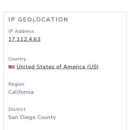
IP GEOLOCATION
IP Address
17.112.4.63
Country
United States of America (US)
Region
California
District
San Diego County