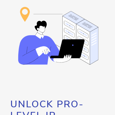
UNLOCK PRO-