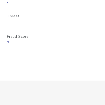
-
Threat
-
Fraud Score
3