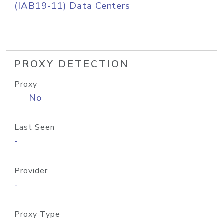
(IAB19-11) Data Centers
PROXY DETECTION
Proxy
No
Last Seen
-
Provider
-
Proxy Type