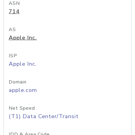
ASN
714
AS
Apple Inc.
ISP
Apple Inc.
Domain
apple.com
Net Speed
(T1) Data Center/Transit
IDD & Area Code