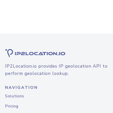
IP2Location.io provides IP geolocation API to
perform geolocation lookup.
NAVIGATION
Solutions
Pricing