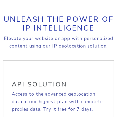
UNLEASH THE POWER OF
IP INTELLIGENCE
Elevate your website or app with personalized
content using our IP geolocation solution.
API SOLUTION
Access to the advanced geolocation
data in our highest plan with complete
proxies data. Try it free for 7 days.