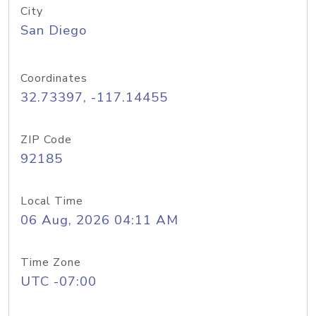
City
San Diego
Coordinates
32.73397, -117.14455
ZIP Code
92185
Local Time
06 Aug, 2026 04:11 AM
Time Zone
UTC -07:00