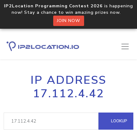
IP2Location Programming Contest 2026
is happening
now! Stay a chance to win amazing prizes now.
JOIN NOW
IP ADDRESS
17.112.4.42
LOOKUP