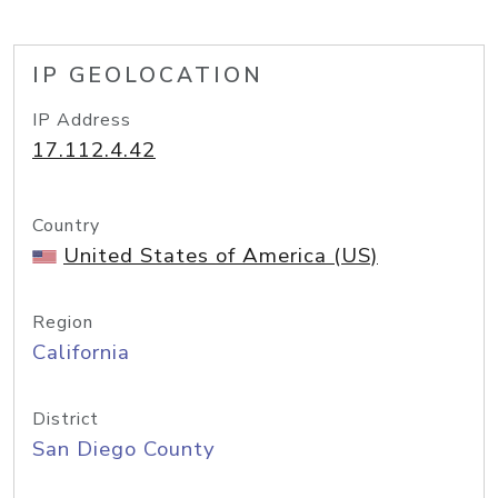
IP GEOLOCATION
IP Address
17.112.4.42
Country
United States of America (US)
Region
California
District
San Diego County