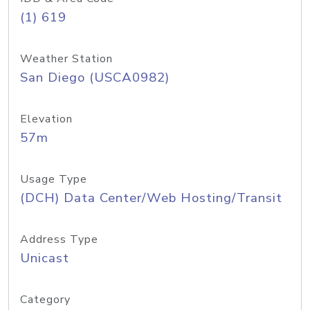
(1) 619
Weather Station
San Diego (USCA0982)
Elevation
57m
Usage Type
(DCH) Data Center/Web Hosting/Transit
Address Type
Unicast
Category