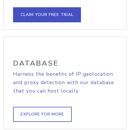
CLAIM YOUR FREE TRIAL
DATABASE
Harness the benefits of IP geolocation
and proxy detection with our database
that you can host locally.
EXPLORE FOR MORE