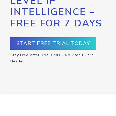
LEVEL IP
INTELLIGENCE –
FREE FOR 7 DAYS
START FREE TRIAL TODAY
Stay Free After Trial Ends – No Credit Card
Needed