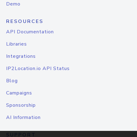
Demo
RESOURCES
API Documentation
Libraries
Integrations
IP2Location.io API Status
Blog
Campaigns
Sponsorship
AI Information
SUPPORT