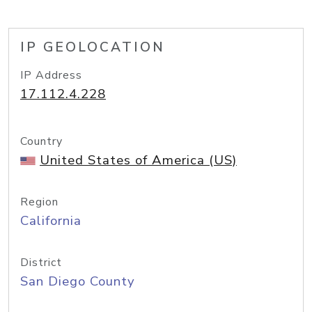
IP GEOLOCATION
IP Address
17.112.4.228
Country
United States of America (US)
Region
California
District
San Diego County