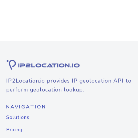
IP2Location.io provides IP geolocation API to
perform geolocation lookup.
NAVIGATION
Solutions
Pricing