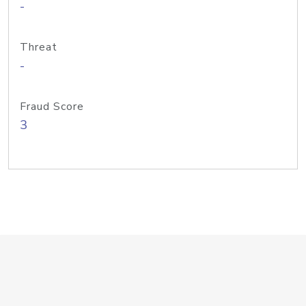
-
Threat
-
Fraud Score
3