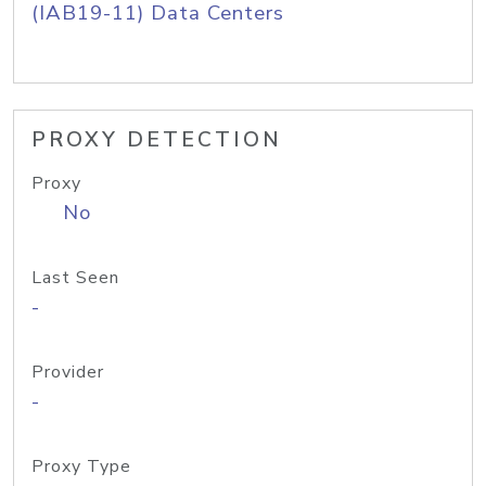
(IAB19-11) Data Centers
PROXY DETECTION
Proxy
No
Last Seen
-
Provider
-
Proxy Type