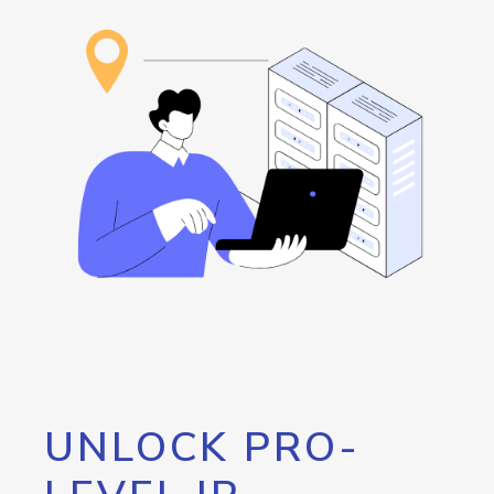
UNLOCK PRO-