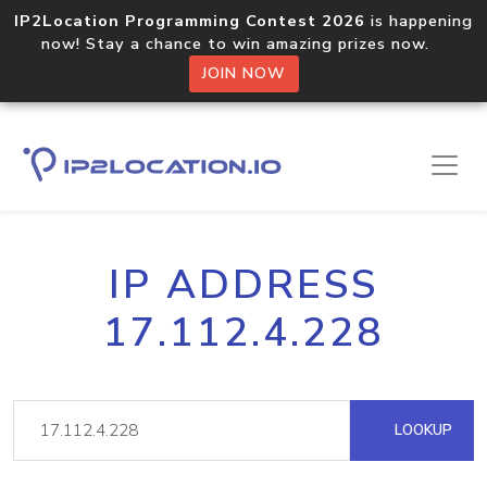
IP2Location Programming Contest 2026
is happening
now! Stay a chance to win amazing prizes now.
JOIN NOW
IP ADDRESS
17.112.4.228
LOOKUP