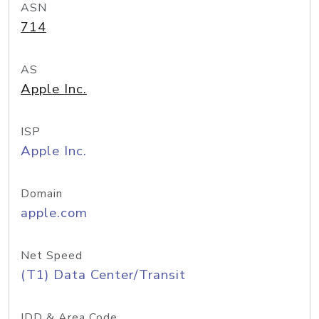
ASN
714
AS
Apple Inc.
ISP
Apple Inc.
Domain
apple.com
Net Speed
(T1) Data Center/Transit
IDD & Area Code