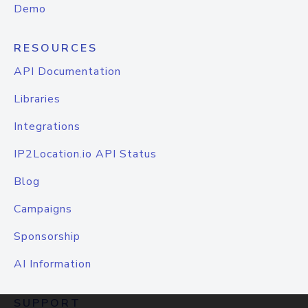
Demo
RESOURCES
API Documentation
Libraries
Integrations
IP2Location.io API Status
Blog
Campaigns
Sponsorship
AI Information
SUPPORT