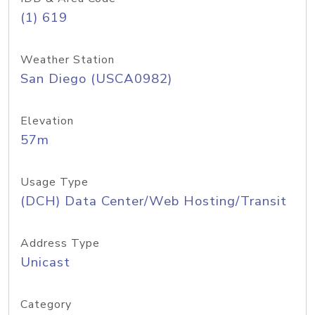
(1) 619
Weather Station
San Diego (USCA0982)
Elevation
57m
Usage Type
(DCH) Data Center/Web Hosting/Transit
Address Type
Unicast
Category