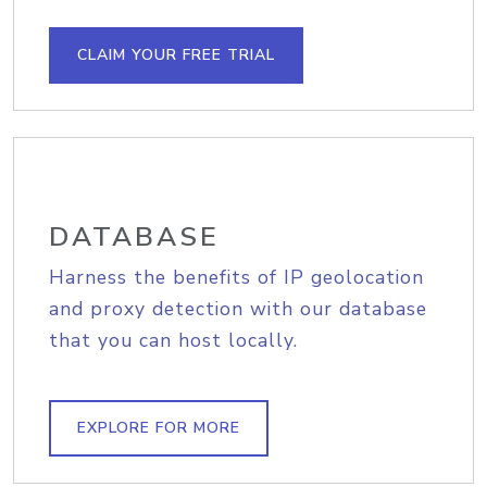
CLAIM YOUR FREE TRIAL
DATABASE
Harness the benefits of IP geolocation
and proxy detection with our database
that you can host locally.
EXPLORE FOR MORE