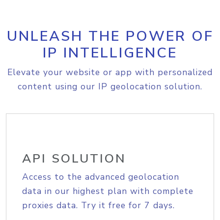
UNLEASH THE POWER OF
IP INTELLIGENCE
Elevate your website or app with personalized
content using our IP geolocation solution.
API SOLUTION
Access to the advanced geolocation
data in our highest plan with complete
proxies data. Try it free for 7 days.