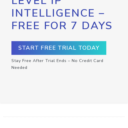
LEVEL IP
INTELLIGENCE –
FREE FOR 7 DAYS
START FREE TRIAL TODAY
Stay Free After Trial Ends – No Credit Card
Needed