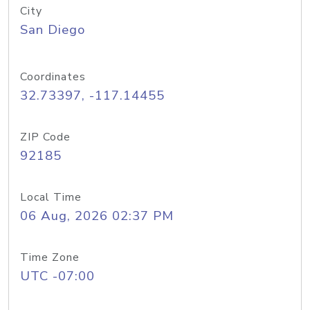
City
San Diego
Coordinates
32.73397, -117.14455
ZIP Code
92185
Local Time
06 Aug, 2026 02:37 PM
Time Zone
UTC -07:00