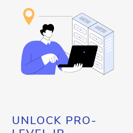
UNLOCK PRO-