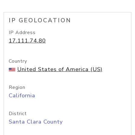
IP GEOLOCATION
IP Address
17.111.74.80
Country
United States of America (US)
Region
California
District
Santa Clara County