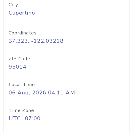
City
Cupertino
Coordinates
37.323, -122.03218
ZIP Code
95014
Local Time
06 Aug, 2026 04:11 AM
Time Zone
UTC -07:00