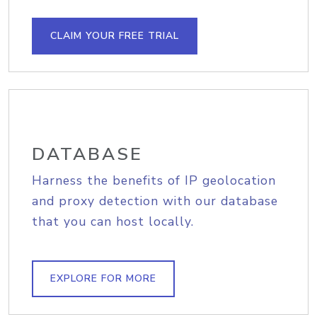
CLAIM YOUR FREE TRIAL
DATABASE
Harness the benefits of IP geolocation
and proxy detection with our database
that you can host locally.
EXPLORE FOR MORE