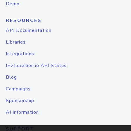
Demo
RESOURCES
API Documentation
Libraries
Integrations
IP2Location.io API Status
Blog
Campaigns
Sponsorship
AI Information
SUPPORT