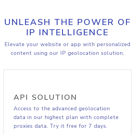
UNLEASH THE POWER OF
IP INTELLIGENCE
Elevate your website or app with personalized
content using our IP geolocation solution.
API SOLUTION
Access to the advanced geolocation
data in our highest plan with complete
proxies data. Try it free for 7 days.