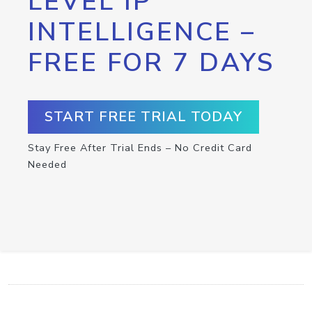
LEVEL IP
INTELLIGENCE –
FREE FOR 7 DAYS
START FREE TRIAL TODAY
Stay Free After Trial Ends – No Credit Card
Needed