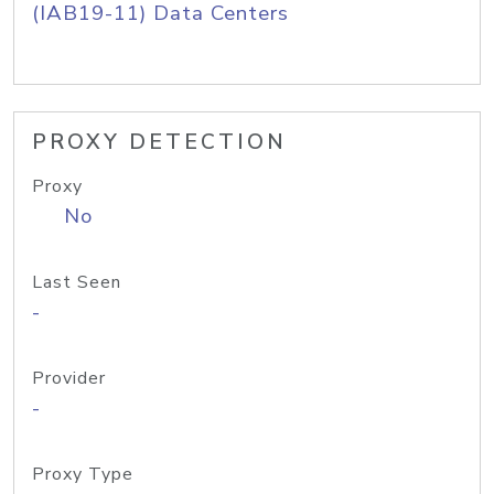
(IAB19-11) Data Centers
PROXY DETECTION
Proxy
No
Last Seen
-
Provider
-
Proxy Type