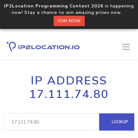
IP2Location Programming Contest 2026
is happening
now! Stay a chance to win amazing prizes now.
JOIN NOW
IP ADDRESS
17.111.74.80
LOOKUP