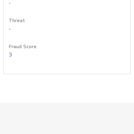
-
Threat
-
Fraud Score
3