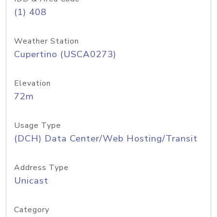
(1) 408
Weather Station
Cupertino (USCA0273)
Elevation
72m
Usage Type
(DCH) Data Center/Web Hosting/Transit
Address Type
Unicast
Category