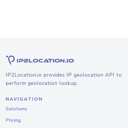
IP2Location.io provides IP geolocation API to
perform geolocation lookup.
NAVIGATION
Solutions
Pricing