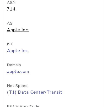
ASN
714
AS
Apple Inc.
ISP
Apple Inc.
Domain
apple.com
Net Speed
(T1) Data Center/Transit
IDD & Area Code