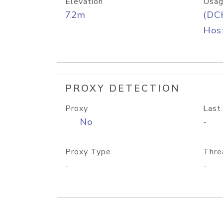
Elevation
Usag
72m
(DC
Host
PROXY DETECTION
Proxy
Last
No
-
Proxy Type
Thre
-
-