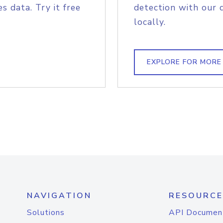
s data. Try it free
detection with our 
locally.
EXPLORE FOR MORE
NAVIGATION
RESOURCE
Solutions
API Documen