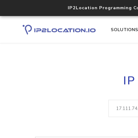
IP2Location Programming C
SOLUTION
IP