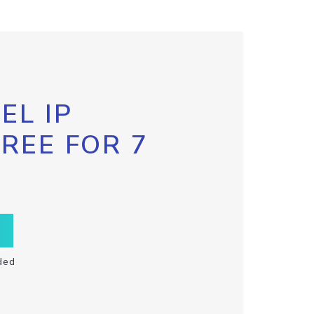
EL IP
FREE FOR 7
ded