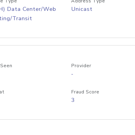
e Type
Address Type
H) Data Center/Web
Unicast
ing/Transit
 Seen
Provider
-
at
Fraud Score
3