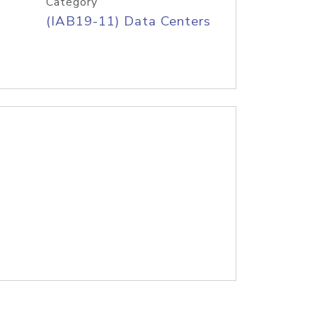
Category
(IAB19-11) Data Centers