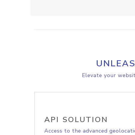
UNLEAS
Elevate your websit
API SOLUTION
Access to the advanced geolocati