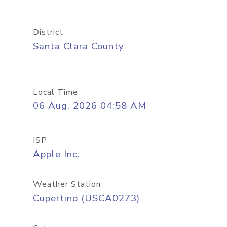
District
Santa Clara County
Local Time
06 Aug, 2026 04:58 AM
ISP
Apple Inc.
Weather Station
Cupertino (USCA0273)