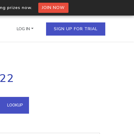
ing prizes now.
JOIN NOW
LOG IN
SIGN UP FOR TRIAL
on.io Bulk API
222
ltiple IPs in a single
omain API
LOOKUP
domains hosted on an IP