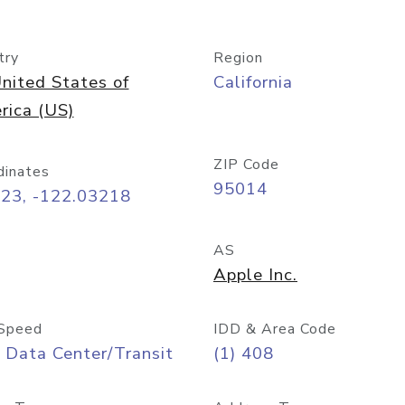
try
Region
nited States of
California
rica (US)
ZIP Code
dinates
95014
323, -122.03218
AS
Apple Inc.
Speed
IDD & Area Code
 Data Center/Transit
(1) 408