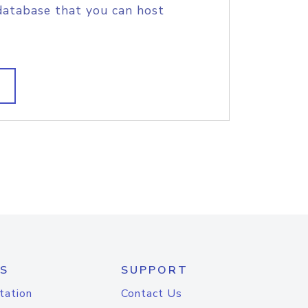
database that you can host
S
SUPPORT
tation
Contact Us