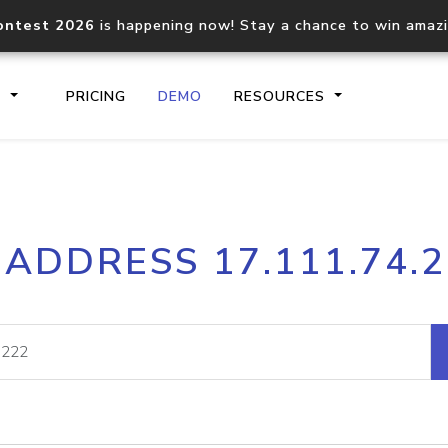
ontest 2026
is happening now! Stay a chance to win amaz
S
PRICING
DEMO
RESOURCES
IP2Location.io API
IP2Locati
 ADDRESS 17.111.74.
Core IP geolocation API
Process mu
documentation
request
Domain WHOIS API
Hosted D
Comprehensive WHOIS data
Retrieve 
lookup