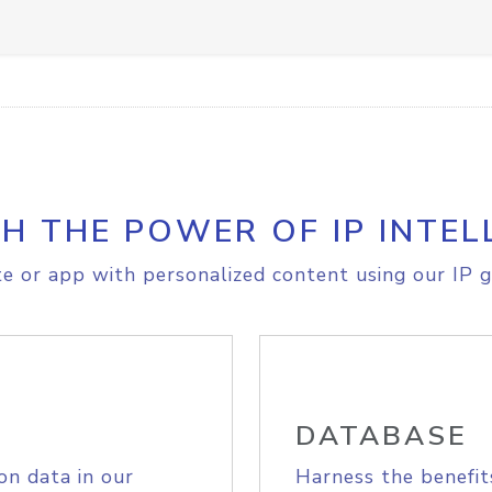
H THE POWER OF IP INTEL
e or app with personalized content using our IP g
DATABASE
on data in our
Harness the benefit