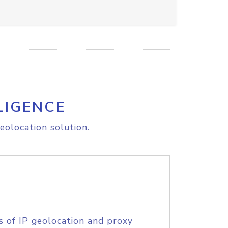
LIGENCE
eolocation solution.
s of IP geolocation and proxy