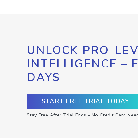
UNLOCK PRO-LEV
INTELLIGENCE – 
DAYS
START FREE TRIAL TODAY
Stay Free After Trial Ends – No Credit Card Nee