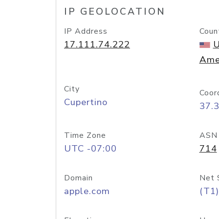
IP GEOLOCATION
IP Address
Coun
17.111.74.222
U
Ame
City
Coor
Cupertino
37.
Time Zone
ASN
UTC -07:00
714
Domain
Net 
apple.com
(T1)