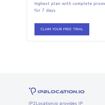
highest plan with complete proxie
for 7 days.
CLAIM YOUR FREE TRIAL
IP2Location.io provides IP