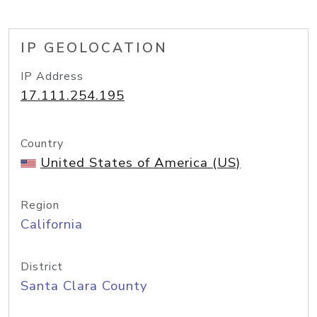
IP GEOLOCATION
IP Address
17.111.254.195
Country
United States of America (US)
Region
California
District
Santa Clara County