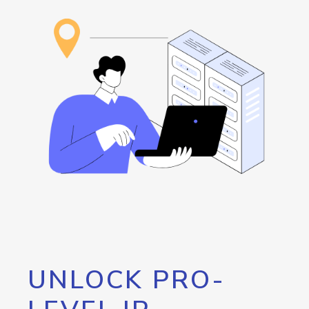
UNLOCK PRO-