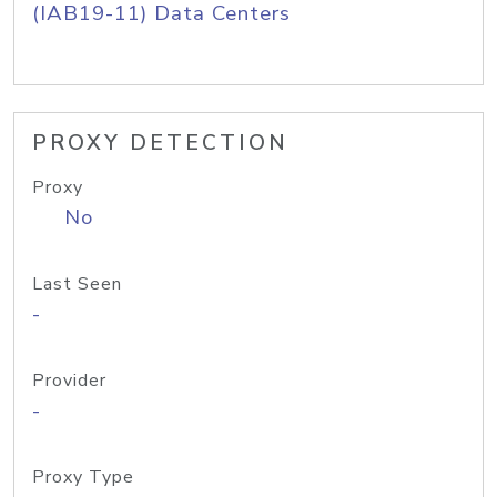
(IAB19-11) Data Centers
PROXY DETECTION
Proxy
No
Last Seen
-
Provider
-
Proxy Type