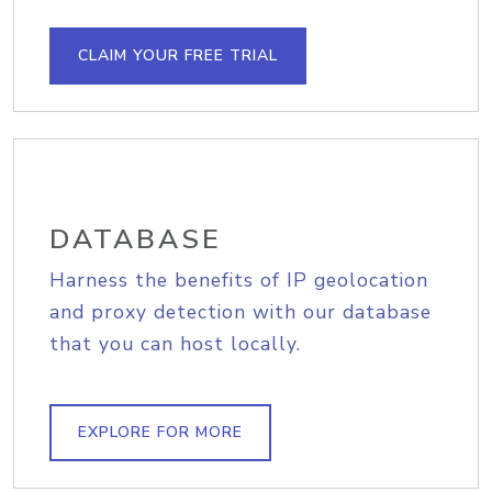
CLAIM YOUR FREE TRIAL
DATABASE
Harness the benefits of IP geolocation
and proxy detection with our database
that you can host locally.
EXPLORE FOR MORE