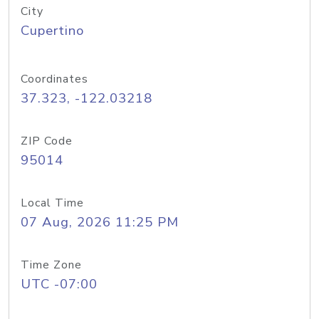
City
Cupertino
Coordinates
37.323, -122.03218
ZIP Code
95014
Local Time
07 Aug, 2026 11:25 PM
Time Zone
UTC -07:00