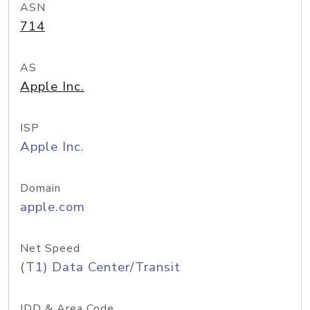
ASN
714
AS
Apple Inc.
ISP
Apple Inc.
Domain
apple.com
Net Speed
(T1) Data Center/Transit
IDD & Area Code