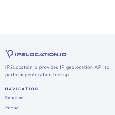
IP2Location.io provides IP geolocation API to
perform geolocation lookup.
NAVIGATION
Solutions
Pricing