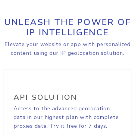
UNLEASH THE POWER OF
IP INTELLIGENCE
Elevate your website or app with personalized
content using our IP geolocation solution.
API SOLUTION
Access to the advanced geolocation
data in our highest plan with complete
proxies data. Try it free for 7 days.