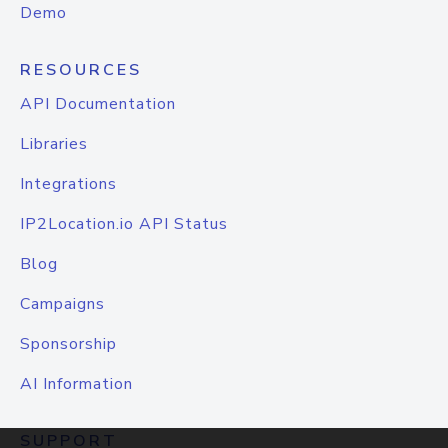
Demo
RESOURCES
API Documentation
Libraries
Integrations
IP2Location.io API Status
Blog
Campaigns
Sponsorship
AI Information
SUPPORT