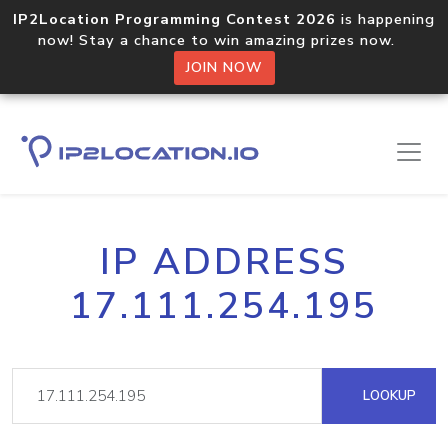
IP2Location Programming Contest 2026
is happening
now! Stay a chance to win amazing prizes now.
JOIN NOW
IP ADDRESS
17.111.254.195
LOOKUP