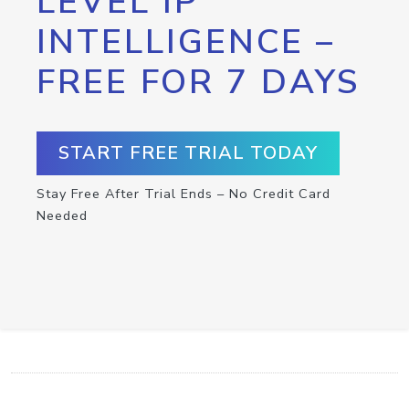
LEVEL IP
INTELLIGENCE –
FREE FOR 7 DAYS
START FREE TRIAL TODAY
Stay Free After Trial Ends – No Credit Card
Needed