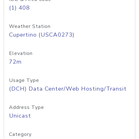
(1) 408
Weather Station
Cupertino (USCA0273)
Elevation
72m
Usage Type
(DCH) Data Center/Web Hosting/Transit
Address Type
Unicast
Category