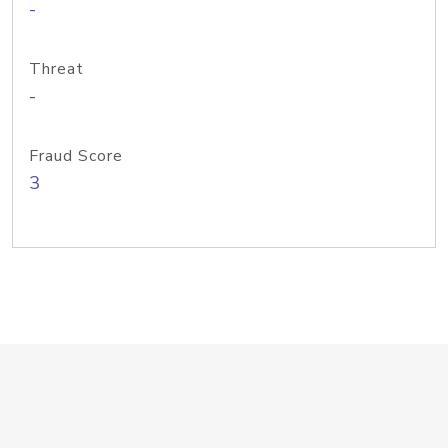
-
Threat
-
Fraud Score
3