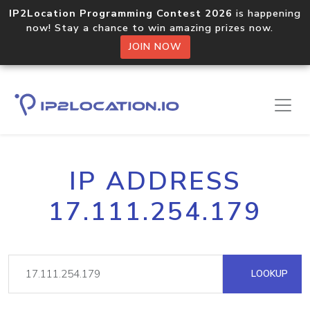
IP2Location Programming Contest 2026
is happening
now! Stay a chance to win amazing prizes now.
JOIN NOW
IP ADDRESS
17.111.254.179
LOOKUP