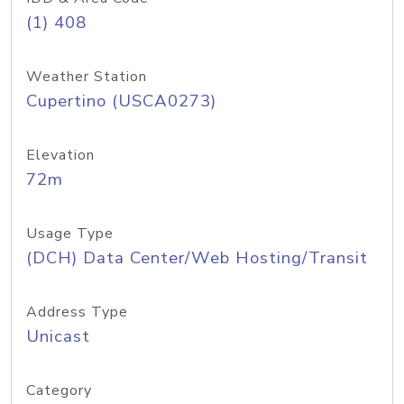
(1) 408
Weather Station
Cupertino (USCA0273)
Elevation
72m
Usage Type
(DCH) Data Center/Web Hosting/Transit
Address Type
Unicast
Category