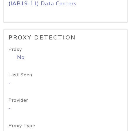
(IAB19-11) Data Centers
PROXY DETECTION
Proxy
No
Last Seen
-
Provider
-
Proxy Type