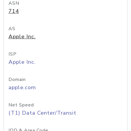
ASN
714
AS
Apple Inc.
ISP
Apple Inc.
Domain
apple.com
Net Speed
(T1) Data Center/Transit
IDD & Area Code