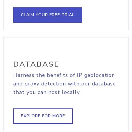
CLAIM YOUR FREE TRIAL
DATABASE
Harness the benefits of IP geolocation
and proxy detection with our database
that you can host locally.
EXPLORE FOR MORE