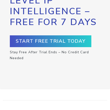
LEVEL IP
INTELLIGENCE –
FREE FOR 7 DAYS
START FREE TRIAL TODAY
Stay Free After Trial Ends – No Credit Card
Needed