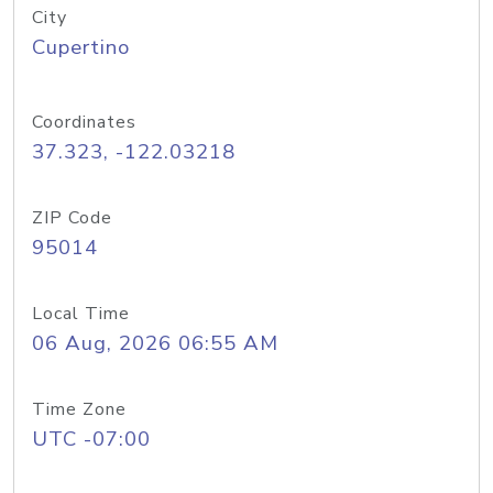
City
Cupertino
Coordinates
37.323, -122.03218
ZIP Code
95014
Local Time
06 Aug, 2026 06:55 AM
Time Zone
UTC -07:00