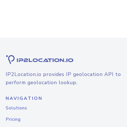
IP2Location.io provides IP geolocation API to
perform geolocation lookup.
NAVIGATION
Solutions
Pricing