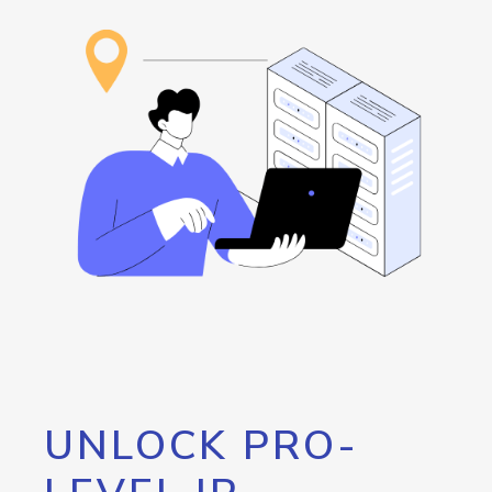
UNLOCK PRO-