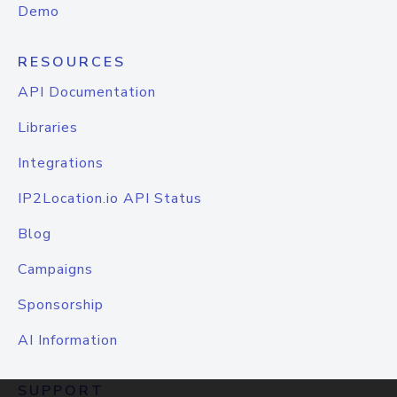
Demo
RESOURCES
API Documentation
Libraries
Integrations
IP2Location.io API Status
Blog
Campaigns
Sponsorship
AI Information
SUPPORT