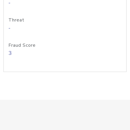
-
Threat
-
Fraud Score
3