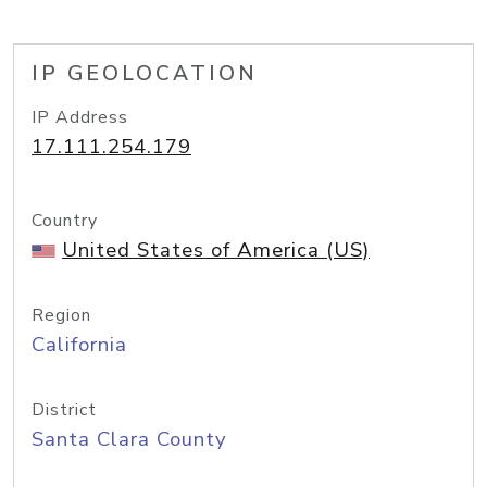
IP GEOLOCATION
IP Address
17.111.254.179
Country
United States of America (US)
Region
California
District
Santa Clara County