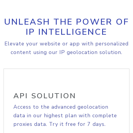
UNLEASH THE POWER OF
IP INTELLIGENCE
Elevate your website or app with personalized
content using our IP geolocation solution.
API SOLUTION
Access to the advanced geolocation
data in our highest plan with complete
proxies data. Try it free for 7 days.