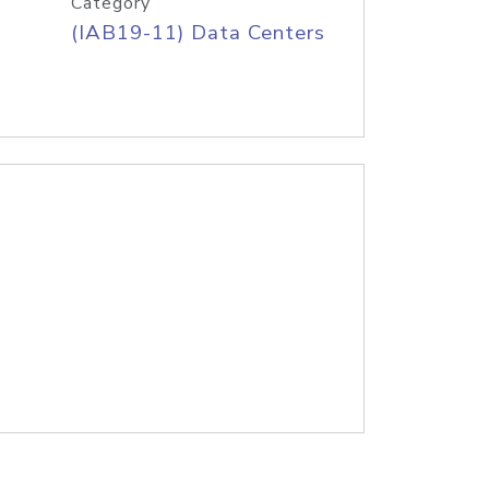
Category
(IAB19-11) Data Centers