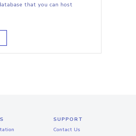
database that you can host
S
SUPPORT
tation
Contact Us