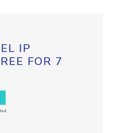
EL IP
FREE FOR 7
ded