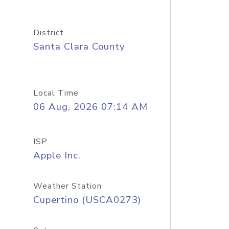
District
Santa Clara County
Local Time
06 Aug, 2026 07:14 AM
ISP
Apple Inc.
Weather Station
Cupertino (USCA0273)