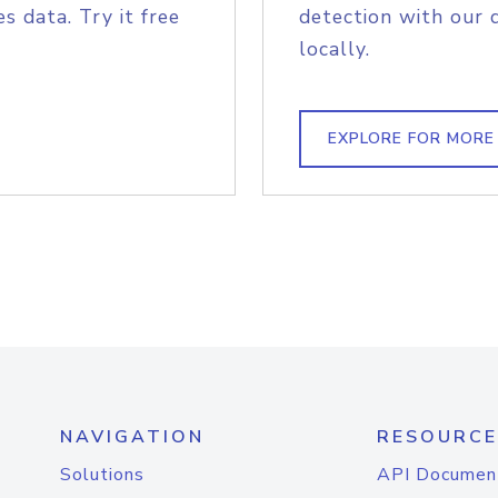
s data. Try it free
detection with our 
locally.
EXPLORE FOR MORE
NAVIGATION
RESOURCE
Solutions
API Documen