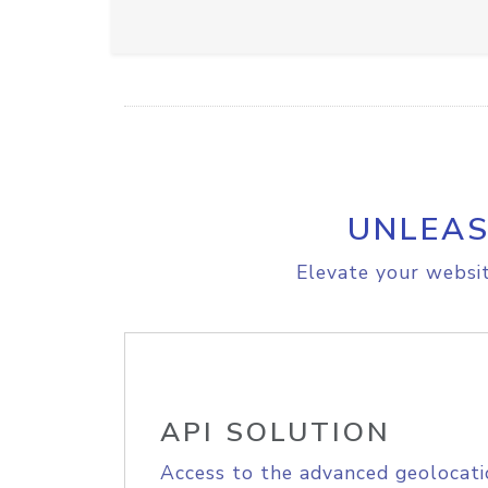
UNLEAS
Elevate your websit
API SOLUTION
Access to the advanced geolocati