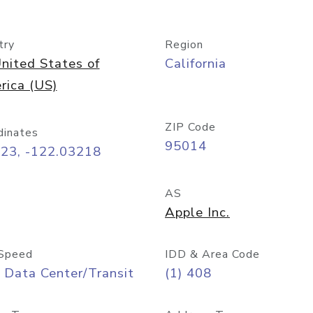
try
Region
nited States of
California
rica (US)
ZIP Code
dinates
95014
323, -122.03218
AS
Apple Inc.
Speed
IDD & Area Code
 Data Center/Transit
(1) 408