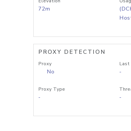
Elevation
Usag
72m
(DC
Host
PROXY DETECTION
Proxy
Last
No
-
Proxy Type
Thre
-
-