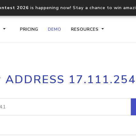
ontest 2026
is happening now! Stay a chance to win amaz
S
PRICING
DEMO
RESOURCES
IP2Location.io API
IP2Locati
P ADDRESS 17.111.254
Core IP geolocation API
Process mu
documentation
request
Domain WHOIS API
Hosted D
Comprehensive WHOIS data
Retrieve 
lookup