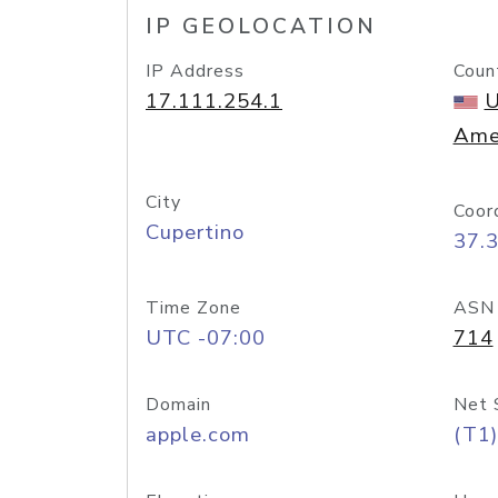
IP GEOLOCATION
IP Address
Coun
17.111.254.1
U
Ame
City
Coor
Cupertino
37.
Time Zone
ASN
UTC -07:00
714
Domain
Net 
apple.com
(T1)