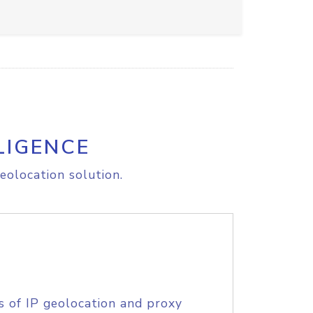
LIGENCE
eolocation solution.
s of IP geolocation and proxy