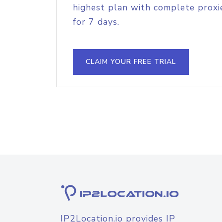
highest plan with complete proxie
for 7 days.
CLAIM YOUR FREE TRIAL
IP2Location.io provides IP