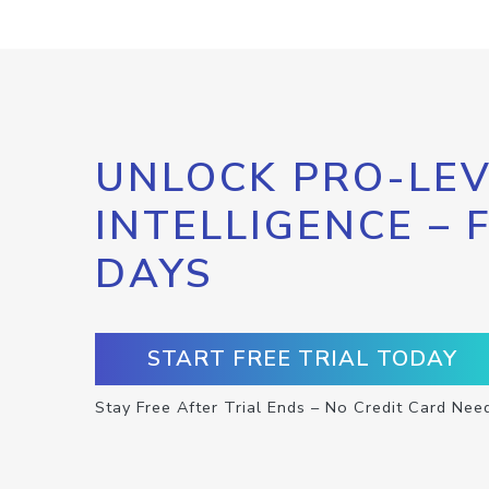
UNLOCK PRO-LEV
INTELLIGENCE – 
DAYS
START FREE TRIAL TODAY
Stay Free After Trial Ends – No Credit Card Nee