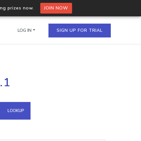
ing prizes now.
JOIN NOW
LOG IN
SIGN UP FOR TRIAL
on.io Bulk API
.1
ltiple IPs in a single
omain API
LOOKUP
domains hosted on an IP