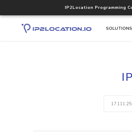
IP2Location Programming C
SOLUTION
I