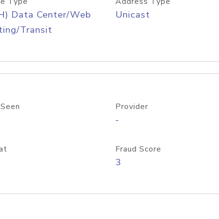
e Type
Address Type
H) Data Center/Web
Unicast
ing/Transit
 Seen
Provider
-
at
Fraud Score
3