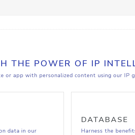
H THE POWER OF IP INTEL
e or app with personalized content using our IP g
DATABASE
on data in our
Harness the benefit