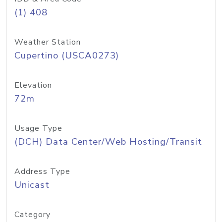
(1) 408
Weather Station
Cupertino (USCA0273)
Elevation
72m
Usage Type
(DCH) Data Center/Web Hosting/Transit
Address Type
Unicast
Category