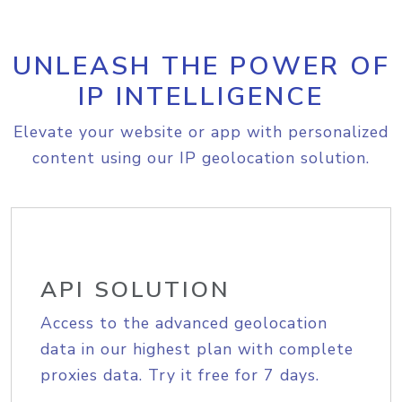
UNLEASH THE POWER OF
IP INTELLIGENCE
Elevate your website or app with personalized
content using our IP geolocation solution.
API SOLUTION
Access to the advanced geolocation
data in our highest plan with complete
proxies data. Try it free for 7 days.