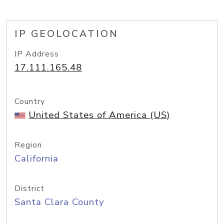
IP GEOLOCATION
IP Address
17.111.165.48
Country
United States of America (US)
Region
California
District
Santa Clara County