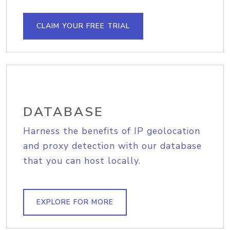
CLAIM YOUR FREE TRIAL
DATABASE
Harness the benefits of IP geolocation
and proxy detection with our database
that you can host locally.
EXPLORE FOR MORE