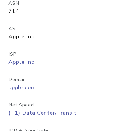
ASN
714
AS
Apple Inc.
ISP
Apple Inc.
Domain
apple.com
Net Speed
(T1) Data Center/Transit
IDD & Area Code