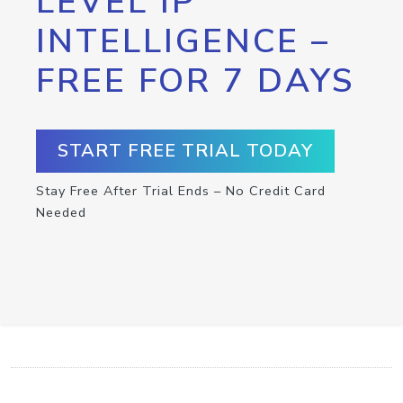
LEVEL IP
INTELLIGENCE –
FREE FOR 7 DAYS
START FREE TRIAL TODAY
Stay Free After Trial Ends – No Credit Card
Needed