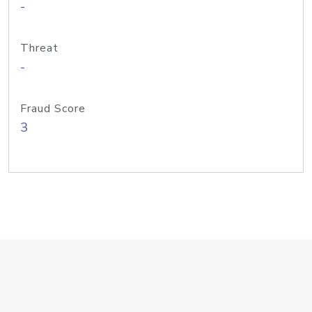
-
Threat
-
Fraud Score
3