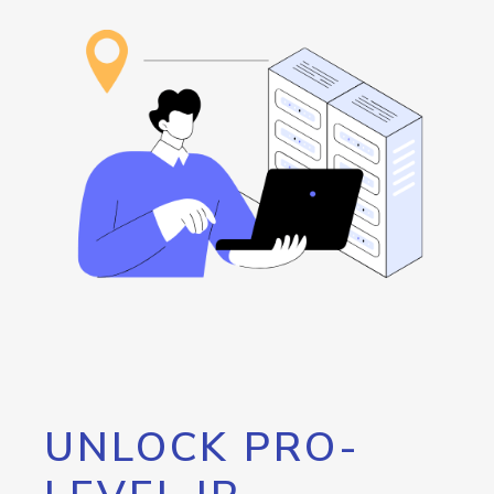
UNLOCK PRO-