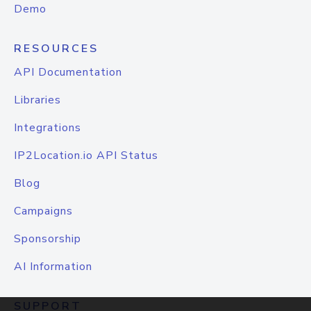
Demo
RESOURCES
API Documentation
Libraries
Integrations
IP2Location.io API Status
Blog
Campaigns
Sponsorship
AI Information
SUPPORT