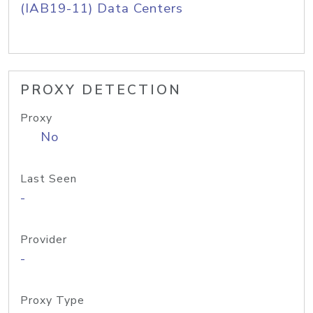
(IAB19-11) Data Centers
PROXY DETECTION
Proxy
No
Last Seen
-
Provider
-
Proxy Type