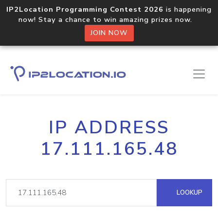
IP2Location Programming Contest 2026
is happening
now! Stay a chance to win amazing prizes now.
JOIN NOW
IP ADDRESS
17.111.165.48
LOOKUP