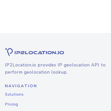
IP2Location.io provides IP geolocation API to
perform geolocation lookup.
NAVIGATION
Solutions
Pricing