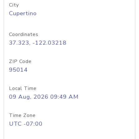
City
Cupertino
Coordinates
37.323, -122.03218
ZIP Code
95014
Local Time
09 Aug, 2026 09:49 AM
Time Zone
UTC -07:00