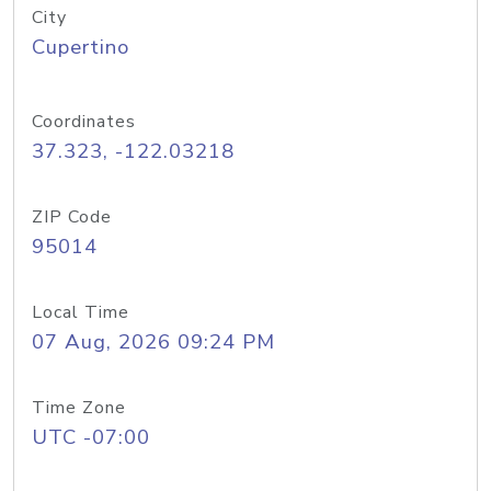
City
Cupertino
Coordinates
37.323, -122.03218
ZIP Code
95014
Local Time
07 Aug, 2026 09:24 PM
Time Zone
UTC -07:00