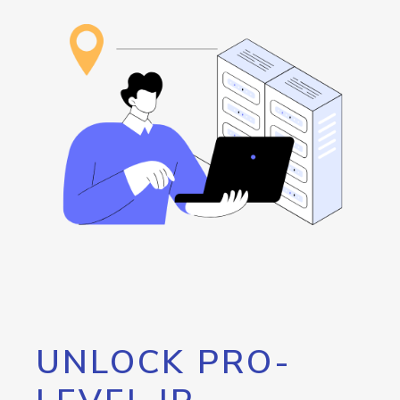
UNLOCK PRO-