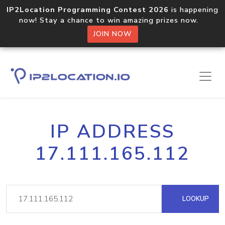
IP2Location Programming Contest 2026
is happening
now! Stay a chance to win amazing prizes now.
JOIN NOW
IP ADDRESS
17.111.165.112
LOOKUP