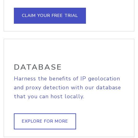
CLAIM YOUR FREE TRIAL
DATABASE
Harness the benefits of IP geolocation
and proxy detection with our database
that you can host locally.
EXPLORE FOR MORE