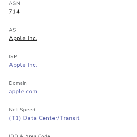
ASN
714
AS
Apple Inc.
ISP
Apple Inc.
Domain
apple.com
Net Speed
(T1) Data Center/Transit
IDD & Area Code