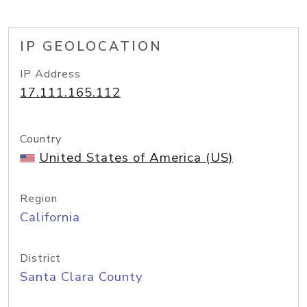
IP GEOLOCATION
IP Address
17.111.165.112
Country
United States of America (US)
Region
California
District
Santa Clara County