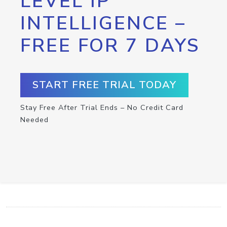
LEVEL IP
INTELLIGENCE –
FREE FOR 7 DAYS
START FREE TRIAL TODAY
Stay Free After Trial Ends – No Credit Card
Needed