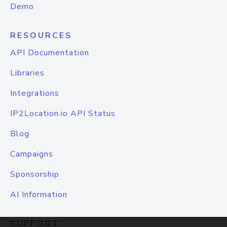
Demo
RESOURCES
API Documentation
Libraries
Integrations
IP2Location.io API Status
Blog
Campaigns
Sponsorship
AI Information
SUPPORT