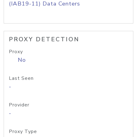
(IAB19-11) Data Centers
PROXY DETECTION
Proxy
No
Last Seen
-
Provider
-
Proxy Type