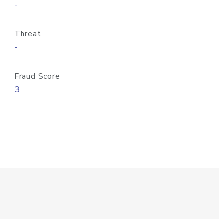
-
Threat
-
Fraud Score
3