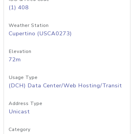
(1) 408
Weather Station
Cupertino (USCA0273)
Elevation
72m
Usage Type
(DCH) Data Center/Web Hosting/Transit
Address Type
Unicast
Category