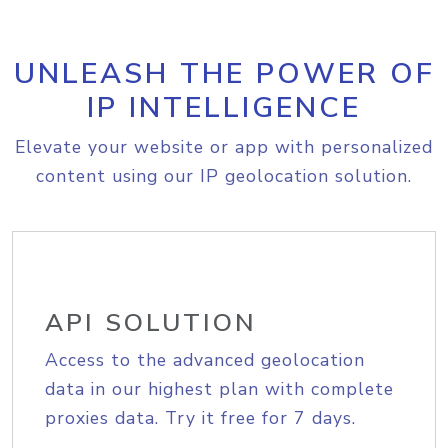
UNLEASH THE POWER OF
IP INTELLIGENCE
Elevate your website or app with personalized
content using our IP geolocation solution.
API SOLUTION
Access to the advanced geolocation
data in our highest plan with complete
proxies data. Try it free for 7 days.