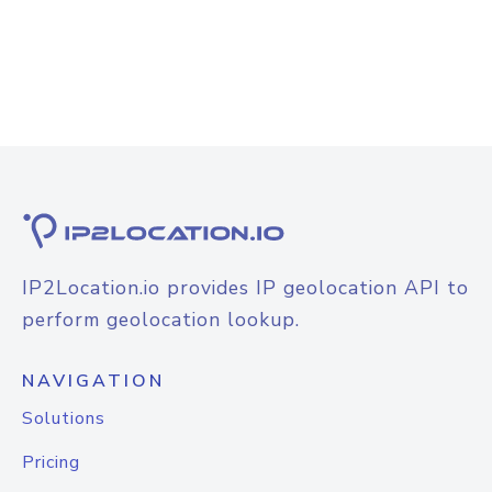
IP2Location.io provides IP geolocation API to
perform geolocation lookup.
NAVIGATION
Solutions
Pricing