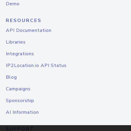
Demo
RESOURCES
API Documentation
Libraries
Integrations
IP2Location.io API Status
Blog
Campaigns
Sponsorship
AI Information
SUPPORT