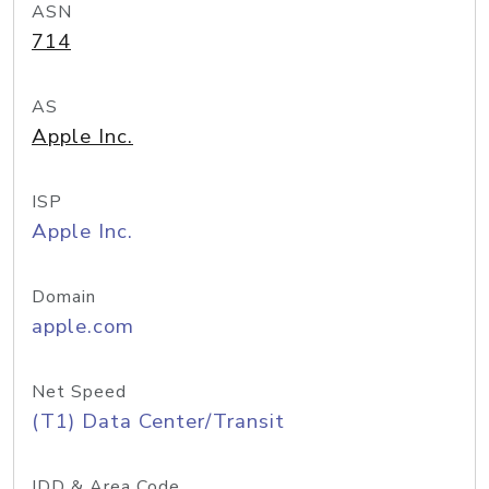
ASN
714
AS
Apple Inc.
ISP
Apple Inc.
Domain
apple.com
Net Speed
(T1) Data Center/Transit
IDD & Area Code