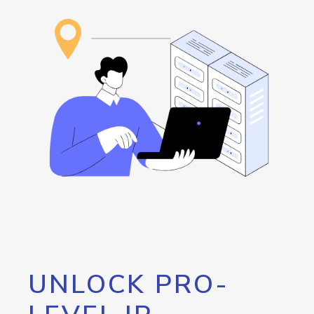
UNLOCK PRO-