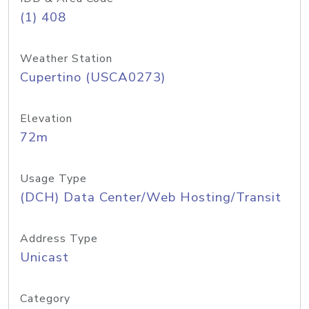
(1) 408
Weather Station
Cupertino (USCA0273)
Elevation
72m
Usage Type
(DCH) Data Center/Web Hosting/Transit
Address Type
Unicast
Category