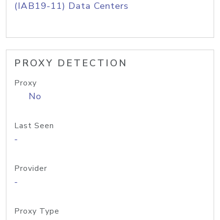
(IAB19-11) Data Centers
PROXY DETECTION
Proxy
No
Last Seen
-
Provider
-
Proxy Type