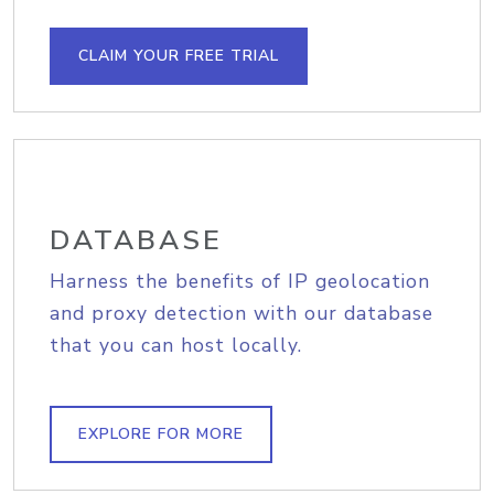
CLAIM YOUR FREE TRIAL
DATABASE
Harness the benefits of IP geolocation
and proxy detection with our database
that you can host locally.
EXPLORE FOR MORE