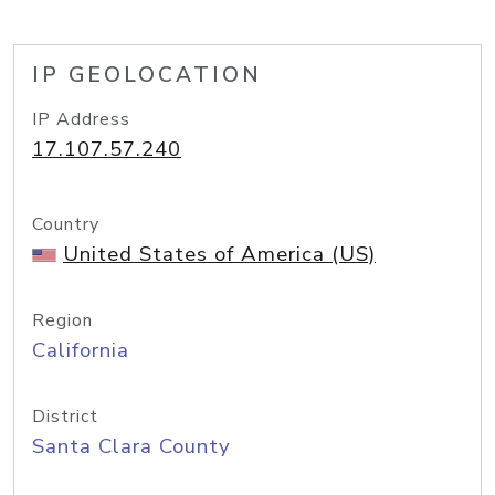
IP GEOLOCATION
IP Address
17.107.57.240
Country
United States of America (US)
Region
California
District
Santa Clara County