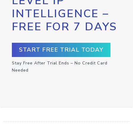
LEVEL IP
INTELLIGENCE –
FREE FOR 7 DAYS
START FREE TRIAL TODAY
Stay Free After Trial Ends – No Credit Card
Needed