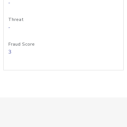
-
Threat
-
Fraud Score
3