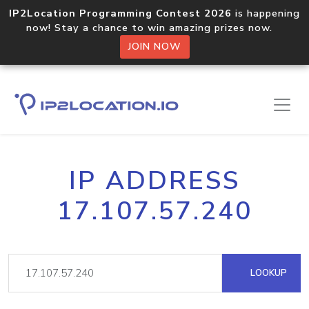
IP2Location Programming Contest 2026
is happening
now! Stay a chance to win amazing prizes now.
JOIN NOW
IP ADDRESS
17.107.57.240
LOOKUP