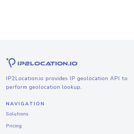
IP2Location.io provides IP geolocation API to
perform geolocation lookup.
NAVIGATION
Solutions
Pricing