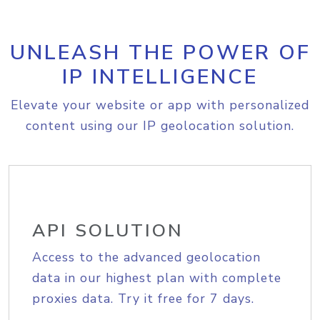
UNLEASH THE POWER OF
IP INTELLIGENCE
Elevate your website or app with personalized
content using our IP geolocation solution.
API SOLUTION
Access to the advanced geolocation
data in our highest plan with complete
proxies data. Try it free for 7 days.