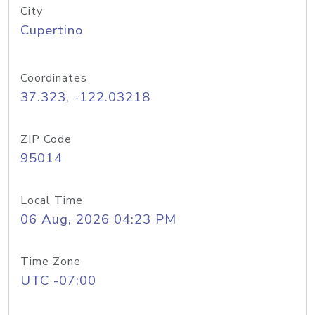
City
Cupertino
Coordinates
37.323, -122.03218
ZIP Code
95014
Local Time
06 Aug, 2026 04:23 PM
Time Zone
UTC -07:00