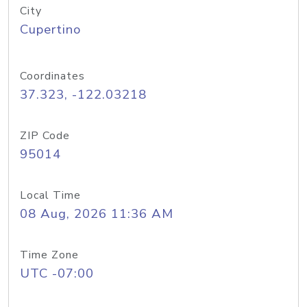
City
Cupertino
Coordinates
37.323, -122.03218
ZIP Code
95014
Local Time
08 Aug, 2026 11:36 AM
Time Zone
UTC -07:00