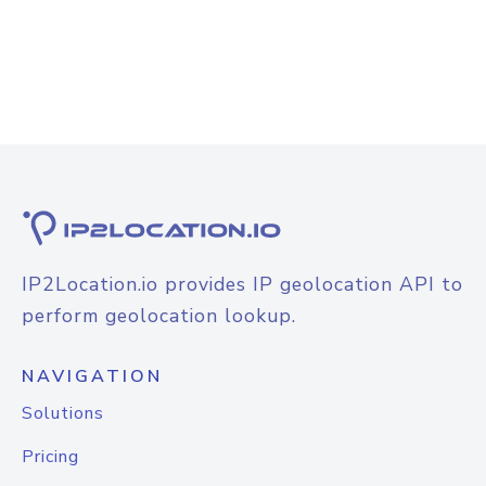
IP2Location.io provides IP geolocation API to
perform geolocation lookup.
NAVIGATION
Solutions
Pricing