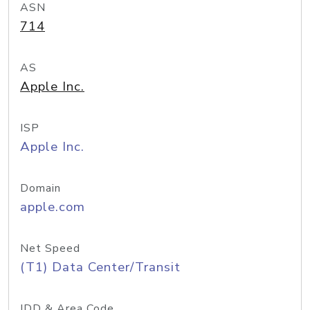
ASN
714
AS
Apple Inc.
ISP
Apple Inc.
Domain
apple.com
Net Speed
(T1) Data Center/Transit
IDD & Area Code