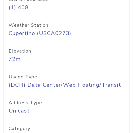
(1) 408
Weather Station
Cupertino (USCA0273)
Elevation
72m
Usage Type
(DCH) Data Center/Web Hosting/Transit
Address Type
Unicast
Category