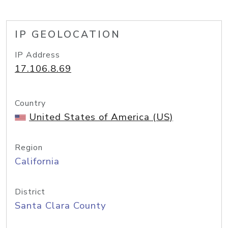
IP GEOLOCATION
IP Address
17.106.8.69
Country
United States of America (US)
Region
California
District
Santa Clara County