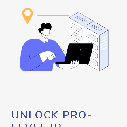
UNLOCK PRO-