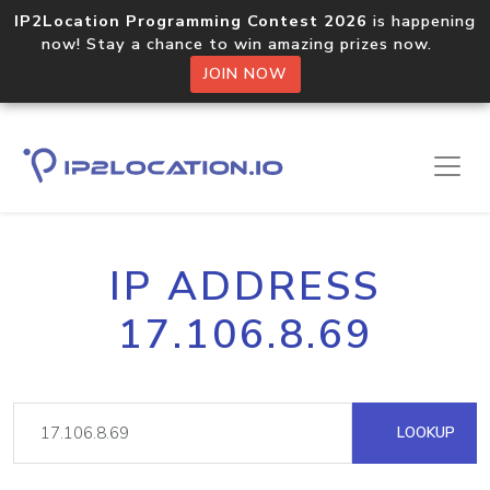
IP2Location Programming Contest 2026
is happening
now! Stay a chance to win amazing prizes now.
JOIN NOW
IP ADDRESS
17.106.8.69
LOOKUP