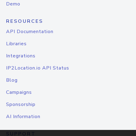
Demo
RESOURCES
API Documentation
Libraries
Integrations
IP2Location.io API Status
Blog
Campaigns
Sponsorship
AI Information
SUPPORT