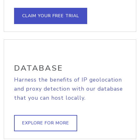
CLAIM YOUR FREE TRIAL
DATABASE
Harness the benefits of IP geolocation
and proxy detection with our database
that you can host locally.
EXPLORE FOR MORE