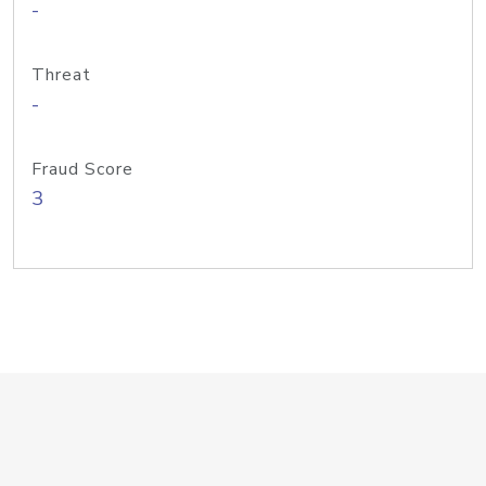
-
Threat
-
Fraud Score
3