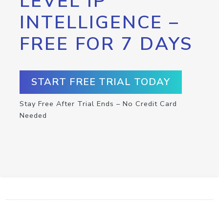
LEVEL IP
INTELLIGENCE –
FREE FOR 7 DAYS
START FREE TRIAL TODAY
Stay Free After Trial Ends – No Credit Card
Needed