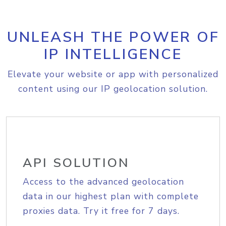
UNLEASH THE POWER OF
IP INTELLIGENCE
Elevate your website or app with personalized
content using our IP geolocation solution.
API SOLUTION
Access to the advanced geolocation
data in our highest plan with complete
proxies data. Try it free for 7 days.