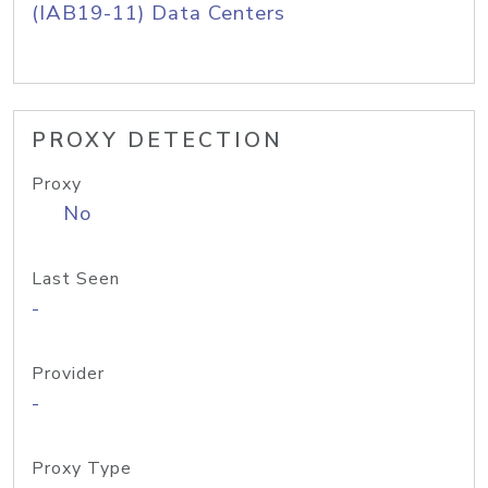
(IAB19-11) Data Centers
PROXY DETECTION
Proxy
No
Last Seen
-
Provider
-
Proxy Type