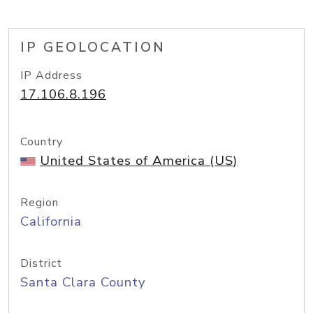
IP GEOLOCATION
IP Address
17.106.8.196
Country
United States of America (US)
Region
California
District
Santa Clara County