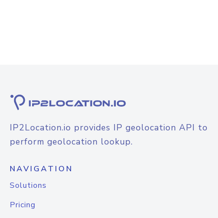
IP2Location.io provides IP geolocation API to
perform geolocation lookup.
NAVIGATION
Solutions
Pricing