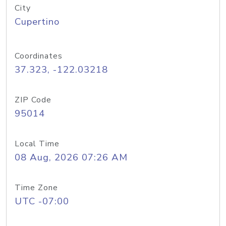
City
Cupertino
Coordinates
37.323, -122.03218
ZIP Code
95014
Local Time
08 Aug, 2026 07:26 AM
Time Zone
UTC -07:00