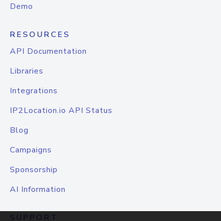
Demo
RESOURCES
API Documentation
Libraries
Integrations
IP2Location.io API Status
Blog
Campaigns
Sponsorship
AI Information
SUPPORT