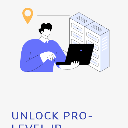
UNLOCK PRO-