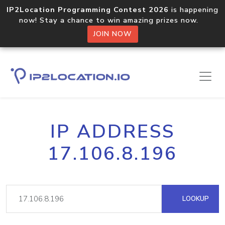
IP2Location Programming Contest 2026
is happening
now! Stay a chance to win amazing prizes now.
JOIN NOW
IP ADDRESS
17.106.8.196
LOOKUP