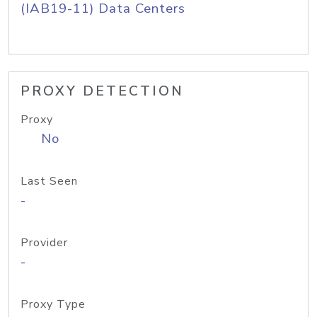
(IAB19-11) Data Centers
PROXY DETECTION
Proxy
No
Last Seen
-
Provider
-
Proxy Type