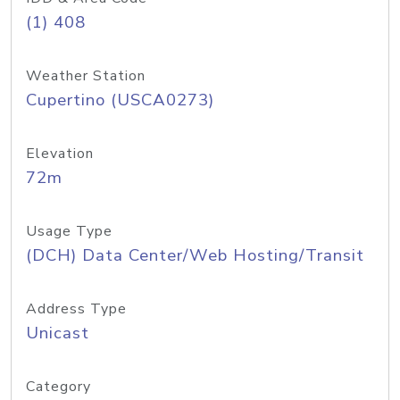
(1) 408
Weather Station
Cupertino (USCA0273)
Elevation
72m
Usage Type
(DCH) Data Center/Web Hosting/Transit
Address Type
Unicast
Category