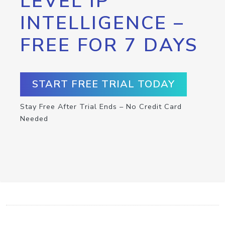
LEVEL IP
INTELLIGENCE –
FREE FOR 7 DAYS
START FREE TRIAL TODAY
Stay Free After Trial Ends – No Credit Card
Needed