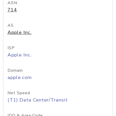
ASN
714
AS
Apple Inc.
ISP
Apple Inc.
Domain
apple.com
Net Speed
(T1) Data Center/Transit
IDD & Area Code