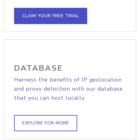
CLAIM YOUR FREE TRIAL
DATABASE
Harness the benefits of IP geolocation
and proxy detection with our database
that you can host locally.
EXPLORE FOR MORE