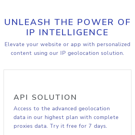
UNLEASH THE POWER OF
IP INTELLIGENCE
Elevate your website or app with personalized
content using our IP geolocation solution.
API SOLUTION
Access to the advanced geolocation
data in our highest plan with complete
proxies data. Try it free for 7 days.