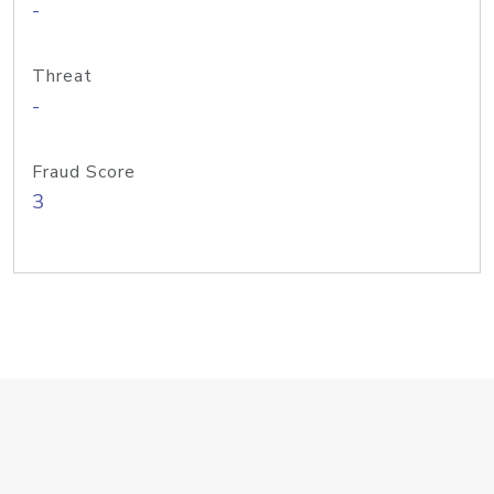
-
Threat
-
Fraud Score
3