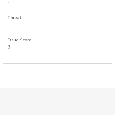
-
Threat
-
Fraud Score
3