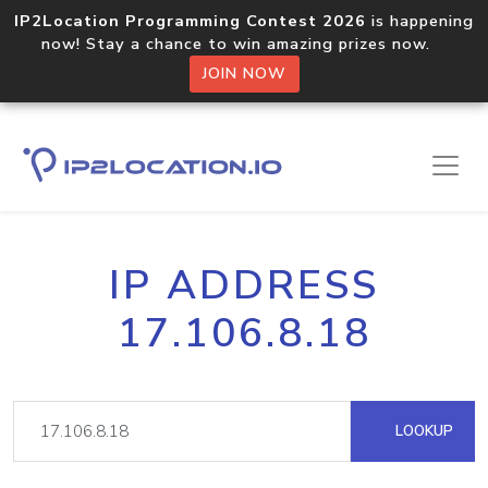
IP2Location Programming Contest 2026
is happening
now! Stay a chance to win amazing prizes now.
JOIN NOW
IP ADDRESS
17.106.8.18
LOOKUP