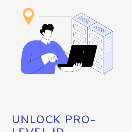
UNLOCK PRO-