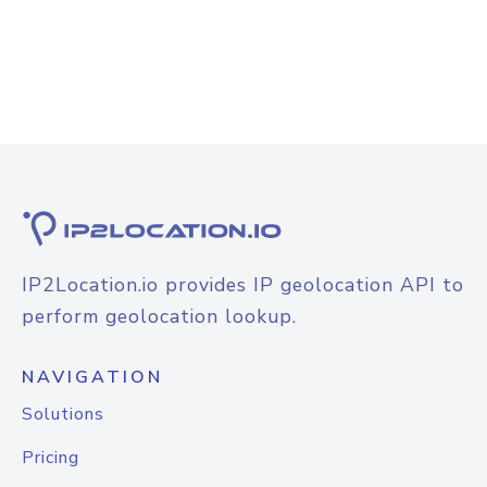
IP2Location.io provides IP geolocation API to
perform geolocation lookup.
NAVIGATION
Solutions
Pricing