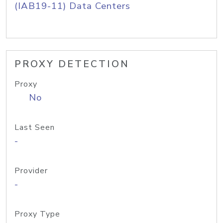
(IAB19-11) Data Centers
PROXY DETECTION
Proxy
No
Last Seen
-
Provider
-
Proxy Type