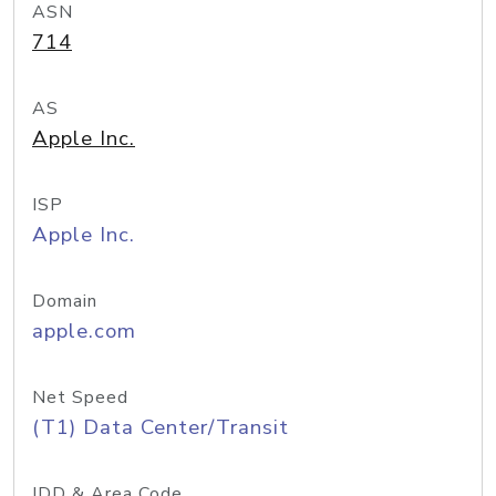
ASN
714
AS
Apple Inc.
ISP
Apple Inc.
Domain
apple.com
Net Speed
(T1) Data Center/Transit
IDD & Area Code