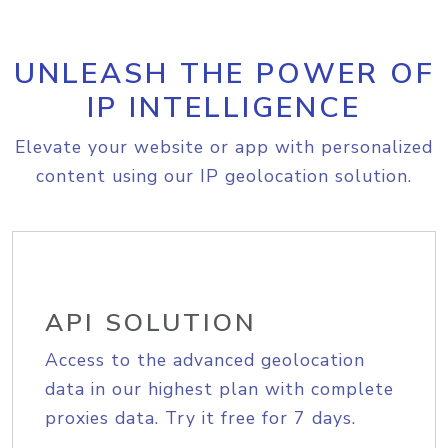
UNLEASH THE POWER OF
IP INTELLIGENCE
Elevate your website or app with personalized
content using our IP geolocation solution.
API SOLUTION
Access to the advanced geolocation
data in our highest plan with complete
proxies data. Try it free for 7 days.