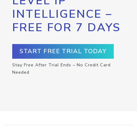
LEVEL IP
INTELLIGENCE –
FREE FOR 7 DAYS
START FREE TRIAL TODAY
Stay Free After Trial Ends – No Credit Card
Needed