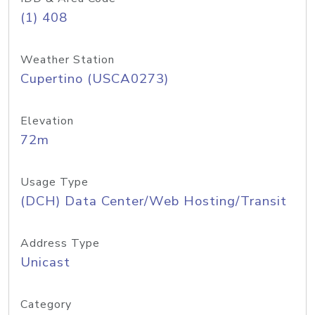
(1) 408
Weather Station
Cupertino (USCA0273)
Elevation
72m
Usage Type
(DCH) Data Center/Web Hosting/Transit
Address Type
Unicast
Category