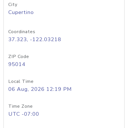
City
Cupertino
Coordinates
37.323, -122.03218
ZIP Code
95014
Local Time
06 Aug, 2026 12:19 PM
Time Zone
UTC -07:00