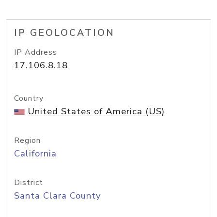
IP GEOLOCATION
IP Address
17.106.8.18
Country
United States of America (US)
Region
California
District
Santa Clara County