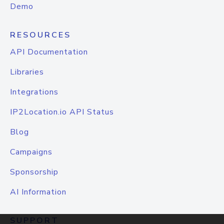
Demo
RESOURCES
API Documentation
Libraries
Integrations
IP2Location.io API Status
Blog
Campaigns
Sponsorship
AI Information
SUPPORT