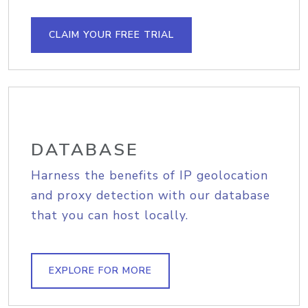
CLAIM YOUR FREE TRIAL
DATABASE
Harness the benefits of IP geolocation
and proxy detection with our database
that you can host locally.
EXPLORE FOR MORE