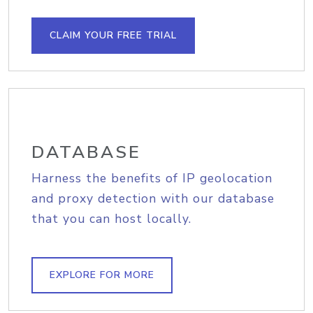
CLAIM YOUR FREE TRIAL
DATABASE
Harness the benefits of IP geolocation
and proxy detection with our database
that you can host locally.
EXPLORE FOR MORE