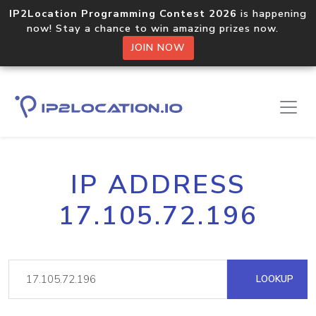
IP2Location Programming Contest 2026
is happening
now! Stay a chance to win amazing prizes now.
JOIN NOW
IP ADDRESS
17.105.72.196
LOOKUP