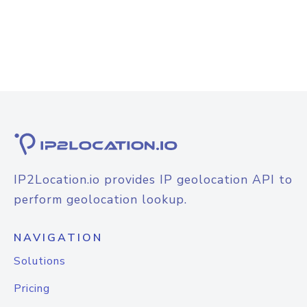
IP2Location.io provides IP geolocation API to
perform geolocation lookup.
NAVIGATION
Solutions
Pricing