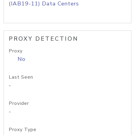
(IAB19-11) Data Centers
PROXY DETECTION
Proxy
No
Last Seen
-
Provider
-
Proxy Type