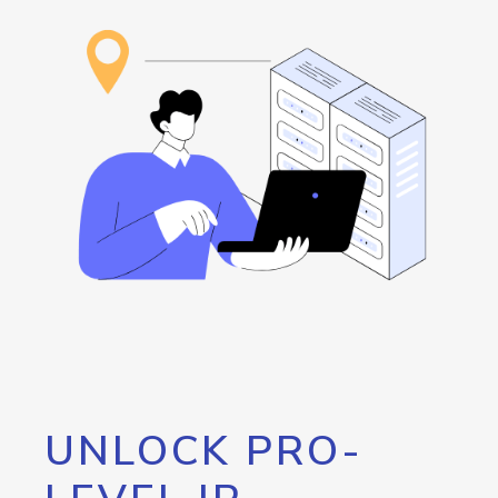
UNLOCK PRO-