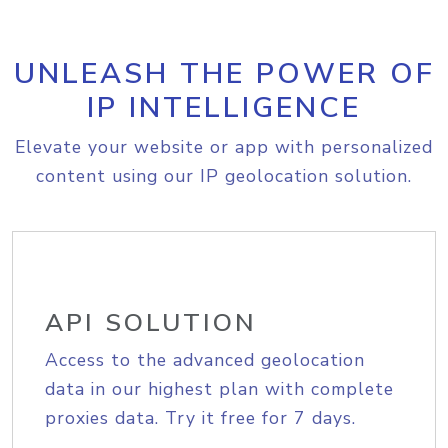
UNLEASH THE POWER OF
IP INTELLIGENCE
Elevate your website or app with personalized
content using our IP geolocation solution.
API SOLUTION
Access to the advanced geolocation
data in our highest plan with complete
proxies data. Try it free for 7 days.