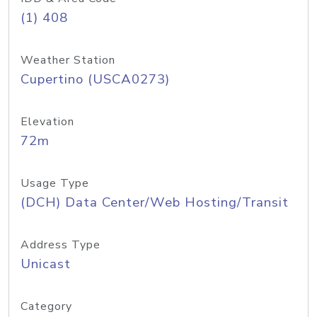
(1) 408
Weather Station
Cupertino (USCA0273)
Elevation
72m
Usage Type
(DCH) Data Center/Web Hosting/Transit
Address Type
Unicast
Category