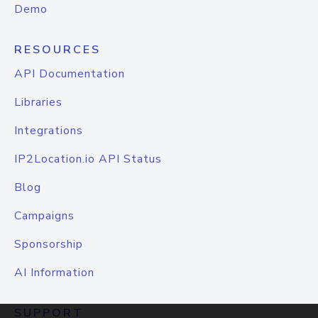
Demo
RESOURCES
API Documentation
Libraries
Integrations
IP2Location.io API Status
Blog
Campaigns
Sponsorship
AI Information
SUPPORT