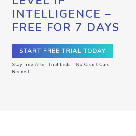
LEVEL IP
INTELLIGENCE –
FREE FOR 7 DAYS
START FREE TRIAL TODAY
Stay Free After Trial Ends – No Credit Card
Needed