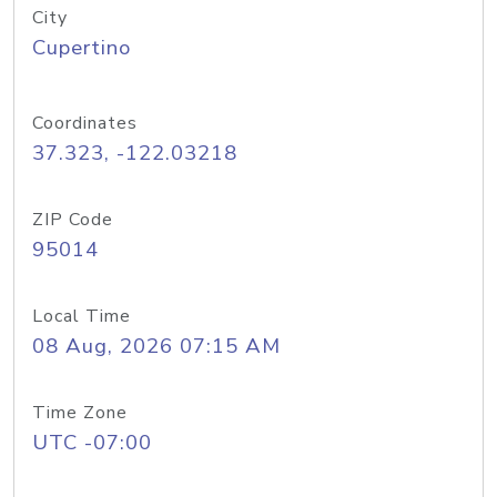
City
Cupertino
Coordinates
37.323, -122.03218
ZIP Code
95014
Local Time
08 Aug, 2026 07:15 AM
Time Zone
UTC -07:00