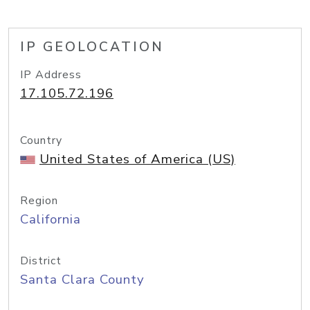
IP GEOLOCATION
IP Address
17.105.72.196
Country
United States of America (US)
Region
California
District
Santa Clara County