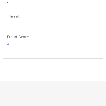
-
Threat
-
Fraud Score
3