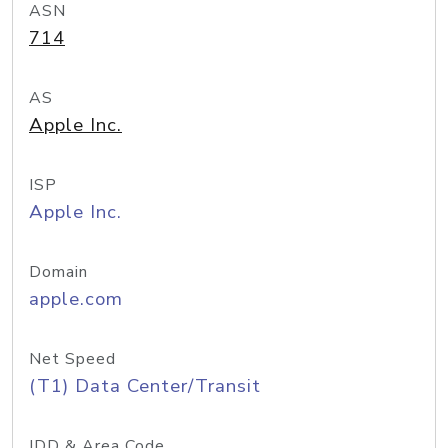
ASN
714
AS
Apple Inc.
ISP
Apple Inc.
Domain
apple.com
Net Speed
(T1) Data Center/Transit
IDD & Area Code