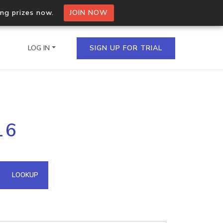
ing prizes now.
JOIN NOW
LOG IN
SIGN UP FOR TRIAL
on.io Bulk API
16
ltiple IPs in a single
omain API
LOOKUP
domains hosted on an IP