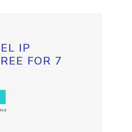
EL IP
FREE FOR 7
ded