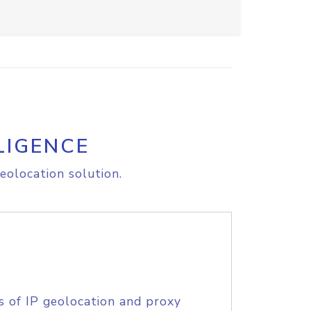
LIGENCE
eolocation solution.
s of IP geolocation and proxy