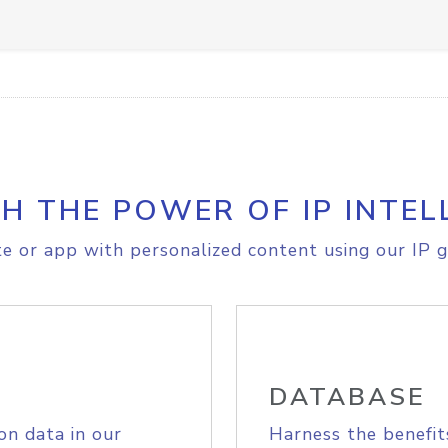
H THE POWER OF IP INTEL
e or app with personalized content using our IP g
DATABASE
on data in our
Harness the benefit