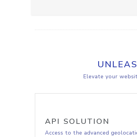
UNLEAS
Elevate your websit
API SOLUTION
Access to the advanced geolocati