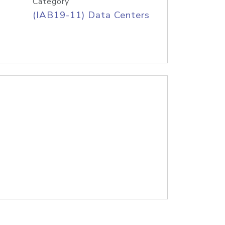
Category
(IAB19-11) Data Centers