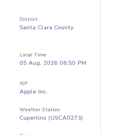
District
Santa Clara County
Local Time
05 Aug, 2026 08:50 PM
ISP
Apple Inc.
Weather Station
Cupertino (USCA0273)