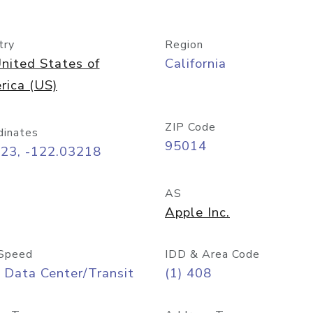
try
Region
nited States of
California
rica (US)
ZIP Code
dinates
95014
323, -122.03218
AS
Apple Inc.
Speed
IDD & Area Code
 Data Center/Transit
(1) 408