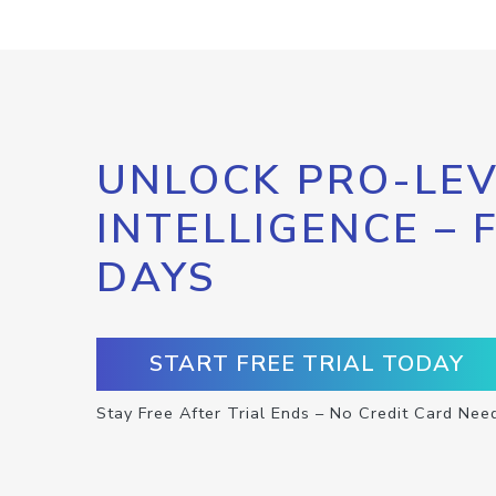
UNLOCK PRO-LEV
INTELLIGENCE – 
DAYS
START FREE TRIAL TODAY
Stay Free After Trial Ends – No Credit Card Nee