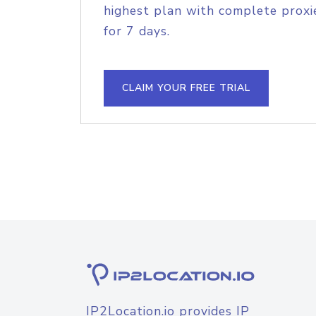
highest plan with complete proxie
for 7 days.
CLAIM YOUR FREE TRIAL
IP2Location.io provides IP