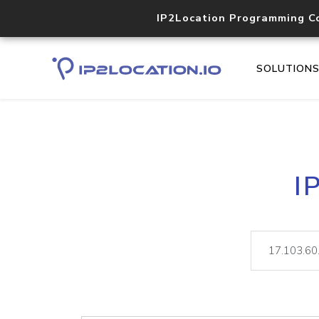
IP2Location Programming C
SOLUTION
I