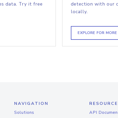
s data. Try it free
detection with our 
locally.
EXPLORE FOR MORE
NAVIGATION
RESOURCE
Solutions
API Documen