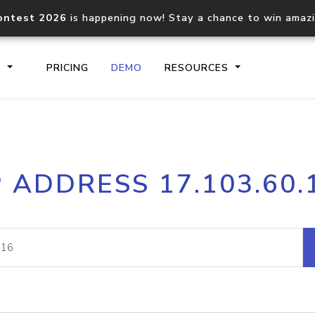
ontest 2026
is happening now! Stay a chance to win amaz
S
PRICING
DEMO
RESOURCES
IP2Location.io API
IP2Locati
P ADDRESS 17.103.60.
Core IP geolocation API
Process mu
documentation
request
Domain WHOIS API
Hosted D
Comprehensive WHOIS data
Retrieve 
lookup