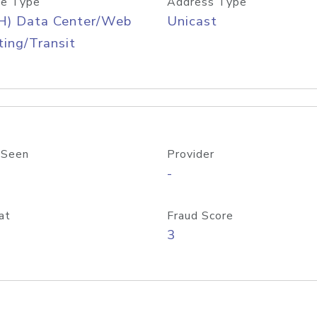
e Type
Address Type
H) Data Center/Web
Unicast
ing/Transit
 Seen
Provider
-
at
Fraud Score
3