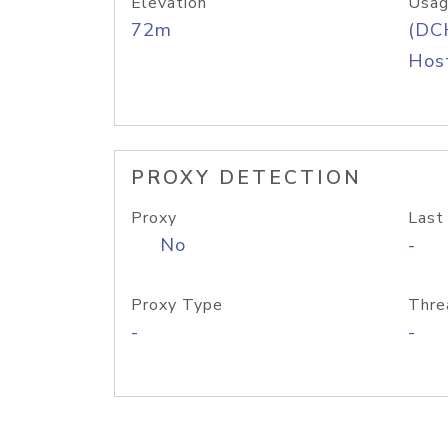
Elevation
Usag
72m
(DC
Host
PROXY DETECTION
Proxy
Last
No
-
Proxy Type
Thre
-
-