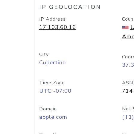
IP GEOLOCATION
IP Address
Coun
17.103.60.16
U
Ame
City
Coor
Cupertino
37.
Time Zone
ASN
UTC -07:00
714
Domain
Net 
apple.com
(T1)