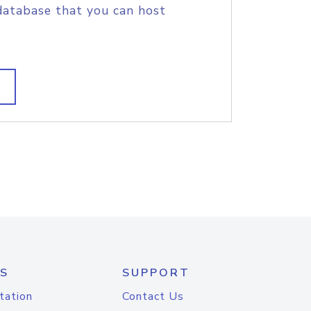
database that you can host
S
SUPPORT
tation
Contact Us